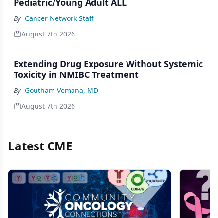
Pediatric/Young Adult ALL
By
Cancer Network Staff
August 7th 2026
Extending Drug Exposure Without Systemic
Toxicity in NMIBC Treatment
By
Goutham Vemana, MD
August 7th 2026
Latest CME