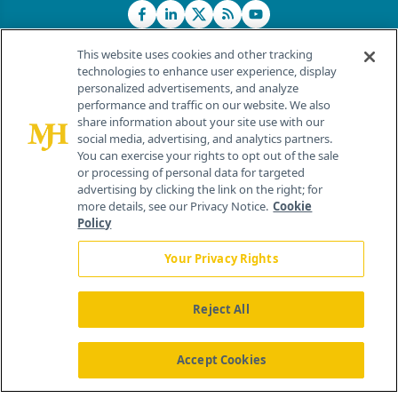
This website uses cookies and other tracking
technologies to enhance user experience, display
personalized advertisements, and analyze
®
© 2026 MJH Life Sciences
performance and traffic on our website. We also
All rights reserved.
share information about your site use with our
Home
About Us
News
Contact Us
social media, advertising, and analytics partners.
You can exercise your rights to opt out of the sale
or processing of personal data for targeted
advertising by clicking the link on the right; for
more details, see our Privacy Notice.
Cookie
Policy
Your Privacy Rights
Reject All
Accept Cookies