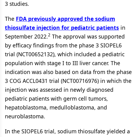
3 studies.
The
FDA previously approved the sodium
thiosulfate injection for pediatric patients
in
2
September 2022.
The approval was supported
by efficacy findings from the phase 3 SIOPEL6
trial (NCT00652132), which included a pediatric
population with stage I to III liver cancer. The
indication was also based on data from the phase
3 COG ACCL0431 trial (NCT00716976) in which the
injection was assessed in newly diagnosed
pediatric patients with germ cell tumors,
hepatoblastoma, medulloblastoma, and
neuroblastoma.
In the SIOPEL6 trial, sodium thiosulfate yielded a