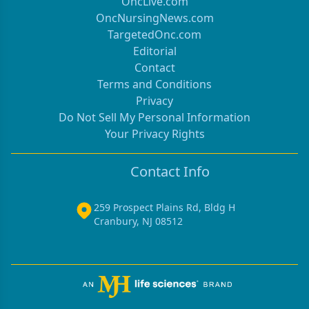
OncLive.com
OncNursingNews.com
TargetedOnc.com
Editorial
Contact
Terms and Conditions
Privacy
Do Not Sell My Personal Information
Your Privacy Rights
Contact Info
259 Prospect Plains Rd, Bldg H
Cranbury, NJ 08512