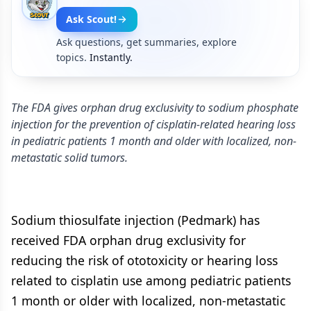
Ask Scout!
Ask questions, get summaries, explore
topics.
Instantly.
The FDA gives orphan drug exclusivity to sodium phosphate
injection for the prevention of cisplatin-related hearing loss
in pediatric patients 1 month and older with localized, non-
metastatic solid tumors.
Sodium thiosulfate injection (Pedmark) has
received FDA orphan drug exclusivity for
reducing the risk of ototoxicity or hearing loss
related to cisplatin use among pediatric patients
1 month or older with localized, non-metastatic