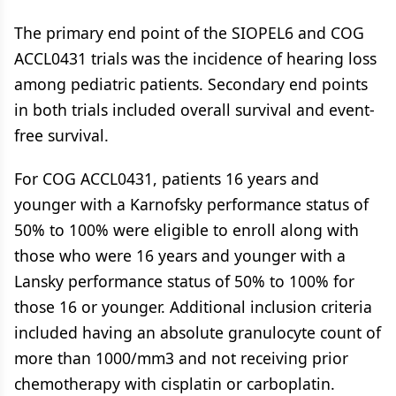
The primary end point of the SIOPEL6 and COG
ACCL0431 trials was the incidence of hearing loss
among pediatric patients. Secondary end points
in both trials included overall survival and event-
free survival.
For COG ACCL0431, patients 16 years and
younger with a Karnofsky performance status of
50% to 100% were eligible to enroll along with
those who were 16 years and younger with a
Lansky performance status of 50% to 100% for
those 16 or younger. Additional inclusion criteria
included having an absolute granulocyte count of
more than 1000/mm3 and not receiving prior
chemotherapy with cisplatin or carboplatin.