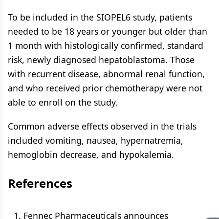
To be included in the SIOPEL6 study, patients
needed to be 18 years or younger but older than
1 month with histologically confirmed, standard
risk, newly diagnosed hepatoblastoma. Those
with recurrent disease, abnormal renal function,
and who received prior chemotherapy were not
able to enroll on the study.
Common adverse effects observed in the trials
included vomiting, nausea, hypernatremia,
hemoglobin decrease, and hypokalemia.
References
Fennec Pharmaceuticals announces