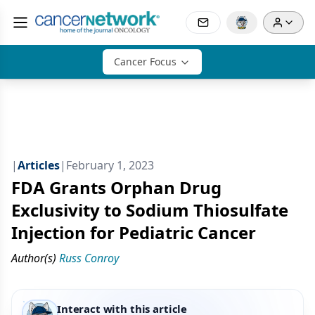
Cancer Focus
|
Articles
|
February 1, 2023
FDA Grants Orphan Drug
Exclusivity to Sodium Thiosulfate
Injection for Pediatric Cancer
Author(s)
Russ Conroy
Interact with this article