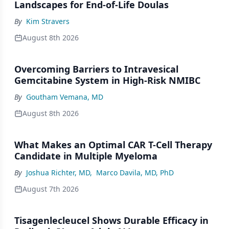
Landscapes for End-of-Life Doulas
By
Kim Stravers
August 8th 2026
Overcoming Barriers to Intravesical
Gemcitabine System in High-Risk NMIBC
By
Goutham Vemana, MD
August 8th 2026
What Makes an Optimal CAR T-Cell Therapy
Candidate in Multiple Myeloma
By
Joshua Richter, MD
,
Marco Davila, MD, PhD
August 7th 2026
Tisagenlecleucel Shows Durable Efficacy in