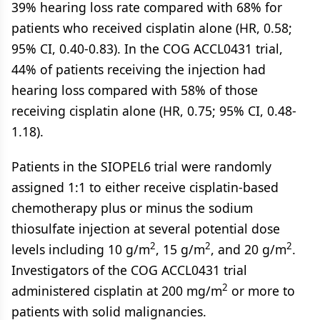
39% hearing loss rate compared with 68% for
patients who received cisplatin alone (HR, 0.58;
95% CI, 0.40-0.83). In the COG ACCL0431 trial,
44% of patients receiving the injection had
hearing loss compared with 58% of those
receiving cisplatin alone (HR, 0.75; 95% CI, 0.48-
1.18).
Patients in the SIOPEL6 trial were randomly
assigned 1:1 to either receive cisplatin-based
chemotherapy plus or minus the sodium
thiosulfate injection at several potential dose
2
2
2
levels including 10 g/m
, 15 g/m
, and 20 g/m
.
Investigators of the COG ACCL0431 trial
2
administered cisplatin at 200 mg/m
or more to
patients with solid malignancies.