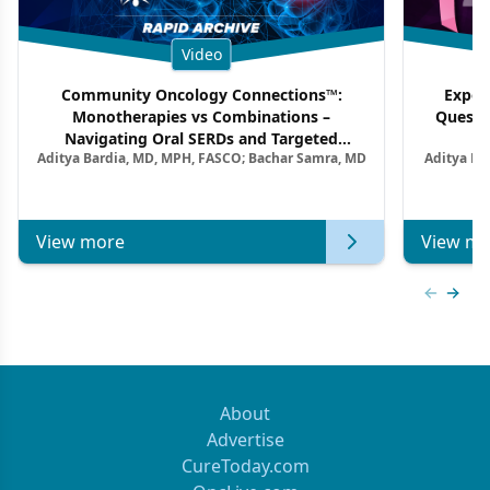
Video
Community Oncology Connections™:
Exper
Monotherapies vs Combinations –
Questi
Navigating Oral SERDs and Targeted
Aditya Bardia, MD, MPH, FASCO; Bachar Samra, MD
Aditya Ba
Combination Strategies in HR+/HER2–
M
Metastatic Breast Cancer | Kansas Society
of Clinical Oncology
View more
View mo
Previous
Next 
About
Advertise
CureToday.com