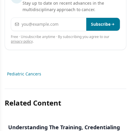
Stay up to date on recent advances in the
multidisciplinary approach to cancer.
Email address
Subscribe
Free · Unsubscribe anytime · By subscribing you agree to our
privacy policy
.
Pediatric Cancers
Related Content
Understanding The Training, Credentialing