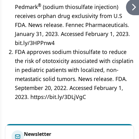
®
Pedmark
(sodium thiosulfate injection)
receives orphan drug exclusivity from U.S
FDA. News release. Fennec Pharmaceuticals.
January 31, 2023. Accessed February 1, 2023.
bit.ly/3HPPnw4
FDA approves sodium thiosulfate to reduce
the risk of ototoxicity associated with cisplatin
in pediatric patients with localized, non-
metastatic solid tumors. News release. FDA.
September 20, 2022. Accessed February 1,
2023. https://bit.ly/3DLjVgC
Newsletter