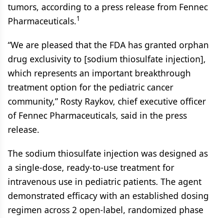
tumors, according to a press release from Fennec
1
Pharmaceuticals.
“We are pleased that the FDA has granted orphan
drug exclusivity to [sodium thiosulfate injection],
which represents an important breakthrough
treatment option for the pediatric cancer
community,” Rosty Raykov, chief executive officer
of Fennec Pharmaceuticals, said in the press
release.
The sodium thiosulfate injection was designed as
a single-dose, ready-to-use treatment for
intravenous use in pediatric patients. The agent
demonstrated efficacy with an established dosing
regimen across 2 open-label, randomized phase