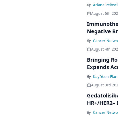
By
Ariana Pelosci
August 6th 20
Immunothera
Negative Br
By
Cancer Networ
August 4th 20
Bringing Ro
Expands Ac
By
Kay Yoon-Flan
August 3rd 20
Gedatolisib
HR+/HER2– 
By
Cancer Networ