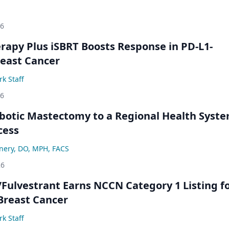
26
py Plus iSBRT Boosts Response in PD-L1-
east Cancer
k Staff
26
botic Mastectomy to a Regional Health Syst
cess
nery, DO, MPH, FACS
26
/Fulvestrant Earns NCCN Category 1 Listing f
Breast Cancer
k Staff