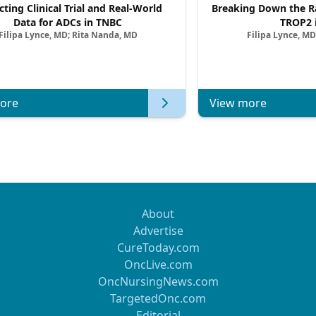
cting Clinical Trial and Real-World
Breaking Down the Ra
Data for ADCs in TNBC
TROP2 
Filipa Lynce, MD; Rita Nanda, MD
Filipa Lynce, MD
ore
View more
About
Advertise
CureToday.com
OncLive.com
OncNursingNews.com
TargetedOnc.com
Editorial