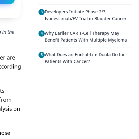
Developers Initiate Phase 2/3
3
Ivonescimab/EV Trial in Bladder Cancer
 in the
Why Earlier CAR T-Cell Therapy May
4
Benefit Patients With Multiple Myeloma
What Does an End-of-Life Doula Do for
5
cer are
Patients With Cancer?
ccording
ts
 from
lysis on
hose