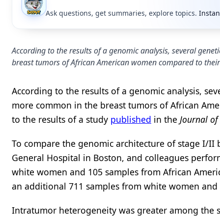
Ask questions, get summaries, explore topics.
Instan
According to the results of a genomic analysis, several gene
breast tumors of African American women compared to their
According to the results of a genomic analysis, seve
more common in the breast tumors of African Ame
to the results of a study
published
in the
Journal of
To compare the genomic architecture of stage I/II
General Hospital in Boston, and colleagues perf
white women and 105 samples from African Americ
an additional 711 samples from white women and
Intratumor heterogeneity was greater among the