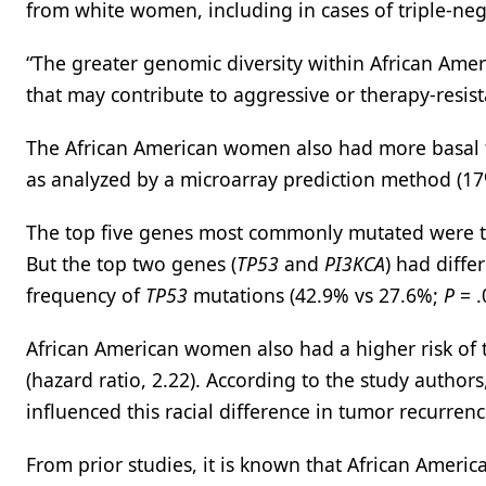
from white women, including in cases of triple-neg
“The greater genomic diversity within African Amer
that may contribute to aggressive or therapy-resist
The African American women also had more basal
as analyzed by a microarray prediction method (1
The top five genes most commonly mutated were t
But the top two genes (
TP53
and
PI3KCA
)
had diffe
frequency of
TP53
mutations (42.9% vs 27.6%;
P
= .
African American women also had a higher risk of 
(hazard ratio, 2.22). According to the study authors
influenced this racial difference in tumor recurrenc
From prior studies, it is known that African Amer