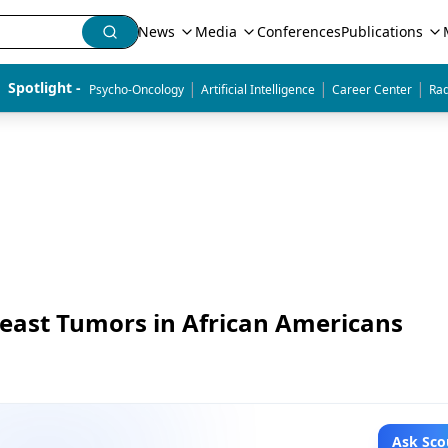
News
Media
Conferences
Publications
|
|
|
Spotlight - 
Psycho-Oncology
Artificial Intelligence
Career Center
Rad
reast Tumors in African Americans
Ask Sco