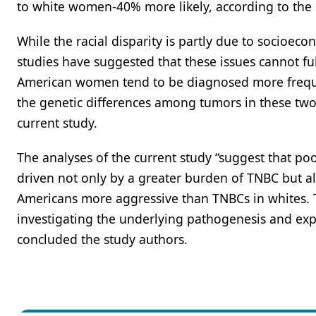
to white women-40% more likely, according to the 
While the racial disparity is partly due to socioec
studies have suggested that these issues cannot ful
American women tend to be diagnosed more freque
the genetic differences among tumors in these two
current study.
The analyses of the current study “suggest that 
driven not only by a greater burden of TNBC but al
Americans more aggressive than TNBCs in whites. Th
investigating the underlying pathogenesis and explo
concluded the study authors.