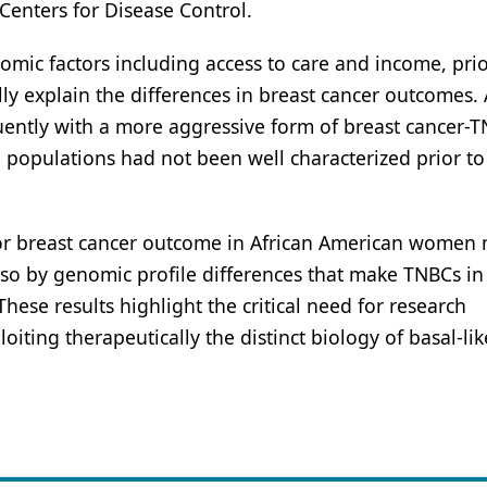
Centers for Disease Control.
onomic factors including access to care and income, pri
ly explain the differences in breast cancer outcomes. 
ntly with a more aggressive form of breast cancer-T
 populations had not been well characterized prior to
poor breast cancer outcome in African American women
so by genomic profile differences that make TNBCs in
ese results highlight the critical need for research
iting therapeutically the distinct biology of basal-li