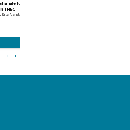
tionale for Targeting
Evaluating the Latest Data and O
in TNBC
Trials for Novel ADC Approaches 
; Rita Nanda, MD
Aditya Bardia, MD, MPH, FASCO; Erika P. 
MD
View more
Previous slide
Next slide