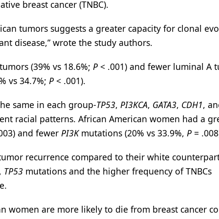
ative breast cancer (TNBC).
ican tumors suggests a greater capacity for clonal evo
ant disease,” wrote the study authors.
 tumors (39% vs 18.6%;
P
< .001) and fewer luminal A 
7% vs 34.7%;
P
< .001).
he same in each group-
TP53
,
PI3KCA
,
GATA3
,
CDH1
, a
rent racial patterns. African American women had a gr
003) and fewer
PI3K
mutations (20% vs 33.9%,
P
= .008
tumor recurrence compared to their white counterpar
,
TP53
mutations and the higher frequency of TNBCs
e.
ican women are more likely to die from breast cancer 