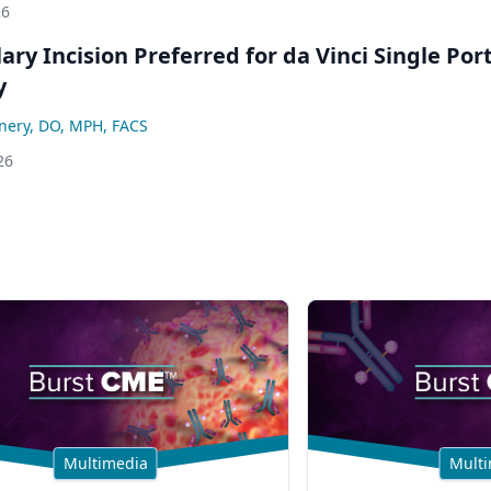
26
lary Incision Preferred for da Vinci Single Por
y
nery, DO, MPH, FACS
26
Multimedia
Multi