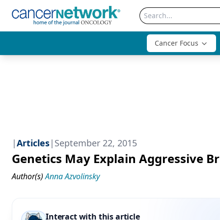
Cancer Focus
|
Articles
|
September 22, 2015
Genetics May Explain Aggressive B
Author(s)
Anna Azvolinsky
Interact with this article