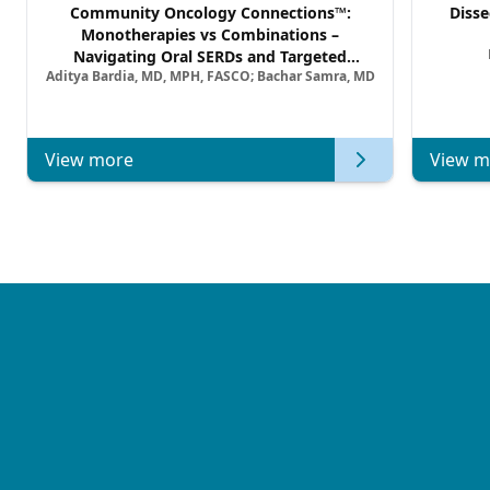
Community Oncology Connections™:
Disse
Monotherapies vs Combinations –
Navigating Oral SERDs and Targeted
Aditya Bardia, MD, MPH, FASCO; Bachar Samra, MD
Combination Strategies in HR+/HER2–
Metastatic Breast Cancer | Kansas Society
of Clinical Oncology
View more
View m