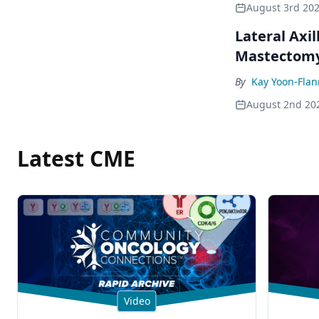
August 3rd 20
Lateral Axil
Mastectom
By
Kay Yoon-Flan
August 2nd 20
Latest CME
Video