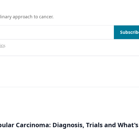
linary approach to cancer.
Subscrib
icy
.
bular Carcinoma: Diagnosis, Trials and What's