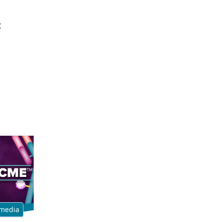
t
media
Multimedia