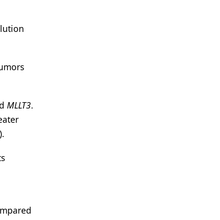
lution
tumors
nd
MLLT3
.
eater
).
ts
compared