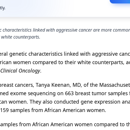
tly.
tic characteristics linked with aggressive cancer are more common
 white counterparts.
ral genetic characteristics linked with aggressive can
rican women compared to their white counterparts, a
 Clinical Oncology
.
 breast cancers, Tanya Keenan, MD, of the Massachuset
ormed exome sequencing on 663 breast tumor samples
an women. They also conducted gene expression ana
 159 samples from African American women.
 samples from African American women compared to t