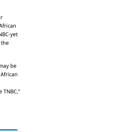
or
African
NBC-yet
 the
 may be
 African
ke TNBC,”