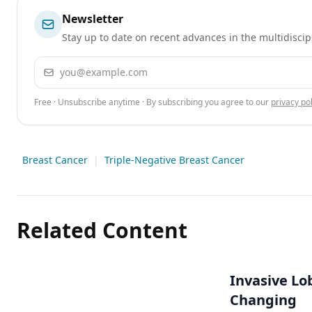
Newsletter
Stay up to date on recent advances in the multidiscip
Email address
Free · Unsubscribe anytime · By subscribing you agree to our
privacy pol
Breast Cancer
|
Triple-Negative Breast Cancer
Related Content
Invasive Lo
Changing