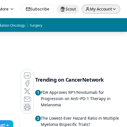
More
Subscribe
Scout
My Account
|
iation Oncology
Surgery
Trending on CancerNetwork
FDA Approves RP1/Nivolumab for
1
Progression on Anti–PD-1 Therapy in
Melanoma
The Lowest-Ever Hazard Ratio in Multiple
2
Myeloma Bispecific Trials?
ut!