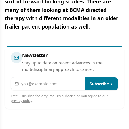
sort of forward looking studies. There are
many of them looking at BCMA directed
therapy with different modalities in an older
frailer patient population as well.
Newsletter
Stay up to date on recent advances in the
multidisciplinary approach to cancer.
Email address
Subscribe
Free · Unsubscribe anytime · By subscribing you agree to our
privacy policy
.