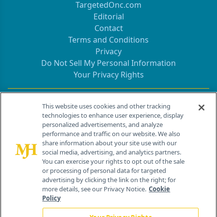
TargetedOnc.com
Editorial
Contact
Terms and Conditions
Privacy
Do Not Sell My Personal Information
Your Privacy Rights
Contact Info
This website uses cookies and other tracking
technologies to enhance user experience, display
personalized advertisements, and analyze
259 Prospect Plains Rd, Bldg H
performance and traffic on our website. We also
Cranbury, NJ 08512
share information about your site use with our
social media, advertising, and analytics partners.
You can exercise your rights to opt out of the sale
or processing of personal data for targeted
advertising by clicking the link on the right; for
more details, see our Privacy Notice.
Cookie
Policy