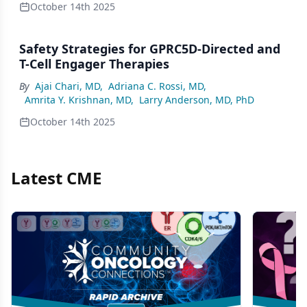
October 14th 2025
Safety Strategies for GPRC5D-Directed and
T-Cell Engager Therapies
By
Ajai Chari, MD
,
Adriana C. Rossi, MD
,
Amrita Y. Krishnan, MD
,
Larry Anderson, MD, PhD
October 14th 2025
Latest CME