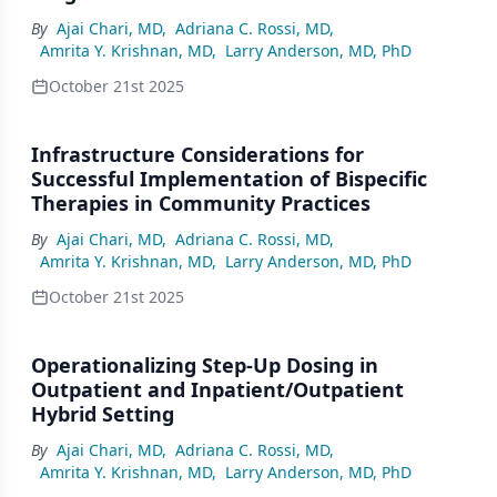
By
Ajai Chari, MD
,
Adriana C. Rossi, MD
,
Amrita Y. Krishnan, MD
,
Larry Anderson, MD, PhD
October 21st 2025
Infrastructure Considerations for
Successful Implementation of Bispecific
Therapies in Community Practices
By
Ajai Chari, MD
,
Adriana C. Rossi, MD
,
Amrita Y. Krishnan, MD
,
Larry Anderson, MD, PhD
October 21st 2025
Operationalizing Step-Up Dosing in
Outpatient and Inpatient/Outpatient
Hybrid Setting
By
Ajai Chari, MD
,
Adriana C. Rossi, MD
,
Amrita Y. Krishnan, MD
,
Larry Anderson, MD, PhD