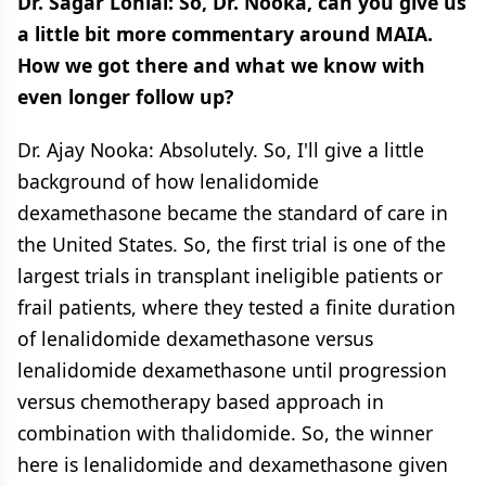
Dr. Sagar Lonial: So, Dr. Nooka, can you give us
a little bit more commentary around MAIA.
How we got there and what we know with
even longer follow up?
Dr. Ajay Nooka: Absolutely. So, I'll give a little
background of how lenalidomide
dexamethasone became the standard of care in
the United States. So, the first trial is one of the
largest trials in transplant ineligible patients or
frail patients, where they tested a finite duration
of lenalidomide dexamethasone versus
lenalidomide dexamethasone until progression
versus chemotherapy based approach in
combination with thalidomide. So, the winner
here is lenalidomide and dexamethasone given