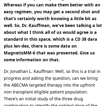
Whereas if you can make them better with an
easy regimen, you may get a second shot and
that's certainly worth knowing a little bit as
well. So, Dr. Kauffman, we've been talking a lot
about what I think all of us would agree is a
standard in this space, which is a CD 38 dara
plus len-dex, there is some data on
MagnetisMM-6 that was presented. Give us
some information on that.
Dr. Jonathan L. Kauffman: Well, so this is a trial in
progress and asking the question, can we bring
the ABECMA targeted therapy into the upfront
non transplant eligible patient population.
There's an initial study of the three drug
combination to identify the optimal dose of the