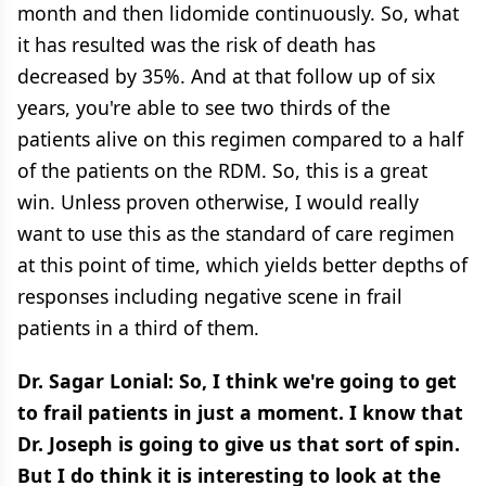
month and then lidomide continuously. So, what
it has resulted was the risk of death has
decreased by 35%. And at that follow up of six
years, you're able to see two thirds of the
patients alive on this regimen compared to a half
of the patients on the RDM. So, this is a great
win. Unless proven otherwise, I would really
want to use this as the standard of care regimen
at this point of time, which yields better depths of
responses including negative scene in frail
patients in a third of them.
Dr. Sagar Lonial: So, I think we're going to get
to frail patients in just a moment. I know that
Dr. Joseph is going to give us that sort of spin.
But I do think it is interesting to look at the