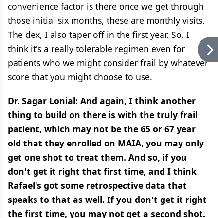
convenience factor is there once we get through
those initial six months, these are monthly visits.
The dex, I also taper off in the first year. So, I
think it's a really tolerable regimen even for
patients who we might consider frail by whatever
score that you might choose to use.
Dr. Sagar Lonial: And again, I think another
thing to build on there is with the truly frail
patient, which may not be the 65 or 67 year
old that they enrolled on MAIA, you may only
get one shot to treat them. And so, if you
don't get it right that first time, and I think
Rafael's got some retrospective data that
speaks to that as well. If you don't get it right
the first time, you may not get a second shot.