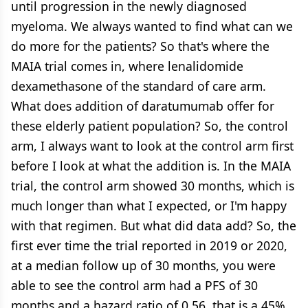
until progression in the newly diagnosed
myeloma. We always wanted to find what can we
do more for the patients? So that's where the
MAIA trial comes in, where lenalidomide
dexamethasone of the standard of care arm.
What does addition of daratumumab offer for
these elderly patient population? So, the control
arm, I always want to look at the control arm first
before I look at what the addition is. In the MAIA
trial, the control arm showed 30 months, which is
much longer than what I expected, or I'm happy
with that regimen. But what did data add? So, the
first ever time the trial reported in 2019 or 2020,
at a median follow up of 30 months, you were
able to see the control arm had a PFS of 30
months and a hazard ratio of 0.56, that is a 45%