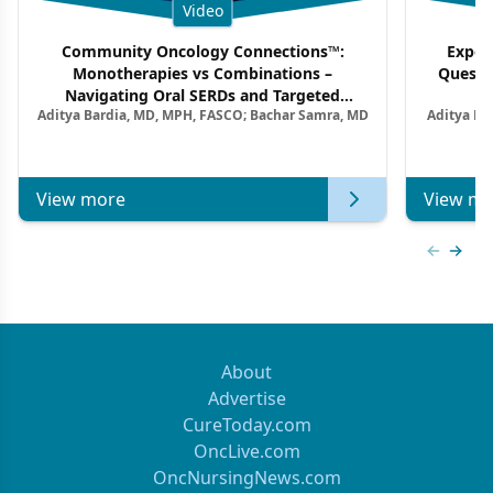
Video
Community Oncology Connections™:
Exper
Monotherapies vs Combinations –
Questi
Navigating Oral SERDs and Targeted
Aditya Bardia, MD, MPH, FASCO; Bachar Samra, MD
Aditya Ba
Combination Strategies in HR+/HER2–
M
Metastatic Breast Cancer | Kansas Society
of Clinical Oncology
View more
View mo
Previous
Next 
About
Advertise
CureToday.com
OncLive.com
OncNursingNews.com