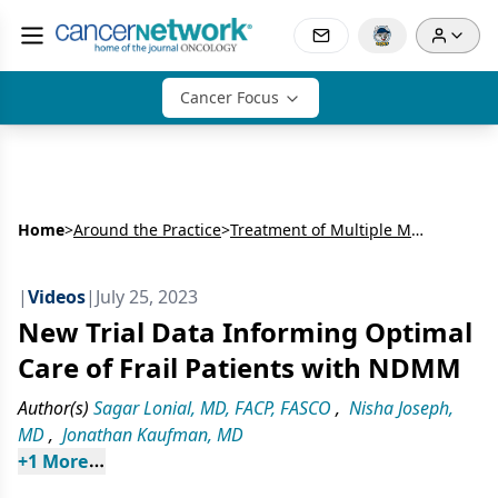
Cancer Focus
Home
>
Around the Practice
>
Treatment of Multiple Myeloma: Insights from Experts at Emory University
|
Videos
|
July 25, 2023
New Trial Data Informing Optimal
Care of Frail Patients with NDMM
Author(s)
Sagar Lonial, MD, FACP, FASCO
,
Nisha Joseph,
MD
,
Jonathan Kaufman, MD
+
1
 More