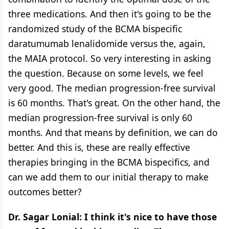
three medications. And then it's going to be the
randomized study of the BCMA bispecific
daratumumab lenalidomide versus the, again,
the MAIA protocol. So very interesting in asking
the question. Because on some levels, we feel
very good. The median progression-free survival
is 60 months. That's great. On the other hand, the
median progression-free survival is only 60
months. And that means by definition, we can do
better. And this is, these are really effective
therapies bringing in the BCMA bispecifics, and
can we add them to our initial therapy to make
outcomes better?
Dr. Sagar Lonial: I think it's nice to have those