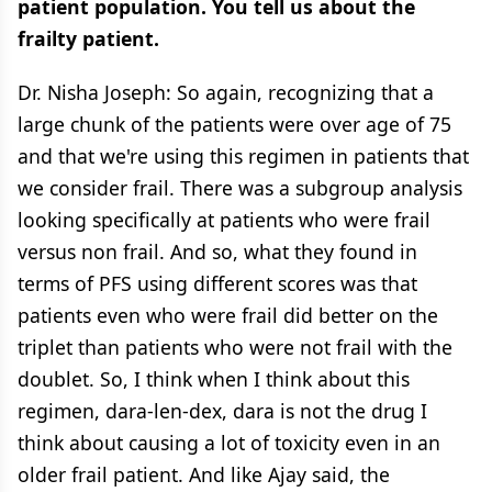
patient population. You tell us about the
frailty patient.
Dr. Nisha Joseph: So again, recognizing that a
large chunk of the patients were over age of 75
and that we're using this regimen in patients that
we consider frail. There was a subgroup analysis
looking specifically at patients who were frail
versus non frail. And so, what they found in
terms of PFS using different scores was that
patients even who were frail did better on the
triplet than patients who were not frail with the
doublet. So, I think when I think about this
regimen, dara-len-dex, dara is not the drug I
think about causing a lot of toxicity even in an
older frail patient. And like Ajay said, the