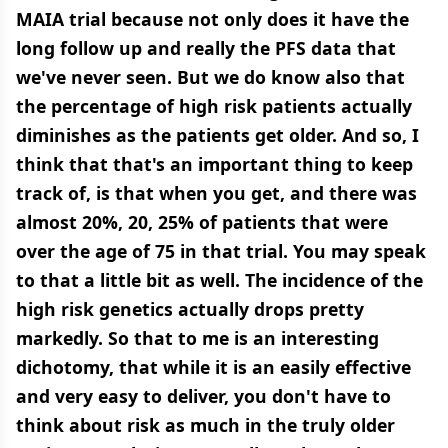
MAIA trial because not only does it have the
long follow up and really the PFS data that
we've never seen. But we do know also that
the percentage of high risk patients actually
diminishes as the patients get older. And so, I
think that that's an important thing to keep
track of, is that when you get, and there was
almost 20%, 20, 25% of patients that were
over the age of 75 in that trial. You may speak
to that a little bit as well. The incidence of the
high risk genetics actually drops pretty
markedly. So that to me is an interesting
dichotomy, that while it is an easily effective
and very easy to deliver, you don't have to
think about risk as much in the truly older