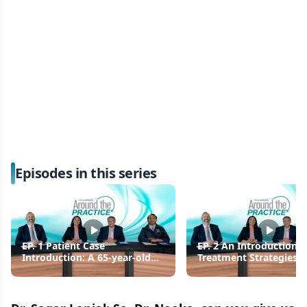
Episodes in this series
EP. 1 Patient Case
EP. 2 An Introduction t
Introduction: A 65-year-old
Treatment Strategies f
Female Diagnosed with
Patients with NDMM
Transplant-eligible NDMM