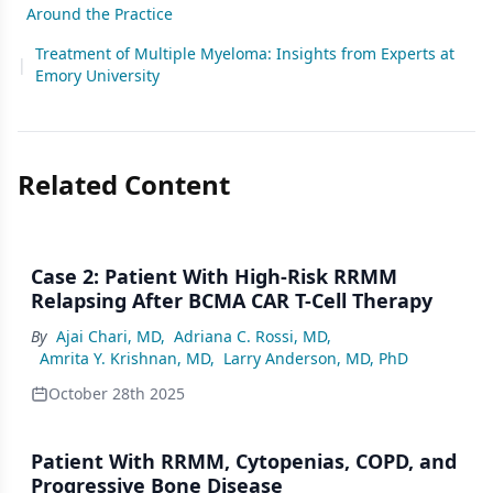
Around the Practice
Treatment of Multiple Myeloma: Insights from Experts at
|
Emory University
Related Content
Case 2: Patient With High-Risk RRMM
Relapsing After BCMA CAR T-Cell Therapy
By
Ajai Chari, MD
,
Adriana C. Rossi, MD
,
Amrita Y. Krishnan, MD
,
Larry Anderson, MD, PhD
October 28th 2025
Patient With RRMM, Cytopenias, COPD, and
Progressive Bone Disease