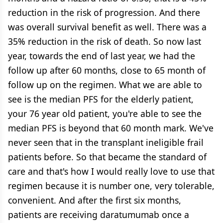
reduction in the risk of progression. And there
was overall survival benefit as well. There was a
35% reduction in the risk of death. So now last
year, towards the end of last year, we had the
follow up after 60 months, close to 65 month of
follow up on the regimen. What we are able to
see is the median PFS for the elderly patient,
your 76 year old patient, you're able to see the
median PFS is beyond that 60 month mark. We've
never seen that in the transplant ineligible frail
patients before. So that became the standard of
care and that's how I would really love to use that
regimen because it is number one, very tolerable,
convenient. And after the first six months,
patients are receiving daratumumab once a