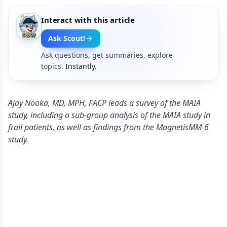
Interact with this article
Ask Scout!
Ask questions, get summaries, explore
topics.
Instantly.
Ajay Nooka, MD, MPH, FACP leads a survey of the MAIA
study, including a sub-group analysis of the MAIA study in
frail patients, as well as findings from the MagnetisMM-6
study.