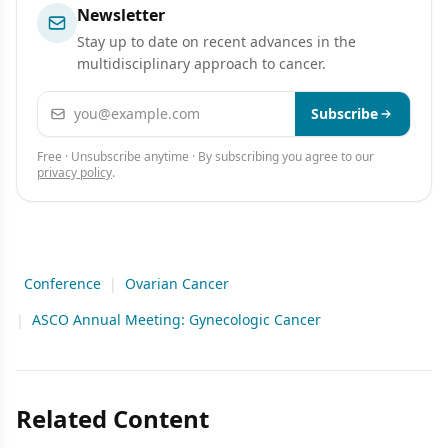
Newsletter
Stay up to date on recent advances in the
multidisciplinary approach to cancer.
Email address
Subscribe
Free · Unsubscribe anytime · By subscribing you agree to our
privacy policy
.
Conference
|
Ovarian Cancer
|
ASCO Annual Meeting: Gynecologic Cancer
Related Content