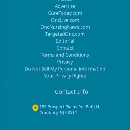
Advertise
CureToday.com
OncLive.com
OncNursingNews.com
TargetedOnc.com
Editorial
Contact
Terms and Conditions
Privacy
Do Not Sell My Personal Information
Your Privacy Rights
Contact Info
259 Prospect Plains Rd, Bldg H
Cranbury, NJ 08512