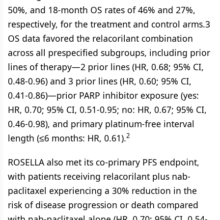
50%, and 18-month OS rates of 46% and 27%,
respectively, for the treatment and control arms.3
OS data favored the relacorilant combination
across all prespecified subgroups, including prior
lines of therapy—2 prior lines (HR, 0.68; 95% CI,
0.48-0.96) and 3 prior lines (HR, 0.60; 95% CI,
0.41-0.86)—prior PARP inhibitor exposure (yes:
HR, 0.70; 95% CI, 0.51-0.95; no: HR, 0.67; 95% CI,
0.46-0.98), and primary platinum-free interval
2
length (≤6 months: HR, 0.61).
ROSELLA also met its co-primary PFS endpoint,
with patients receiving relacorilant plus nab-
paclitaxel experiencing a 30% reduction in the
risk of disease progression or death compared
with nab-paclitaxel alone (HR, 0.70; 95% CI, 0.54-