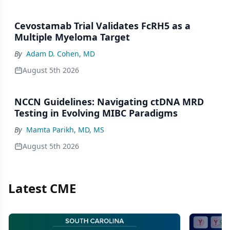
Cevostamab Trial Validates FcRH5 as a
Multiple Myeloma Target
By
Adam D. Cohen, MD
August 5th 2026
NCCN Guidelines: Navigating ctDNA MRD
Testing in Evolving MIBC Paradigms
By
Mamta Parikh, MD, MS
August 5th 2026
Latest CME