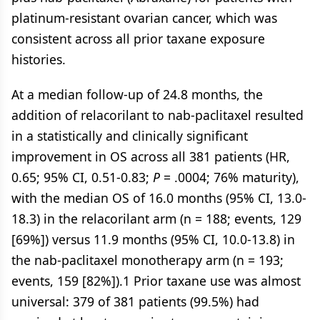
platinum-resistant ovarian cancer, which was
consistent across all prior taxane exposure
histories.
At a median follow-up of 24.8 months, the
addition of relacorilant to nab-paclitaxel resulted
in a statistically and clinically significant
improvement in OS across all 381 patients (HR,
0.65; 95% CI, 0.51-0.83;
P
= .0004; 76% maturity),
with the median OS of 16.0 months (95% CI, 13.0-
18.3) in the relacorilant arm (n = 188; events, 129
[69%]) versus 11.9 months (95% CI, 10.0-13.8) in
the nab-paclitaxel monotherapy arm (n = 193;
events, 159 [82%]).1 Prior taxane use was almost
universal: 379 of 381 patients (99.5%) had