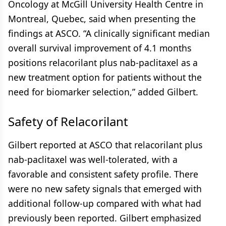
Oncology at McGill University Health Centre in
Montreal, Quebec, said when presenting the
findings at ASCO. “A clinically significant median
overall survival improvement of 4.1 months
positions relacorilant plus nab-paclitaxel as a
new treatment option for patients without the
need for biomarker selection,” added Gilbert.
Safety of Relacorilant
Gilbert reported at ASCO that relacorilant plus
nab-paclitaxel was well-tolerated, with a
favorable and consistent safety profile. There
were no new safety signals that emerged with
additional follow-up compared with what had
previously been reported. Gilbert emphasized