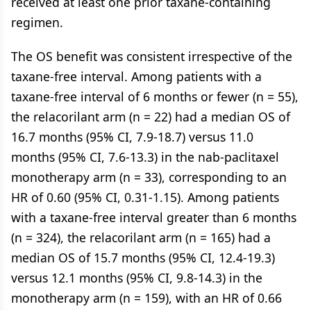
received at least one prior taxane-containing
regimen.
The OS benefit was consistent irrespective of the
taxane-free interval. Among patients with a
taxane-free interval of 6 months or fewer (n = 55),
the relacorilant arm (n = 22) had a median OS of
16.7 months (95% CI, 7.9-18.7) versus 11.0
months (95% CI, 7.6-13.3) in the nab-paclitaxel
monotherapy arm (n = 33), corresponding to an
HR of 0.60 (95% CI, 0.31-1.15). Among patients
with a taxane-free interval greater than 6 months
(n = 324), the relacorilant arm (n = 165) had a
median OS of 15.7 months (95% CI, 12.4-19.3)
versus 12.1 months (95% CI, 9.8-14.3) in the
monotherapy arm (n = 159), with an HR of 0.66