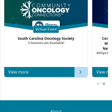
Virtual Event
South Carolina Oncology Society
Commu
2 Sessions are Available!
Mon
Navig
Aditya Ba
Combi
Metastat
View more
View mo
Previous
Next 
About