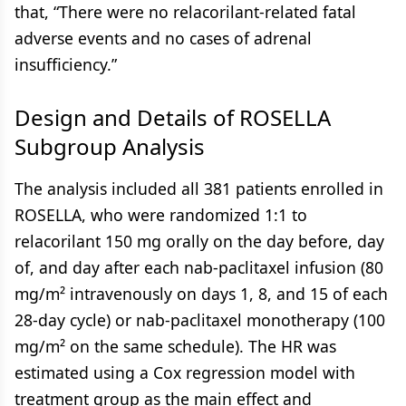
that, “There were no relacorilant-related fatal
adverse events and no cases of adrenal
insufficiency.”
Design and Details of ROSELLA
Subgroup Analysis
The analysis included all 381 patients enrolled in
ROSELLA, who were randomized 1:1 to
relacorilant 150 mg orally on the day before, day
of, and day after each nab-paclitaxel infusion (80
mg/m² intravenously on days 1, 8, and 15 of each
28-day cycle) or nab-paclitaxel monotherapy (100
mg/m² on the same schedule). The HR was
estimated using a Cox regression model with
treatment group as the main effect and