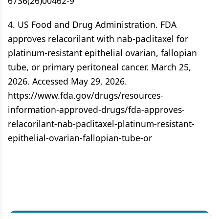
6736(26)00462-9
4. US Food and Drug Administration. FDA
approves relacorilant with nab-paclitaxel for
platinum-resistant epithelial ovarian, fallopian
tube, or primary peritoneal cancer. March 25,
2026. Accessed May 29, 2026.
https://www.fda.gov/drugs/resources-
information-approved-drugs/fda-approves-
relacorilant-nab-paclitaxel-platinum-resistant-
epithelial-ovarian-fallopian-tube-or