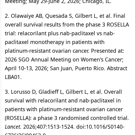
Meeting; May 29-June 2, 2026; Chicago, IL.
2. Olawaiye AB, Quesada S, Gilbert L, et al. Final
overall survival results from the phase 3 ROSELLA
trial: relacorilant plus nab-paclitaxel vs nab-
paclitaxel monotherapy in patients with
platinum-resistant ovarian cancer. Presented at:
2026 SGO Annual Meeting on Women's Cancer;
April 10-13, 2026; San Juan, Puerto Rico. Abstract
LBA01.
3. Lorusso D, Gladieff L, Gilbert L, et al. Overall
survival with relacorilant and nab-paclitaxel in
patients with platinum-resistant ovarian cancer
(ROSELLA): a phase 3 randomised controlled trial.
Lancet.
2026;407:1513-1524. doi:10.1016/S0140-