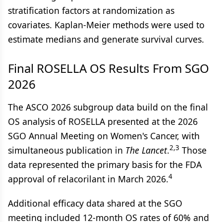
stratification factors at randomization as
covariates. Kaplan-Meier methods were used to
estimate medians and generate survival curves.
Final ROSELLA OS Results From SGO
2026
The ASCO 2026 subgroup data build on the final
OS analysis of ROSELLA presented at the 2026
SGO Annual Meeting on Women's Cancer, with
2,3
simultaneous publication in
The Lancet
.
Those
data represented the primary basis for the FDA
4
approval of relacorilant in March 2026.
Additional efficacy data shared at the SGO
meeting included 12-month OS rates of 60% and