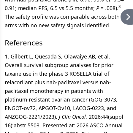
3
0.91; median PFS, 6.5 vs 5.5 months;
P
= .008).
The safety profile was comparable across both
arms with no new safety signals identified.
References
1. Gilbert L, Quesada S, Olawaiye AB, et al.
Overall survival subgroup analyses for prior
taxane use in the phase 3 ROSELLA trial of
relacorilant plus nab-paclitaxel versus nab-
paclitaxel monotherapy in patients with
platinum-resistant ovarian cancer (GOG-3073,
ENGOT-ov72, APGOT-Ov10, LACOG-0223, and
ANZGOG-2221/2023).
J Clin Oncol.
2026;44(suppl
16):abstr 5503. Presented at: 2026 ASCO Annual