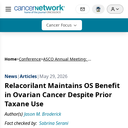
Cancer Focus
Home
>
Conference
>
ASCO Annual Meeting: Gynecologic Cancer
News
|
Articles
|
May 29, 2026
Relacorilant Maintains OS Benefit
in Ovarian Cancer Despite Prior
Taxane Use
Author(s)
Jason M. Broderick
Fact checked by:
Sabrina Serani