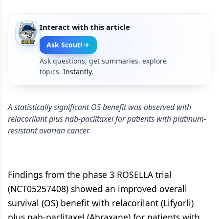
Interact with this article
Ask Scout!
Ask questions, get summaries, explore
topics.
Instantly.
A statistically significant OS benefit was observed with
relacorilant plus nab-paclitaxel for patients with platinum-
resistant ovarian cancer.
Findings from the phase 3 ROSELLA trial
(NCT05257408) showed an improved overall
survival (OS) benefit with relacorilant (Lifyorli)
plus nab-paclitaxel (Abraxane) for patients with