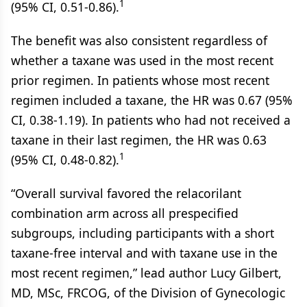
1
(95% CI, 0.51-0.86).
The benefit was also consistent regardless of
whether a taxane was used in the most recent
prior regimen. In patients whose most recent
regimen included a taxane, the HR was 0.67 (95%
CI, 0.38-1.19). In patients who had not received a
taxane in their last regimen, the HR was 0.63
1
(95% CI, 0.48-0.82).
“Overall survival favored the relacorilant
combination arm across all prespecified
subgroups, including participants with a short
taxane-free interval and with taxane use in the
most recent regimen,” lead author Lucy Gilbert,
MD, MSc, FRCOG, of the Division of Gynecologic