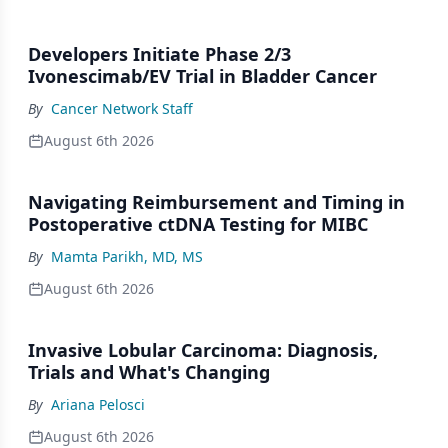
Developers Initiate Phase 2/3
Ivonescimab/EV Trial in Bladder Cancer
By
Cancer Network Staff
August 6th 2026
Navigating Reimbursement and Timing in
Postoperative ctDNA Testing for MIBC
By
Mamta Parikh, MD, MS
August 6th 2026
Invasive Lobular Carcinoma: Diagnosis,
Trials and What's Changing
By
Ariana Pelosci
August 6th 2026