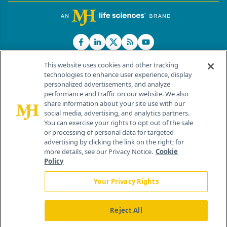
This website uses cookies and other tracking
technologies to enhance user experience, display
personalized advertisements, and analyze
®
© 2026 MJH Life Sciences
performance and traffic on our website. We also
All rights reserved.
share information about your site use with our
Home
About Us
News
Contact Us
social media, advertising, and analytics partners.
You can exercise your rights to opt out of the sale
or processing of personal data for targeted
advertising by clicking the link on the right; for
more details, see our Privacy Notice.
Cookie
Policy
Your Privacy Rights
Reject All