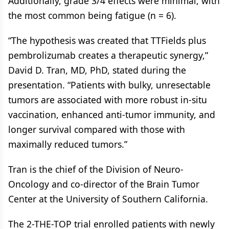
Additionally, grade 3/4 effects were minimal, with
the most common being fatigue (n = 6).
“The hypothesis was created that TTFields plus
pembrolizumab creates a therapeutic synergy,”
David D. Tran, MD, PhD, stated during the
presentation. “Patients with bulky, unresectable
tumors are associated with more robust in-situ
vaccination, enhanced anti-tumor immunity, and
longer survival compared with those with
maximally reduced tumors.”
Tran is the chief of the Division of Neuro-
Oncology and co-director of the Brain Tumor
Center at the University of Southern California.
The 2-THE-TOP trial enrolled patients with newly