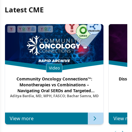
Latest CME
Video
Community Oncology Connections™:
Dissec
Monotherapies vs Combinations –
F
Navigating Oral SERDs and Targeted
Aditya Bardia, MD, MPH, FASCO; Bachar Samra, MD
Combination Strategies in HR+/HER2–
Metastatic Breast Cancer | Kansas Society
of Clinical Oncology
View more
View mo