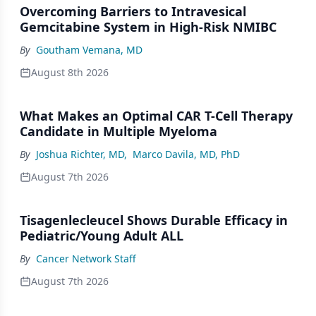
Overcoming Barriers to Intravesical
Gemcitabine System in High-Risk NMIBC
By
Goutham Vemana, MD
August 8th 2026
What Makes an Optimal CAR T-Cell Therapy
Candidate in Multiple Myeloma
By
Joshua Richter, MD
,
Marco Davila, MD, PhD
August 7th 2026
Tisagenlecleucel Shows Durable Efficacy in
Pediatric/Young Adult ALL
By
Cancer Network Staff
August 7th 2026