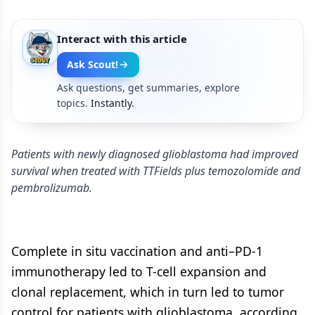
Interact with this article
Ask Scout!
Ask questions, get summaries, explore
topics.
Instantly.
Patients with newly diagnosed glioblastoma had improved
survival when treated with TTFields plus temozolomide and
pembrolizumab.
Complete in situ vaccination and anti–PD-1
immunotherapy led to T-cell expansion and
clonal replacement, which in turn led to tumor
control for patients with glioblastoma, according