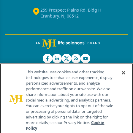
259 Prospect Plains Rd, Bldg H
Cranbury, NJ 08512
This website uses cookies and other tracking
technologies to enhance user experience, display
personalized advertisements, and analyze
®
© 2026 MJH Life Sciences
performance and traffic on our website. We also
All rights reserved.
share information about your site use with our
Home
About Us
News
Contact Us
social media, advertising, and analytics partners.
You can exercise your rights to opt out of the sale
or processing of personal data for targeted
advertising by clicking the link on the right; for
more details, see our Privacy Notice.
Cookie
Policy