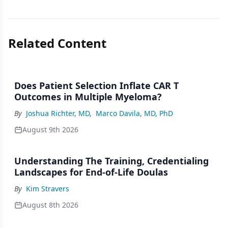
Related Content
Does Patient Selection Inflate CAR T
Outcomes in Multiple Myeloma?
By
Joshua Richter, MD
,
Marco Davila, MD, PhD
August 9th 2026
Understanding The Training, Credentialing
Landscapes for End-of-Life Doulas
By
Kim Stravers
August 8th 2026