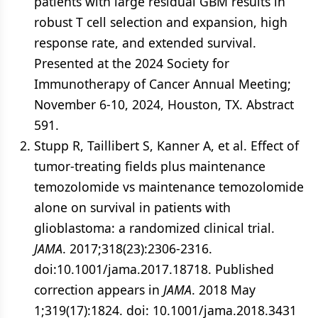
patients with large residual GBM results in
robust T cell selection and expansion, high
response rate, and extended survival.
Presented at the 2024 Society for
Immunotherapy of Cancer Annual Meeting;
November 6-10, 2024, Houston, TX. Abstract
591.
Stupp R, Taillibert S, Kanner A, et al. Effect of
tumor-treating fields plus maintenance
temozolomide vs maintenance temozolomide
alone on survival in patients with
glioblastoma: a randomized clinical trial.
JAMA
. 2017;318(23):2306-2316.
doi:10.1001/jama.2017.18718. Published
correction appears in
JAMA
. 2018 May
1;319(17):1824. doi: 10.1001/jama.2018.3431