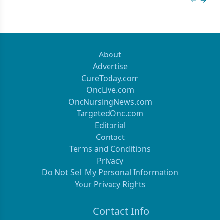
Previous
Next 
About
Advertise
CureToday.com
OncLive.com
OncNursingNews.com
TargetedOnc.com
Editorial
Contact
Terms and Conditions
Privacy
Do Not Sell My Personal Information
Your Privacy Rights
Contact Info