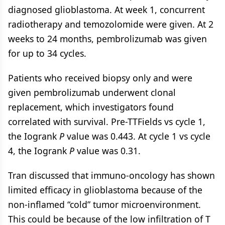
diagnosed glioblastoma. At week 1, concurrent
radiotherapy and temozolomide were given. At 2
weeks to 24 months, pembrolizumab was given
for up to 34 cycles.
Patients who received biopsy only and were
given pembrolizumab underwent clonal
replacement, which investigators found
correlated with survival. Pre-TTFields vs cycle 1,
the Iogrank
P
value was 0.443. At cycle 1 vs cycle
4, the Iogrank
P
value was 0.31.
Tran discussed that immuno-oncology has shown
limited efficacy in glioblastoma because of the
non-inflamed “cold” tumor microenvironment.
This could be because of the low infiltration of T