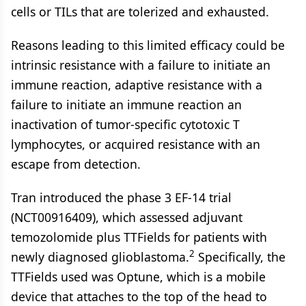
cells or TILs that are tolerized and exhausted.
Reasons leading to this limited efficacy could be
intrinsic resistance with a failure to initiate an
immune reaction, adaptive resistance with a
failure to initiate an immune reaction an
inactivation of tumor-specific cytotoxic T
lymphocytes, or acquired resistance with an
escape from detection.
Tran introduced the phase 3 EF-14 trial
(NCT00916409), which assessed adjuvant
temozolomide plus TTFields for patients with
2
newly diagnosed glioblastoma.
Specifically, the
TTFields used was Optune, which is a mobile
device that attaches to the top of the head to