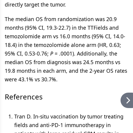
directly target the tumor.
The median OS from randomization was 20.9
months (95% CI, 19.3-22.7) in the TTFields and
temozolomide arm vs 16.0 months (95% CI, 14.0-
18.4) in the temozolomide alone arm (HR, 0.63;
95% CI, 0.53-0.76;
P
= .0001). Additionally, the
median OS from diagnosis was 24.5 months vs
19.8 months in each arm, and the 2-year OS rates
were 43.1% vs 30.7%.
References
Tran D. In-situ vaccination by tumor treating
fields and anti-PD-1 immunotherapy in