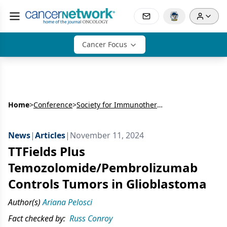
Cancer Focus
Home
>
Conference
>
Society for Immunotherapy of Cancer Annual Meeting (SITC)
News
|
Articles
|
November 11, 2024
TTFields Plus
Temozolomide/Pembrolizumab
Controls Tumors in Glioblastoma
Author(s)
Ariana Pelosci
Fact checked by:
Russ Conroy