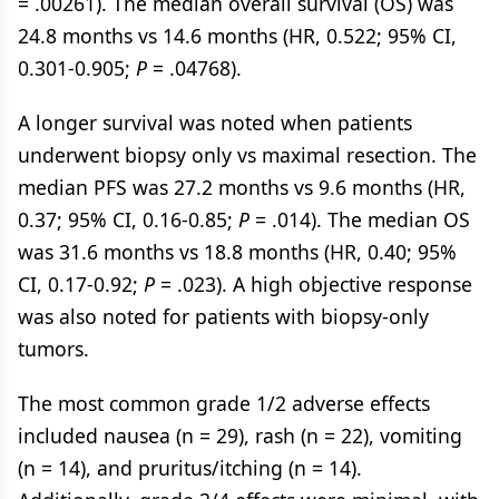
= .00261). The median overall survival (OS) was
24.8 months vs 14.6 months (HR, 0.522; 95% CI,
0.301-0.905;
P
= .04768).
A longer survival was noted when patients
underwent biopsy only vs maximal resection. The
median PFS was 27.2 months vs 9.6 months (HR,
0.37; 95% CI, 0.16-0.85;
P
= .014). The median OS
was 31.6 months vs 18.8 months (HR, 0.40; 95%
CI, 0.17-0.92;
P
= .023). A high objective response
was also noted for patients with biopsy-only
tumors.
The most common grade 1/2 adverse effects
included nausea (n = 29), rash (n = 22), vomiting
(n = 14), and pruritus/itching (n = 14).