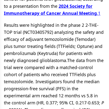
to a presentation from the
2024 Society for
Immunotherapy of Cancer Annual Meeting
.
1
Results were highlighted in the phase 2 2-THE-
TOP trial (NCT03405792) analyzing the safety and
efficacy of adjuvant temozolomide (Temodar)
plus tumor treating fields (TTFields; Optune) and
pembrolizumab (Keytruda) for patients with
newly diagnosed glioblastoma.The data from the
trial were compared with a matched-control
cohort of patients who received TTFields plus
temozolomide. Investigators found the median
progression-free survival (PFS) in the
experimental arm reached 12 months vs 5.8 in
the control arm (HR, 0.377; 95% CI, 0.217-0.653;
P