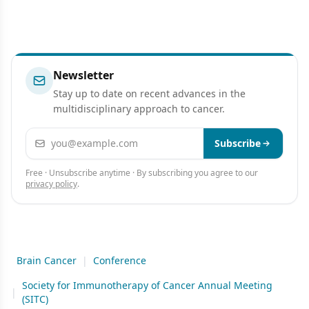
Newsletter
Stay up to date on recent advances in the
multidisciplinary approach to cancer.
Email address
Subscribe
Free · Unsubscribe anytime · By subscribing you agree to our
privacy policy
.
Brain Cancer
|
Conference
Society for Immunotherapy of Cancer Annual Meeting
|
(SITC)