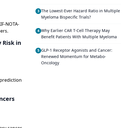
The Lowest-Ever Hazard Ratio in Multiple
3
Myeloma Bispecific Trials?
AIF-NOTA-
ers.
Why Earlier CAR T-Cell Therapy May
4
Benefit Patients With Multiple Myeloma
 Risk in
GLP-1 Receptor Agonists and Cancer:
5
Renewed Momentum for Metabo-
Oncology
prediction
ncers