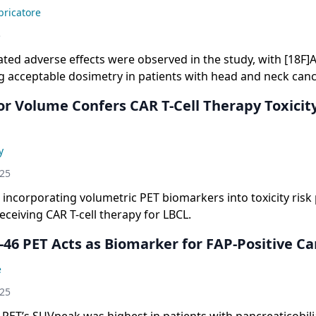
ricatore
5
ated adverse effects were observed in the study, with [18F]
 acceptable dosimetry in patients with head and neck canc
r Volume Confers CAR T-Cell Therapy Toxicity
y
025
incorporating volumetric PET biomarkers into toxicity risk 
receiving CAR T-cell therapy for LBCL.
-46 PET Acts as Biomarker for FAP-Positive Ca
e
025