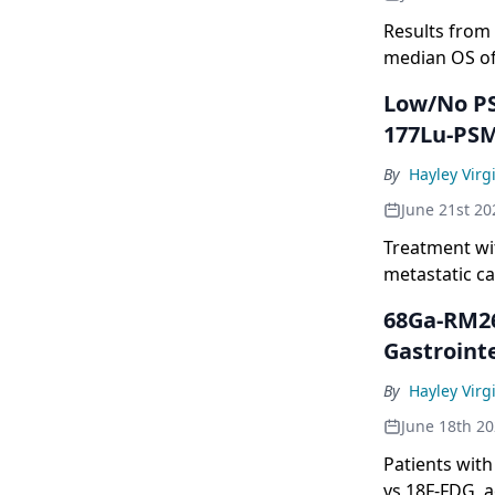
Results from
median OS of 
Low/No PS
177Lu-PSM
By
Hayley Virgi
June 21st 20
Treatment wi
metastatic ca
prostate-spe
68Ga-RM26
Gastroint
By
Hayley Virgi
June 18th 2
Patients wit
vs 18F-FDG, a