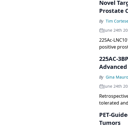
Novel Tar
Prostate 
By
Tim Cortes
June 24th 2
225Ac-LNC1011
positive prost
225AC-3BP-
Advanced 
By
Gina Maur
June 24th 2
Retrospectiv
tolerated and
PET-Guide
Tumors