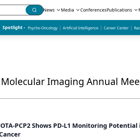
News
Media
Conferences
Publications
|
|
|
Spotlight - 
Psycho-Oncology
Artificial Intelligence
Career Center
Rad
& Molecular Imaging Annual Mee
NOTA-PCP2 Shows PD-L1 Monitoring Potential 
Cancer