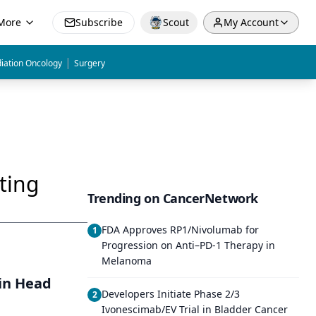
More
Subscribe
Scout
My Account
|
iation Oncology
Surgery
ting
Trending on CancerNetwork
FDA Approves RP1/Nivolumab for
1
Progression on Anti–PD-1 Therapy in
Melanoma
in Head
Developers Initiate Phase 2/3
2
Ivonescimab/EV Trial in Bladder Cancer