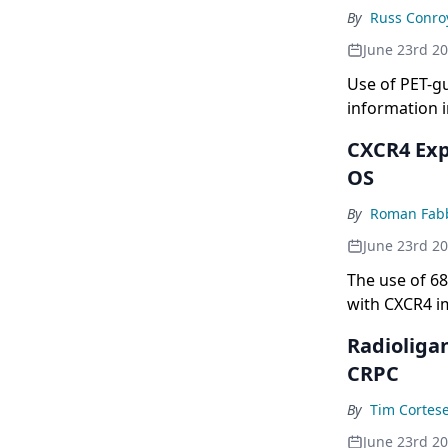
By
Russ Conro
June 23rd 2
Use of PET-g
information i
CXCR4 Exp
OS
By
Roman Fabb
June 23rd 2
The use of 6
with CXCR4 i
Radioliga
CRPC
By
Tim Cortes
June 23rd 2