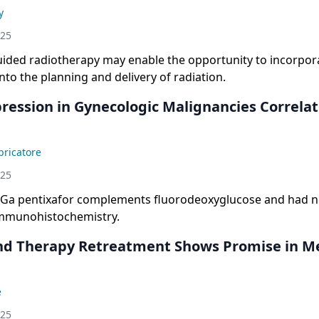
y
025
uided radiotherapy may enable the opportunity to incorpora
nto the planning and delivery of radiation.
ression in Gynecologic Malignancies Correla
ricatore
025
8Ga pentixafor complements fluorodeoxyglucose and had no
mmunohistochemistry.
nd Therapy Retreatment Shows Promise in Me
e
025