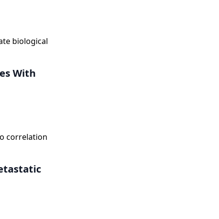
te biological
tes With
 correlation
tastatic