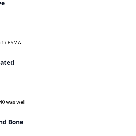
ve
with PSMA-
eated
40 was well
and Bone