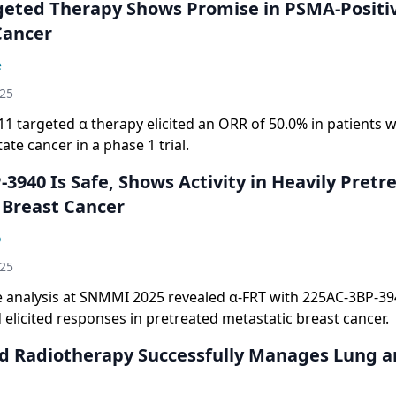
geted Therapy Shows Promise in PSMA-Positi
Cancer
e
025
 targeted α therapy elicited an ORR of 50.0% in patients 
ate cancer in a phase 1 trial.
3940 Is Safe, Shows Activity in Heavily Pretr
Breast Cancer
o
025
e analysis at SNMMI 2025 revealed α-FRT with 225AC-3BP-39
 elicited responses in pretreated metastatic breast cancer.
d Radiotherapy Successfully Manages Lung 