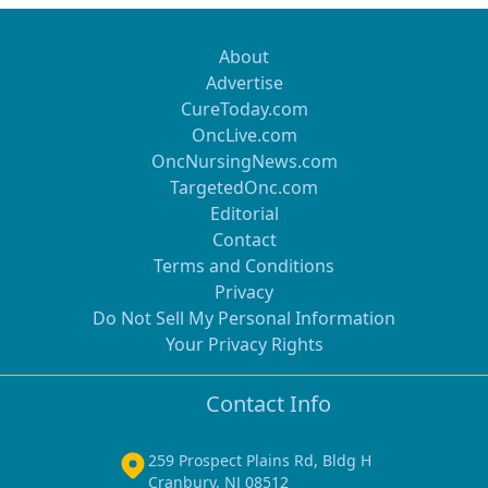
About
Advertise
CureToday.com
OncLive.com
OncNursingNews.com
TargetedOnc.com
Editorial
Contact
Terms and Conditions
Privacy
Do Not Sell My Personal Information
Your Privacy Rights
Contact Info
259 Prospect Plains Rd, Bldg H
Cranbury, NJ 08512