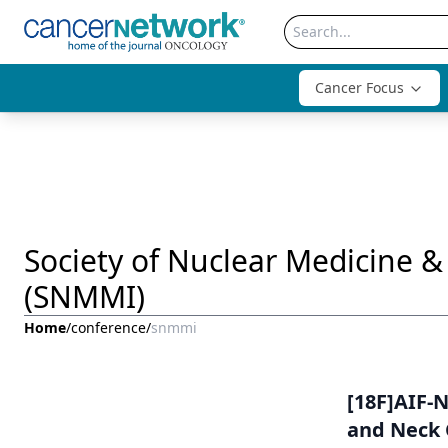
Cancer Focus
Society of Nuclear Medicine 
(SNMMI)
Home
/
conference
/
snmmi
[18F]AIF-
and Neck 