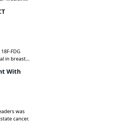
CT
d 18F-FDG
l in breast
nt With
eaders was
state cancer.