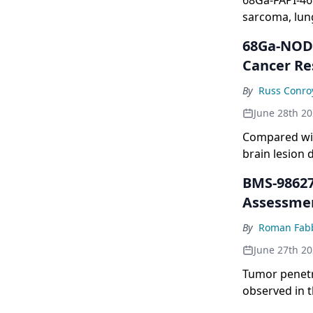
68Ga-FAPI-46 
sarcoma, lung
68Ga-NODA
Cancer Re
By
Russ Conro
June 28th 2
Compared wit
brain lesion 
BMS-98627
Assessmen
By
Roman Fabb
June 27th 2
Tumor penetra
observed in t