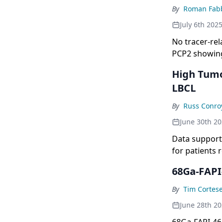
By
Roman Fabb
July 6th 202
No tracer-rel
PCP2 showing
High Tumo
LBCL
By
Russ Conro
June 30th 2
Data support 
for patients 
68Ga-FAPI
By
Tim Cortes
June 28th 2