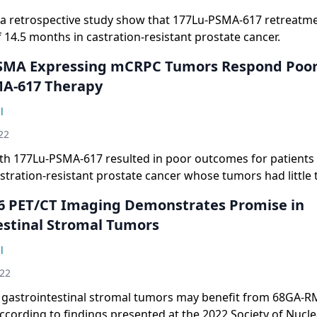
 a retrospective study show that 177Lu-PSMA-617 retreatme
14.5 months in castration-resistant prostate cancer.
MA Expressing mCRPC Tumors Respond Poorl
A-617 Therapy
l
22
th 177Lu-PSMA-617 resulted in poor outcomes for patients
stration-resistant prostate cancer whose tumors had little 
cific membrane antigen expression.
 PET/CT Imaging Demonstrates Promise in
estinal Stromal Tumors
l
022
h gastrointestinal stromal tumors may benefit from 68GA-
ccording to findings presented at the 2022 Society of Nucl