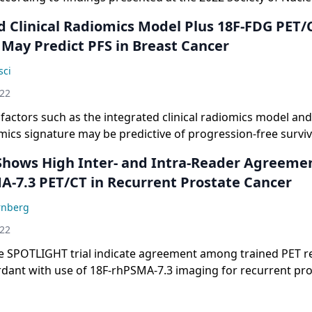
Imaging Annual Meeting.
d Clinical Radiomics Model Plus 18F-FDG PET/
 May Predict PFS in Breast Cancer
sci
022
factors such as the integrated clinical radiomics model an
ics signature may be predictive of progression-free surviva
Shows High Inter- and Intra-Reader Agreeme
A-7.3 PET/CT in Recurrent Prostate Cancer
rnberg
022
e SPOTLIGHT trial indicate agreement among trained PET r
dant with use of 18F-rhPSMA-7.3 imaging for recurrent pro