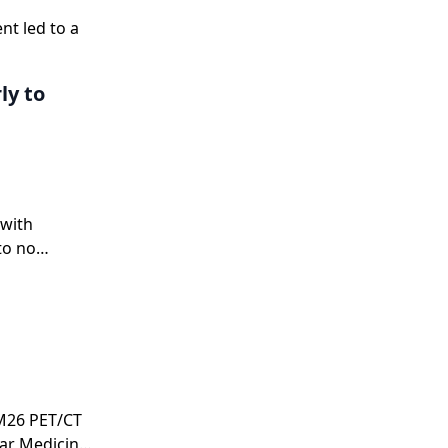
nt led to a
y to
 with
to no
RM26 PET/CT
ear Medicine