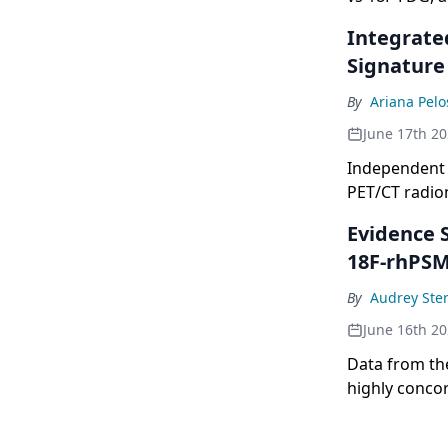
& Molecular 
Integrate
Signature
By
Ariana Pelo
June 17th 2
Independent 
PET/CT radiom
cancer.
Evidence 
18F-rhPSM
By
Audrey Ste
June 16th 2
Data from th
highly concor