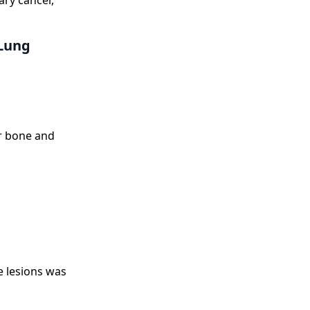
ary cancer,
 Lung
r bone and
e lesions was