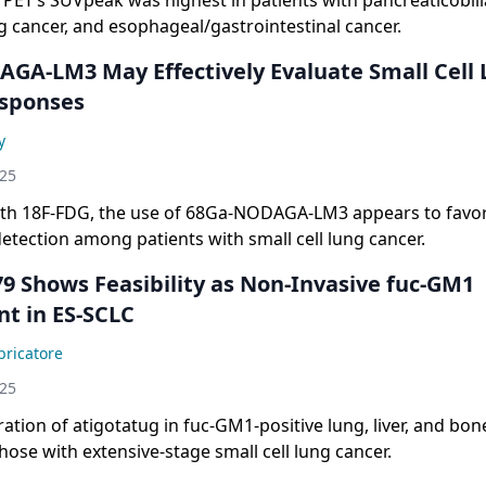
PET’s SUVpeak was highest in patients with pancreaticobili
 cancer, and esophageal/gastrointestinal cancer.
GA-LM3 May Effectively Evaluate Small Cell
sponses
y
025
h 18F-FDG, the use of 68Ga-NODAGA-LM3 appears to favo
detection among patients with small cell lung cancer.
9 Shows Feasibility as Non-Invasive fuc-GM1
t in ES-SCLC
ricatore
025
tion of atigotatug in fuc-GM1-positive lung, liver, and bon
hose with extensive-stage small cell lung cancer.