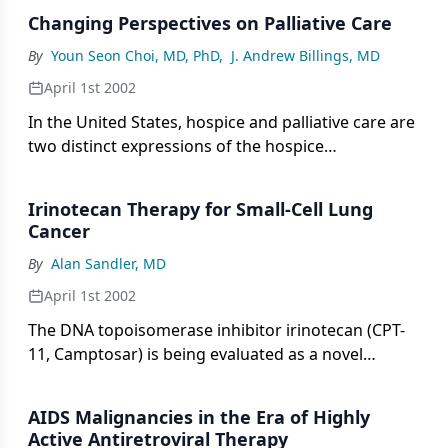
approximately 20% in refractory patients
Changing Perspectives on Palliative Care
diagnosed with this advanced stage of disease and
offers a side-effect profile that improves on that of
By
Youn Seon Choi, MD, PhD
,
J. Andrew Billings, MD
previous standard treatments.
April 1st 2002
In the United States, hospice and palliative care are
two distinct expressions of the hospice
interdisciplinary team approach to end-of-life care,
which originated in Great Britain in the 1960s. The
Irinotecan Therapy for Small-Cell Lung
hospice movement developed largely as a home-
Cancer
care program and alternative to conventional care.
By
Alan Sandler, MD
April 1st 2002
The DNA topoisomerase inhibitor irinotecan (CPT-
11, Camptosar) is being evaluated as a novel
chemotherapeutic agent that may complement
other agents and treatment modalities for small-
AIDS Malignancies in the Era of Highly
cell lung cancer (SCLC). Combination chemotherapy
Active Antiretroviral Therapy