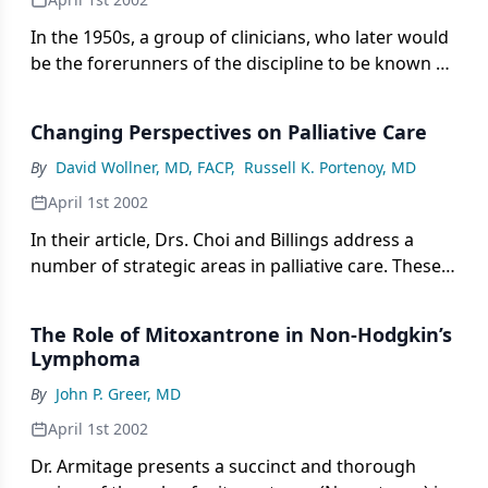
developed earlier than other fully recognized
subspecialties such as emergency medicine and
In the 1950s, a group of clinicians, who later would
critical care.
be the forerunners of the discipline to be known as
oncology, completed the first clinical trial in acute
lymphoblastic leukemia. This beginning led to the
Changing Perspectives on Palliative Care
formation of a learned society in oncology. In the
mid-1980s, the American Board of Internal
By
David Wollner, MD, FACP
,
Russell K. Portenoy, MD
Medicine recognized the field of oncology by
April 1st 2002
providing a qualifying examination to establish its
In their article, Drs. Choi and Billings address a
importance in the development and treatment of
number of strategic areas in palliative care. These
cancer. The impressive growth in this field over the
topics include the definition and scope of the
past decade evolved through a variety of basic
evolving field, the complexities involved in the use
research advances and the introduction of clinical
The Role of Mitoxantrone in Non-Hodgkin’s
of modalities that carry burden or risk (such as
trials.
Lymphoma
artificial nutrition and bowel decompression), and
By
John P. Greer, MD
the underappreciated importance of
communication skills and a capacity for ethical
April 1st 2002
reasoning.
Dr. Armitage presents a succinct and thorough