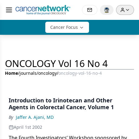
Cancer Focus
ONCOLOGY Vol 16 No 4
Home
/
journals
/
oncology
/
oncology-vol-16-no-4
Introduction to Irinotecan and Other
Agents in Colorectal Cancer, Volume 1
By
Jaffer A. Ajani, MD
April 1st 2002
The Fourth Investigators’ Workshop sponsored by