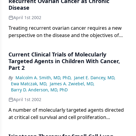
Recurrent Ovarian Cancer as Chronic
in conjunction with standard antineoplastic
Disease
therapy.
April 1st 2002
Treating recurrent ovarian cancer requires a new
perspective on the disease and the objectives of
therapy, according to Deborah K. Armstrong, MD,
assistant professor of gynecology and obstetrics at
Current Clinical Trials of Molecularly
Johns Hopkins University School of Medicine.
Targeted Agents in Children With Cancer,
Part 2
By
Malcolm A. Smith, MD, PhD
,
Janet E. Dancey, MD
,
Ewa Matczak, MD
,
James A. Zwiebel, MD
,
Barry D. Anderson, MD, PhD
April 1st 2002
A number of molecularly targeted agents directed
at critical cell survival and cell proliferation
pathways have recently entered clinical evaluation
in children with cancer. These agents offer the