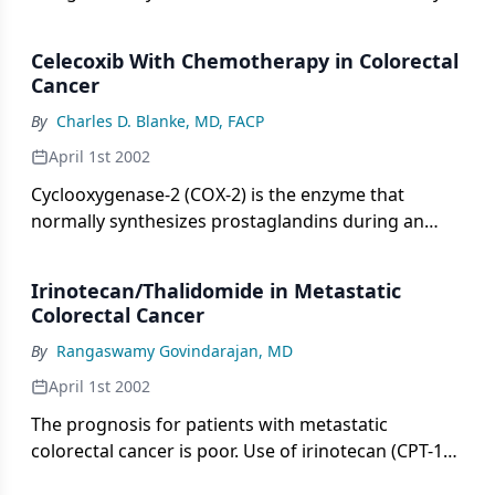
therefore, will attract wide readership and,
and in a coordinated fashion.
presumably, much enthusiasm and excitement.[1]
Celecoxib With Chemotherapy in Colorectal
Cancer
By
Charles D. Blanke, MD, FACP
April 1st 2002
Cyclooxygenase-2 (COX-2) is the enzyme that
normally synthesizes prostaglandins during an
inflammatory response.
Irinotecan/Thalidomide in Metastatic
Colorectal Cancer
By
Rangaswamy Govindarajan, MD
April 1st 2002
The prognosis for patients with metastatic
colorectal cancer is poor. Use of irinotecan (CPT-11,
Camptosar) results in modest response rates of