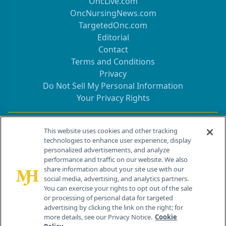
OncLive.com
OncNursingNews.com
TargetedOnc.com
Editorial
Contact
Terms and Conditions
Privacy
Do Not Sell My Personal Information
Your Privacy Rights
Contact Info
This website uses cookies and other tracking
technologies to enhance user experience, display
personalized advertisements, and analyze
259 Prospect Plains Rd, Bldg H
performance and traffic on our website. We also
Cranbury, NJ 08512
share information about your site use with our
social media, advertising, and analytics partners.
You can exercise your rights to opt out of the sale
or processing of personal data for targeted
advertising by clicking the link on the right; for
more details, see our Privacy Notice.
Cookie