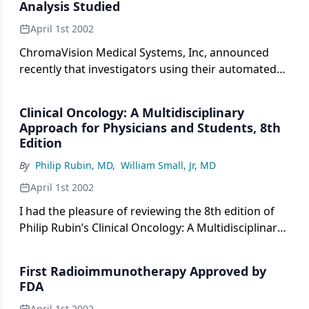
Analysis Studied
April 1st 2002
ChromaVision Medical Systems, Inc, announced
recently that investigators using their automated
cellular imaging system (ACIS) concluded that the
number of metastatic tumor cells found in the
Clinical Oncology: A Multidisciplinary
sentinel lymph node correlates with the size of the
Approach for Physicians and Students, 8th
primary breast tumor.
Edition
By
Philip Rubin, MD
,
William Small, Jr, MD
April 1st 2002
I had the pleasure of reviewing the 8th edition of
Philip Rubin’s Clinical Oncology: A Multidisciplinary
Approach for Physicians and Students. This is
another in a long line of excellent clinical textbooks
First Radioimmunotherapy Approved by
edited by Dr. Rubin and associate editor Jacqueline
FDA
P. Williams, PhD. Dr. Rubin is a pioneer in oncology
April 1st 2002