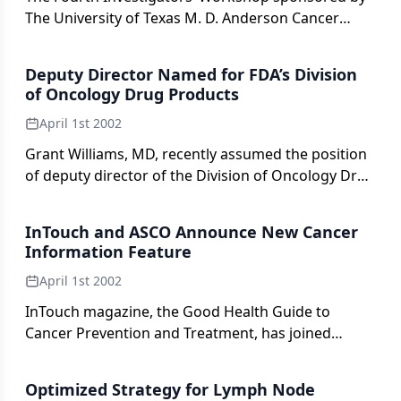
The University of Texas M. D. Anderson Cancer
Center was held on July 25-29, 2001, in Colorado
Springs, Colorado.
Deputy Director Named for FDA’s Division
of Oncology Drug Products
April 1st 2002
Grant Williams, MD, recently assumed the position
of deputy director of the Division of Oncology Drug
Products, Center for Drug Evaluation and Research
(CDER), US Food and Drug Administration (FDA). Dr.
InTouch and ASCO Announce New Cancer
Williams joined the FDA in 1989 as a medical officer
Information Feature
and was named oncology medical team leader in
April 1st 2002
1996.
InTouch magazine, the Good Health Guide to
Cancer Prevention and Treatment, has joined
forces with the American Society of Clinical
Oncology (ASCO).
Optimized Strategy for Lymph Node