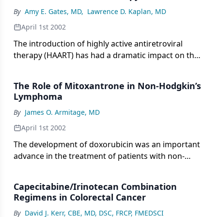
is the most effective means of improving the
By
Amy E. Gates, MD
,
Lawrence D. Kaplan, MD
survival of patients with extensive disease, but until
recently, no combination demonstrated superior
April 1st 2002
efficacy.
The introduction of highly active antiretroviral
therapy (HAART) has had a dramatic impact on the
morbidity and mortality of individuals living with
human immunodeficiency virus (HIV). In addition to
The Role of Mitoxantrone in Non-Hodgkin’s
contributing to declines in the incidence of several
Lymphoma
opportunistic infections, HAART is affecting the
By
James O. Armitage, MD
incidences of several acquired immunodeficiency
syndrome (AIDS)-defining malignancies.
April 1st 2002
The development of doxorubicin was an important
advance in the treatment of patients with non-
Hodgkin’s lymphoma (NHL). Alternatives to
doxorubicin, such as mitoxantrone (Novantrone),
Capecitabine/Irinotecan Combination
have less nonhematologic toxicity and could offer a
Regimens in Colorectal Cancer
therapeutic advantage in some situations if similar
By
David J. Kerr, CBE, MD, DSC, FRCP, FMEDSCI
antilymphoma activity exists. Several combination