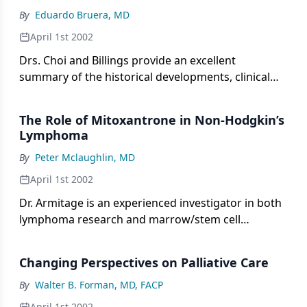
medical oncology community.
By
Eduardo Bruera, MD
April 1st 2002
Drs. Choi and Billings provide an excellent
summary of the historical developments, clinical
issues, and ethical dilemmas associated with
palliative care. As they recount, the British hospice
The Role of Mitoxantrone in Non-Hodgkin’s
movement of the 1960s began as a fringe
Lymphoma
movement away from the main academic centers
By
Peter Mclaughlin, MD
and organized medicine. This separation provided
a safe environment in which palliative-care
April 1st 2002
practitioners could deliver clinical care while
Dr. Armitage is an experienced investigator in both
establishing a new body of knowledge. On the
lymphoma research and marrow/stem cell
other hand, because of this lack of connection,
transplantation. As such, he is ideally suited to
palliative care is still not recognized as a specialized
comment on the attributes of mitoxantrone
area of medical practice in many countries,
Changing Perspectives on Palliative Care
(Novantrone) in the treatment of malignant
including the United States. This perception
lymphoma.
By
Walter B. Forman, MD, FACP
persists despite the fact that palliative care
April 1st 2002