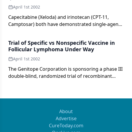
regimens that include mitoxantrone have been
April 1st 2002
shown to be active.
Capecitabine (Xeloda) and irinotecan (CPT-11,
Camptosar) both have demonstrated single-agent
activity in patients with colorectal cancer.
Trial of Specific vs Nonspecific Vaccine in
Follicular Lymphoma Under Way
April 1st 2002
The Genitope Corporation is sponsoring a phase III
double-blind, randomized trial of recombinant
idiotype immunotherapy in previously untreated
patients with follicular lymphoma.
About
Advertise
CureToday.com