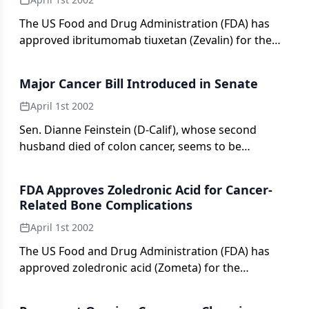
and, in particular, radiation oncology. The current
edition consists of 34 chapters authored by 95
The US Food and Drug Administration (FDA) has
contributors spanning all oncologic specialties and
approved ibritumomab tiuxetan (Zevalin) for the
numerous institutions.
treatment of relapsed or refractory low-grade,
follicular, or transformed B-cell non-Hodgkin’s
Major Cancer Bill Introduced in Senate
lymphoma (NHL), including rituximab (Rituxan)-
refractory disease.
April 1st 2002
Sen. Dianne Feinstein (D-Calif), whose second
husband died of colon cancer, seems to be
following in the footsteps of retired Sen.
FDA Approves Zoledronic Acid for Cancer-
Related Bone Complications
April 1st 2002
The US Food and Drug Administration (FDA) has
approved zoledronic acid (Zometa) for the
treatment of bone complications in patients with
multiple myeloma and patients with solid tumors,