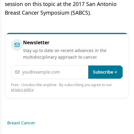
session on this topic at the 2017 San Antonio
Breast Cancer Symposium (SABCS).
Newsletter
Stay up to date on recent advances in the
multidisciplinary approach to cancer.
Email address
Subscribe
Free · Unsubscribe anytime · By subscribing you agree to our
privacy policy
.
Breast Cancer