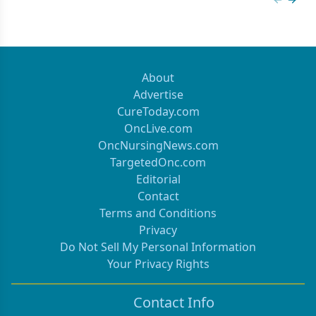
Previous
Next 
About
Advertise
CureToday.com
OncLive.com
OncNursingNews.com
TargetedOnc.com
Editorial
Contact
Terms and Conditions
Privacy
Do Not Sell My Personal Information
Your Privacy Rights
Contact Info