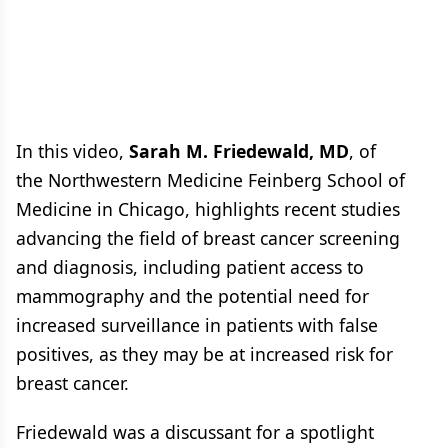
In this video,
Sarah M. Friedewald, MD
, of
the Northwestern Medicine Feinberg School of
Medicine in Chicago, highlights recent studies
advancing the field of breast cancer screening
and diagnosis, including patient access to
mammography and the potential need for
increased surveillance in patients with false
positives, as they may be at increased risk for
breast cancer.
Friedewald was a discussant for a spotlight