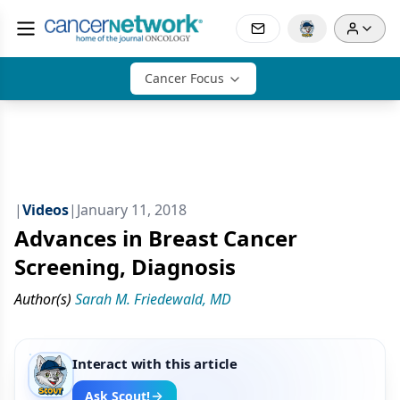
Cancer Focus
|
Videos
|
January 11, 2018
Advances in Breast Cancer
Screening, Diagnosis
Author(s)
Sarah M. Friedewald, MD
Interact with this article
Ask Scout!