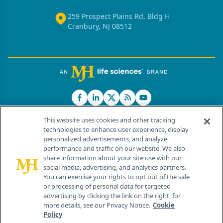
259 Prospect Plains Rd, Bldg H
Cranbury, NJ 08512
This website uses cookies and other tracking
technologies to enhance user experience, display
personalized advertisements, and analyze
®
© 2026 MJH Life Sciences
performance and traffic on our website. We also
All rights reserved.
share information about your site use with our
Home
About Us
News
Contact Us
social media, advertising, and analytics partners.
You can exercise your rights to opt out of the sale
or processing of personal data for targeted
advertising by clicking the link on the right; for
more details, see our Privacy Notice.
Cookie
Policy