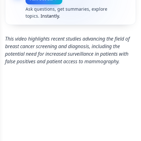
Ask questions, get summaries, explore
topics.
Instantly.
This video highlights recent studies advancing the field of
breast cancer screening and diagnosis, including the
potential need for increased surveillance in patients with
false positives and patient access to mammography.