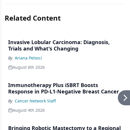
Related Content
Invasive Lobular Carcinoma: Diagnosis,
Trials and What's Changing
By
Ariana Pelosci
August 6th 2026
Immunotherapy Plus iSBRT Boosts
Response in PD-L1-Negative Breast Cancer
By
Cancer Network Staff
August 4th 2026
Bringing Robotic Mastectomy to a Regional