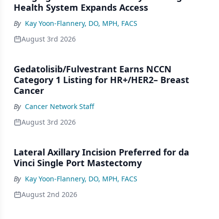
Health System Expands Access
By
Kay Yoon-Flannery, DO, MPH, FACS
August 3rd 2026
Gedatolisib/Fulvestrant Earns NCCN
Category 1 Listing for HR+/HER2– Breast
Cancer
By
Cancer Network Staff
August 3rd 2026
Lateral Axillary Incision Preferred for da
Vinci Single Port Mastectomy
By
Kay Yoon-Flannery, DO, MPH, FACS
August 2nd 2026