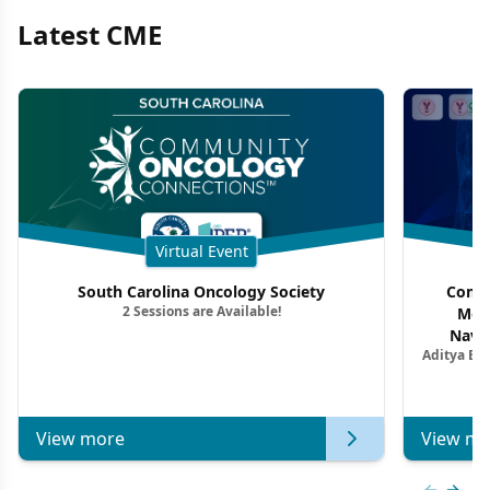
Latest CME
Virtual Event
South Carolina Oncology Society
Commu
2 Sessions are Available!
Mon
Navig
Aditya Ba
Combi
Metastat
View more
View mo