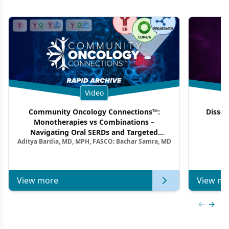
Video
Community Oncology Connections™:
Dissec
Monotherapies vs Combinations –
F
Navigating Oral SERDs and Targeted
Aditya Bardia, MD, MPH, FASCO; Bachar Samra, MD
Combination Strategies in HR+/HER2–
Metastatic Breast Cancer | Kansas Society
of Clinical Oncology
View more
View mo
Previous
Next 