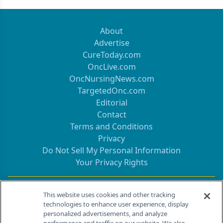
About
Advertise
CureToday.com
OncLive.com
OncNursingNews.com
TargetedOnc.com
Editorial
Contact
Terms and Conditions
Privacy
Do Not Sell My Personal Information
Your Privacy Rights
Contact Info
This website uses cookies and other tracking
technologies to enhance user experience, display
personalized advertisements, and analyze
259 Prospect Plains Rd, Bldg H