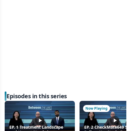
Episodes in this series
Now Playing
EP. 1 Treatment Landscape
EP. 2 CheckMate649 5-