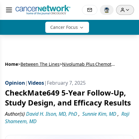
Cancer Focus
Home
>
Between The Lines
>
Nivolumab Plus Chemotherapy vs Chemotherapy as First-Line Treatment of Advanced Gastric Cancer/Gastroesophageal Junction Cancer/Esophageal Adenocarcinoma: Five- Year Follow-Up Results From CheckMate649
Opinion
|
Videos
|
February 7, 2025
CheckMate649 5-Year Follow-Up,
Study Design, and Efficacy Results
Author(s)
David H. Ilson, MD, PhD
,
Sunnie Kim, MD
,
Raji
Shameem, MD