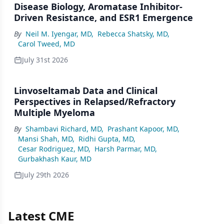
Disease Biology, Aromatase Inhibitor-
Driven Resistance, and ESR1 Emergence
By
Neil M. Iyengar, MD
,
Rebecca Shatsky, MD
,
Carol Tweed, MD
July 31st 2026
Linvoseltamab Data and Clinical
Perspectives in Relapsed/Refractory
Multiple Myeloma
By
Shambavi Richard, MD
,
Prashant Kapoor, MD
,
Mansi Shah, MD
,
Ridhi Gupta, MD
,
Cesar Rodriguez, MD
,
Harsh Parmar, MD
,
Gurbakhash Kaur, MD
July 29th 2026
Latest CME