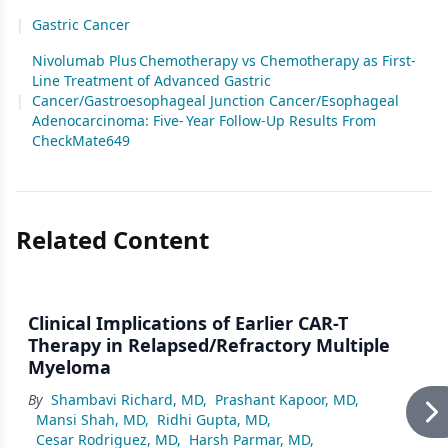
|
Gastric Cancer
Nivolumab Plus Chemotherapy vs Chemotherapy as First-
Line Treatment of Advanced Gastric
|
Cancer/Gastroesophageal Junction Cancer/Esophageal
Adenocarcinoma: Five- Year Follow-Up Results From
CheckMate649
Related Content
Clinical Implications of Earlier CAR-T
Therapy in Relapsed/Refractory Multiple
Myeloma
By
Shambavi Richard, MD
,
Prashant Kapoor, MD
,
Mansi Shah, MD
,
Ridhi Gupta, MD
,
Cesar Rodriguez, MD
,
Harsh Parmar, MD
,