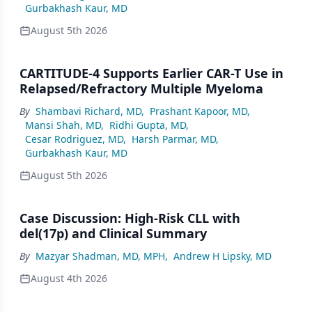
Gurbakhash Kaur, MD
August 5th 2026
CARTITUDE-4 Supports Earlier CAR-T Use in
Relapsed/Refractory Multiple Myeloma
By
Shambavi Richard, MD
,
Prashant Kapoor, MD
,
Mansi Shah, MD
,
Ridhi Gupta, MD
,
Cesar Rodriguez, MD
,
Harsh Parmar, MD
,
Gurbakhash Kaur, MD
August 5th 2026
Case Discussion: High-Risk CLL with
del(17p) and Clinical Summary
By
Mazyar Shadman, MD, MPH
,
Andrew H Lipsky, MD
August 4th 2026