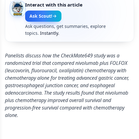
Interact with this article
Ask Scout!
Ask questions, get summaries, explore
topics.
Instantly.
Panelists discuss how the CheckMate649 study was a
randomized trial that compared nivolumab plus FOLFOX
(leucovorin, fluorouracil, oxaliplatin) chemotherapy with
chemotherapy alone for treating advanced gastric cancer,
gastroesophageal junction cancer, and esophageal
adenocarcinoma. The study results found that nivolumab
plus chemotherapy improved overall survival and
progression-free survival compared with chemotherapy
alone.