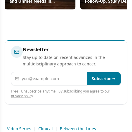
and Unmet Needs in
Follow-Up, Study Desi
Advanced Gastric Cancers
Efficacy Results
Newsletter
Stay up to date on recent advances in the
multidisciplinary approach to cancer.
Email address
Subscribe
Free · Unsubscribe anytime · By subscribing you agree to our
privacy policy
.
Video Series
|
Clinical
|
Between the Lines