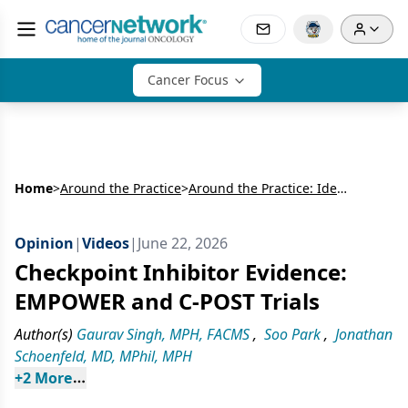
Cancer Focus
Home
>
Around the Practice
>
Around the Practice: Identifying High-Risk Patients With Advanced Cutaneous Squamous Cell Carcinoma and Optimizing the Multidisciplinary Treatment Journey
Opinion
|
Videos
|
June 22, 2026
Checkpoint Inhibitor Evidence:
EMPOWER and C-POST Trials
Author(s)
Gaurav Singh, MPH, FACMS
,
Soo Park
,
Jonathan
Schoenfeld, MD, MPhil, MPH
+
2
 More