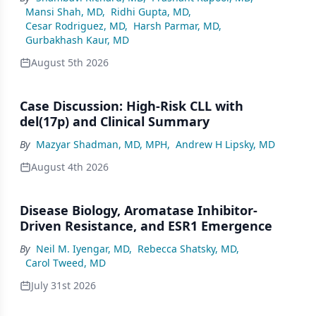
Mansi Shah, MD
,
Ridhi Gupta, MD
,
Cesar Rodriguez, MD
,
Harsh Parmar, MD
,
Gurbakhash Kaur, MD
August 5th 2026
Case Discussion: High-Risk CLL with
del(17p) and Clinical Summary
By
Mazyar Shadman, MD, MPH
,
Andrew H Lipsky, MD
August 4th 2026
Disease Biology, Aromatase Inhibitor-
Driven Resistance, and ESR1 Emergence
By
Neil M. Iyengar, MD
,
Rebecca Shatsky, MD
,
Carol Tweed, MD
July 31st 2026