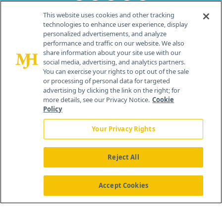
This website uses cookies and other tracking
technologies to enhance user experience, display
personalized advertisements, and analyze
®
© 2026 MJH Life Sciences
performance and traffic on our website. We also
All rights reserved.
share information about your site use with our
Home
About Us
News
Contact Us
social media, advertising, and analytics partners.
You can exercise your rights to opt out of the sale
or processing of personal data for targeted
advertising by clicking the link on the right; for
more details, see our Privacy Notice.
Cookie
Policy
Your Privacy Rights
Reject All
Accept Cookies