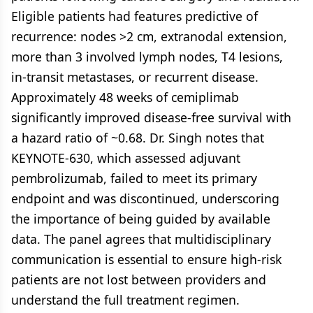
Eligible patients had features predictive of
recurrence: nodes >2 cm, extranodal extension,
more than 3 involved lymph nodes, T4 lesions,
in-transit metastases, or recurrent disease.
Approximately 48 weeks of cemiplimab
significantly improved disease-free survival with
a hazard ratio of ~0.68. Dr. Singh notes that
KEYNOTE-630, which assessed adjuvant
pembrolizumab, failed to meet its primary
endpoint and was discontinued, underscoring
the importance of being guided by available
data. The panel agrees that multidisciplinary
communication is essential to ensure high-risk
patients are not lost between providers and
understand the full treatment regimen.