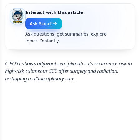
Interact with this article
Ask Scout!
Ask questions, get summaries, explore
topics.
Instantly.
C-POST shows adjuvant cemiplimab cuts recurrence risk in
high‑risk cutaneous SCC after surgery and radiation,
reshaping multidisciplinary care.