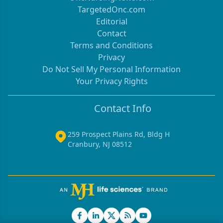
TargetedOnc.com
Editorial
Contact
Terms and Conditions
Privacy
Do Not Sell My Personal Information
Your Privacy Rights
Contact Info
259 Prospect Plains Rd, Bldg H
Cranbury, NJ 08512