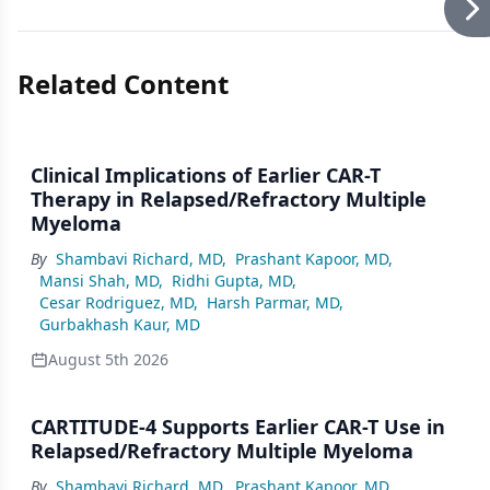
Related Content
Clinical Implications of Earlier CAR-T
Therapy in Relapsed/Refractory Multiple
Myeloma
By
Shambavi Richard, MD
,
Prashant Kapoor, MD
,
Mansi Shah, MD
,
Ridhi Gupta, MD
,
Cesar Rodriguez, MD
,
Harsh Parmar, MD
,
Gurbakhash Kaur, MD
August 5th 2026
CARTITUDE-4 Supports Earlier CAR-T Use in
Relapsed/Refractory Multiple Myeloma
By
Shambavi Richard, MD
,
Prashant Kapoor, MD
,