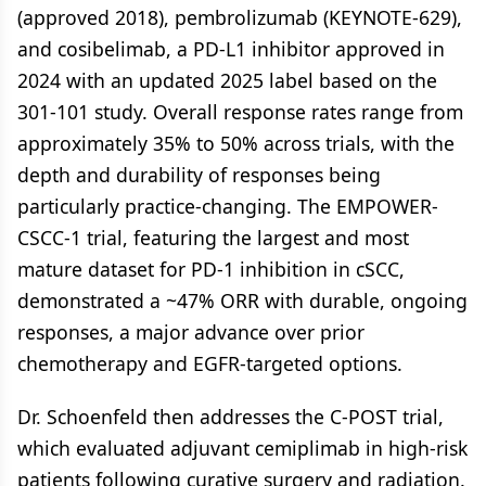
(approved 2018), pembrolizumab (KEYNOTE-629),
and cosibelimab, a PD-L1 inhibitor approved in
2024 with an updated 2025 label based on the
301-101 study. Overall response rates range from
approximately 35% to 50% across trials, with the
depth and durability of responses being
particularly practice-changing. The EMPOWER-
CSCC-1 trial, featuring the largest and most
mature dataset for PD-1 inhibition in cSCC,
demonstrated a ~47% ORR with durable, ongoing
responses, a major advance over prior
chemotherapy and EGFR-targeted options.
Dr. Schoenfeld then addresses the C-POST trial,
which evaluated adjuvant cemiplimab in high-risk
patients following curative surgery and radiation.