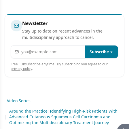
Newsletter
Stay up to date on recent advances in the
multidisciplinary approach to cancer.
Email address
Subscribe
Free · Unsubscribe anytime · By subscribing you agree to our
privacy policy
.
Video Series
Around the Practice: Identifying High-Risk Patients With
|
Advanced Cutaneous Squamous Cell Carcinoma and
Optimizing the Multidisciplinary Treatment Journey