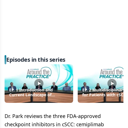
Episodes in this series
EP. 1 Introduction and
EP. 2 Multidisciplinary 
Current Landscape of
for Patients with cSCC
Cutaneous Squamous Cell
Care Transitions
Carcinoma
Dr. Park reviews the three FDA-approved
checkpoint inhibitors in cSCC: cemiplimab