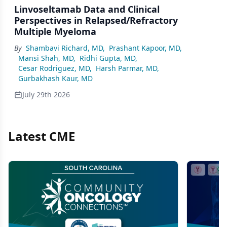
Linvoseltamab Data and Clinical
Perspectives in Relapsed/Refractory
Multiple Myeloma
By
Shambavi Richard, MD
,
Prashant Kapoor, MD
,
Mansi Shah, MD
,
Ridhi Gupta, MD
,
Cesar Rodriguez, MD
,
Harsh Parmar, MD
,
Gurbakhash Kaur, MD
July 29th 2026
Latest CME