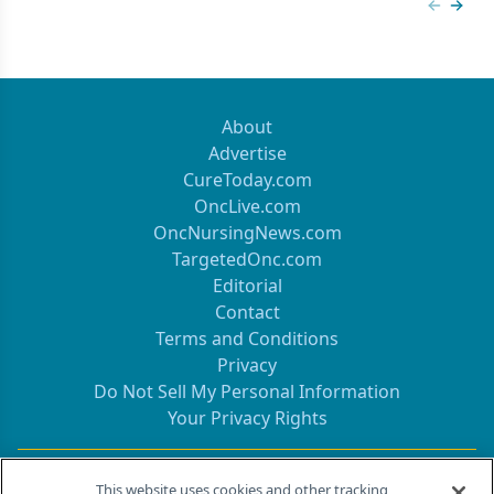
Previous
Next 
About
Advertise
CureToday.com
OncLive.com
OncNursingNews.com
TargetedOnc.com
Editorial
Contact
Terms and Conditions
Privacy
Do Not Sell My Personal Information
Your Privacy Rights
Contact Info
This website uses cookies and other tracking