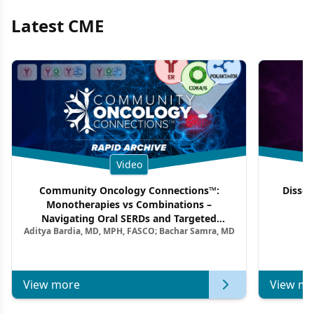
Latest CME
Video
Community Oncology Connections™:
Dissec
Monotherapies vs Combinations –
F
Navigating Oral SERDs and Targeted
Aditya Bardia, MD, MPH, FASCO; Bachar Samra, MD
Combination Strategies in HR+/HER2–
Metastatic Breast Cancer | Kansas Society
of Clinical Oncology
View more
View mo