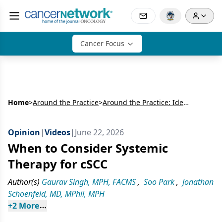
Cancer Focus
Home
>
Around the Practice
>
Around the Practice: Identifying High-Risk Patients With Advanced Cutaneous Squamous Cell Carcinoma and Optimizing the Multidisciplinary Treatment Journey
Opinion
|
Videos
|
June 22, 2026
When to Consider Systemic
Therapy for cSCC
Author(s)
Gaurav Singh, MPH, FACMS
,
Soo Park
,
Jonathan
Schoenfeld, MD, MPhil, MPH
+
2
 More