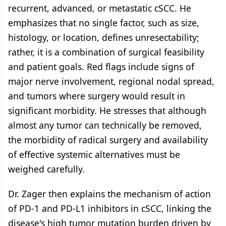
recurrent, advanced, or metastatic cSCC. He
emphasizes that no single factor, such as size,
histology, or location, defines unresectability;
rather, it is a combination of surgical feasibility
and patient goals. Red flags include signs of
major nerve involvement, regional nodal spread,
and tumors where surgery would result in
significant morbidity. He stresses that although
almost any tumor can technically be removed,
the morbidity of radical surgery and availability
of effective systemic alternatives must be
weighed carefully.
Dr. Zager then explains the mechanism of action
of PD-1 and PD-L1 inhibitors in cSCC, linking the
disease's high tumor mutation burden driven by