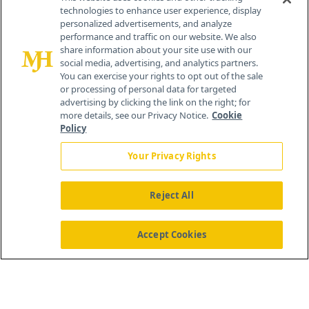
technologies to enhance user experience, display
personalized advertisements, and analyze
259 Prospect Plains Rd, Bldg H
performance and traffic on our website. We also
Cranbury, NJ 08512
share information about your site use with our
social media, advertising, and analytics partners.
You can exercise your rights to opt out of the sale
or processing of personal data for targeted
advertising by clicking the link on the right; for
more details, see our Privacy Notice.
Cookie
Policy
Your Privacy Rights
Reject All
®
© 2026 MJH Life Sciences
All rights reserved.
Home
About Us
News
Contact Us
Accept Cookies