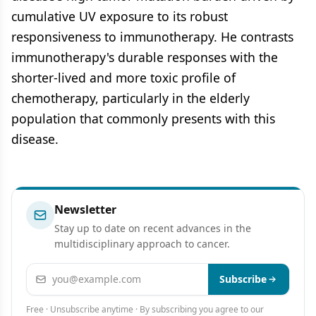
cumulative UV exposure to its robust
responsiveness to immunotherapy. He contrasts
immunotherapy's durable responses with the
shorter-lived and more toxic profile of
chemotherapy, particularly in the elderly
population that commonly presents with this
disease.
Newsletter
Stay up to date on recent advances in the
multidisciplinary approach to cancer.
Email address
Subscribe
Free · Unsubscribe anytime · By subscribing you agree to our