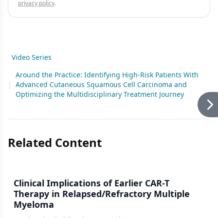
privacy policy
.
Video Series
Around the Practice: Identifying High-Risk Patients With
|
Advanced Cutaneous Squamous Cell Carcinoma and
Optimizing the Multidisciplinary Treatment Journey
Related Content
Clinical Implications of Earlier CAR-T
Therapy in Relapsed/Refractory Multiple
Myeloma