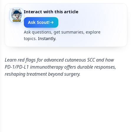
Interact with this article
Ask Scout!
Ask questions, get summaries, explore
topics.
Instantly.
Learn red flags for advanced cutaneous SCC and how
PD‑1/PD‑L1 immunotherapy offers durable responses,
reshaping treatment beyond surgery.