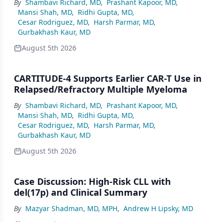
By
Shambavi Richard, MD
,
Prashant Kapoor, MD
,
Mansi Shah, MD
,
Ridhi Gupta, MD
,
Cesar Rodriguez, MD
,
Harsh Parmar, MD
,
Gurbakhash Kaur, MD
August 5th 2026
CARTITUDE-4 Supports Earlier CAR-T Use in
Relapsed/Refractory Multiple Myeloma
By
Shambavi Richard, MD
,
Prashant Kapoor, MD
,
Mansi Shah, MD
,
Ridhi Gupta, MD
,
Cesar Rodriguez, MD
,
Harsh Parmar, MD
,
Gurbakhash Kaur, MD
August 5th 2026
Case Discussion: High-Risk CLL with
del(17p) and Clinical Summary
By
Mazyar Shadman, MD, MPH
,
Andrew H Lipsky, MD