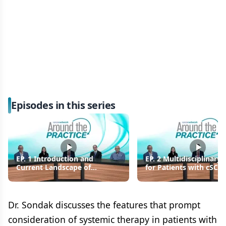
Episodes in this series
EP. 1 Introduction and
EP. 2 Multidisciplinary 
Current Landscape of
for Patients with cSCC
Cutaneous Squamous Cell
Care Transitions
Carcinoma
Dr. Sondak discusses the features that prompt
consideration of systemic therapy in patients with