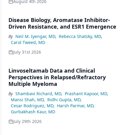
August 4th 2026
Disease Biology, Aromatase Inhibitor-
Driven Resistance, and ESR1 Emergence
By
Neil M. Iyengar, MD
,
Rebecca Shatsky, MD
,
Carol Tweed, MD
July 31st 2026
Linvoseltamab Data and Clinical
Perspectives in Relapsed/Refractory
Multiple Myeloma
By
Shambavi Richard, MD
,
Prashant Kapoor, MD
,
Mansi Shah, MD
,
Ridhi Gupta, MD
,
Cesar Rodriguez, MD
,
Harsh Parmar, MD
,
Gurbakhash Kaur, MD
July 29th 2026