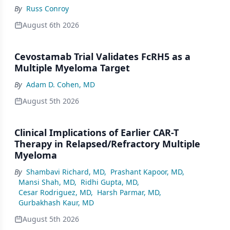
By
Russ Conroy
August 6th 2026
Cevostamab Trial Validates FcRH5 as a
Multiple Myeloma Target
By
Adam D. Cohen, MD
August 5th 2026
Clinical Implications of Earlier CAR-T
Therapy in Relapsed/Refractory Multiple
Myeloma
By
Shambavi Richard, MD
,
Prashant Kapoor, MD
,
Mansi Shah, MD
,
Ridhi Gupta, MD
,
Cesar Rodriguez, MD
,
Harsh Parmar, MD
,
Gurbakhash Kaur, MD
August 5th 2026