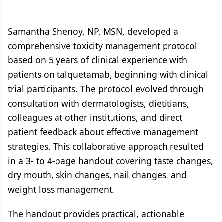
Samantha Shenoy, NP, MSN, developed a
comprehensive toxicity management protocol
based on 5 years of clinical experience with
patients on talquetamab, beginning with clinical
trial participants. The protocol evolved through
consultation with dermatologists, dietitians,
colleagues at other institutions, and direct
patient feedback about effective management
strategies. This collaborative approach resulted
in a 3- to 4-page handout covering taste changes,
dry mouth, skin changes, nail changes, and
weight loss management.
The handout provides practical, actionable