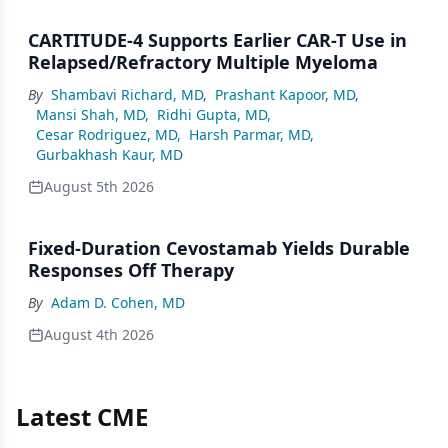
CARTITUDE-4 Supports Earlier CAR-T Use in
Relapsed/Refractory Multiple Myeloma
By
Shambavi Richard, MD
,
Prashant Kapoor, MD
,
Mansi Shah, MD
,
Ridhi Gupta, MD
,
Cesar Rodriguez, MD
,
Harsh Parmar, MD
,
Gurbakhash Kaur, MD
August 5th 2026
Fixed-Duration Cevostamab Yields Durable
Responses Off Therapy
By
Adam D. Cohen, MD
August 4th 2026
Latest CME