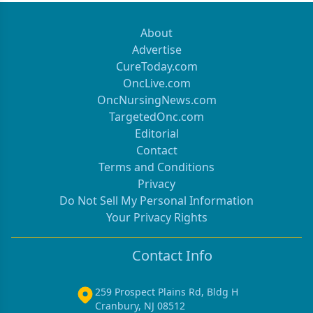
About
Advertise
CureToday.com
OncLive.com
OncNursingNews.com
TargetedOnc.com
Editorial
Contact
Terms and Conditions
Privacy
Do Not Sell My Personal Information
Your Privacy Rights
Contact Info
259 Prospect Plains Rd, Bldg H
Cranbury, NJ 08512