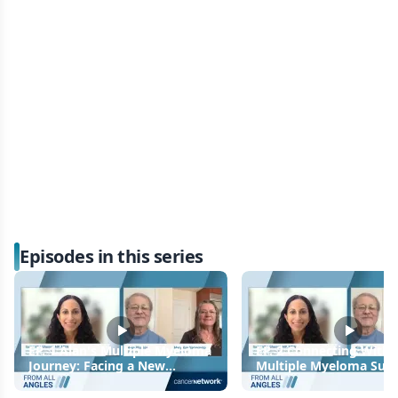
Episodes in this series
EP. 1 Alan's Multiple Myeloma
EP. 2 Connecting With
Journey: Facing a New
Multiple Myeloma Sup
Diagnosis
Groups and Online Res