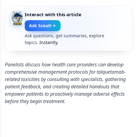
Interact with this article
Ask Scout!
Ask questions, get summaries, explore
topics.
Instantly.
Panelists discuss how health care providers can develop
comprehensive management protocols for talquetamab-
related toxicities by consulting with specialists, gathering
patient feedback, and creating detailed handouts that
empower patients to proactively manage adverse effects
before they begin treatment.