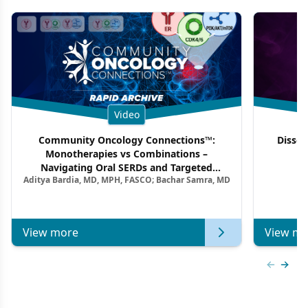
Video
Community Oncology Connections™:
Dissec
Monotherapies vs Combinations –
F
Navigating Oral SERDs and Targeted
Aditya Bardia, MD, MPH, FASCO; Bachar Samra, MD
Combination Strategies in HR+/HER2–
Metastatic Breast Cancer | Kansas Society
of Clinical Oncology
View more
View mo
Previous
Next 