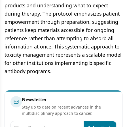
products and understanding what to expect
during therapy. The protocol emphasizes patient
empowerment through preparation, suggesting
patients keep materials accessible for ongoing
reference rather than attempting to absorb all
information at once. This systematic approach to
toxicity management represents a scalable model
for other institutions implementing bispecific
antibody programs.
Newsletter
Stay up to date on recent advances in the
multidisciplinary approach to cancer.
Email address