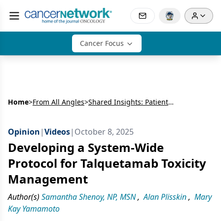
Cancer Focus
Home
>
From All Angles
>
Shared Insights: Patient and Provider Perspectives on Bispecific Antibody Therapy in Multiple Myeloma
Opinion
|
Videos
|
October 8, 2025
Developing a System-Wide
Protocol for Talquetamab Toxicity
Management
Author(s)
Samantha Shenoy, NP, MSN
,
Alan Plisskin
,
Mary
Kay Yamamoto