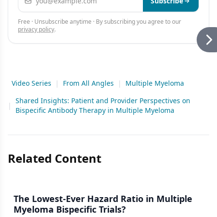
Subscribe
Free · Unsubscribe anytime · By subscribing you agree to our
privacy policy
.
Video Series
|
From All Angles
|
Multiple Myeloma
Shared Insights: Patient and Provider Perspectives on
|
Bispecific Antibody Therapy in Multiple Myeloma
Related Content
The Lowest-Ever Hazard Ratio in Multiple
Myeloma Bispecific Trials?