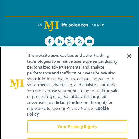
This website uses cookies and other tracking
technologies to enhance user experience, display
personalized advertisements, and analyze
®
© 2026 MJH Life Sciences
performance and traffic on our website. We also
All rights reserved.
share information about your site use with our
Home
About Us
News
Contact Us
social media, advertising, and analytics partners.
You can exercise your rights to opt out of the sale
or processing of personal data for targeted
advertising by clicking the link on the right; for
more details, see our Privacy Notice.
Cookie
Policy
Your Privacy Rights