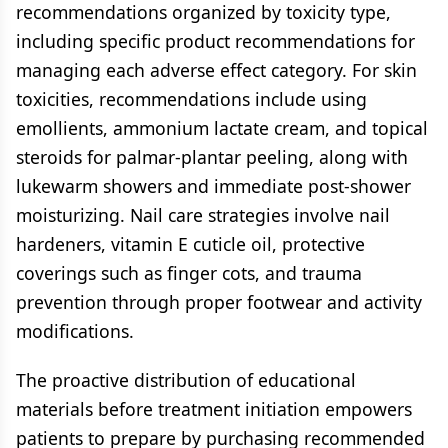
recommendations organized by toxicity type,
including specific product recommendations for
managing each adverse effect category. For skin
toxicities, recommendations include using
emollients, ammonium lactate cream, and topical
steroids for palmar-plantar peeling, along with
lukewarm showers and immediate post-shower
moisturizing. Nail care strategies involve nail
hardeners, vitamin E cuticle oil, protective
coverings such as finger cots, and trauma
prevention through proper footwear and activity
modifications.
The proactive distribution of educational
materials before treatment initiation empowers
patients to prepare by purchasing recommended