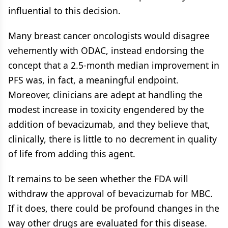
influential to this decision.
Many breast cancer oncologists would disagree
vehemently with ODAC, instead endorsing the
concept that a 2.5-month median improvement in
PFS was, in fact, a meaningful endpoint.
Moreover, clinicians are adept at handling the
modest increase in toxicity engendered by the
addition of bevacizumab, and they believe that,
clinically, there is little to no decrement in quality
of life from adding this agent.
It remains to be seen whether the FDA will
withdraw the approval of bevacizumab for MBC.
If it does, there could be profound changes in the
way other drugs are evaluated for this disease.