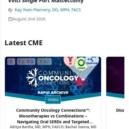
Vinci Single Port Mastectomy
By
Kay Yoon-Flannery, DO, MPH, FACS
August 2nd 2026
Latest CME
Video
Community Oncology Connections™:
Dissec
Monotherapies vs Combinations –
F
Navigating Oral SERDs and Targeted
Aditya Bardia, MD, MPH, FASCO; Bachar Samra, MD
Combination Strategies in HR+/HER2–