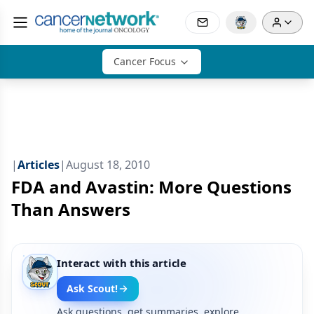
Cancer Focus
|
Articles
|
August 18, 2010
FDA and Avastin: More Questions
Than Answers
Interact with this article
Ask Scout!
Ask questions, get summaries, explore