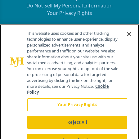
Do Not Sell My Personal Information
Your Privacy Rights
Contact Info
This website uses cookies and other tracking
technologies to enhance user experience, display
personalized advertisements, and analyze
259 Prospect Plains Rd, Bldg H
performance and traffic on our website. We also
Cranbury, NJ 08512
share information about your site use with our
social media, advertising, and analytics partners.
You can exercise your rights to opt out of the sale
or processing of personal data for targeted
advertising by clicking the link on the right; for
more details, see our Privacy Notice.
Cookie
Policy
Your Privacy Rights
Reject All
®
© 2026 MJH Life Sciences
All rights reserved.
Home
About Us
News
Contact Us