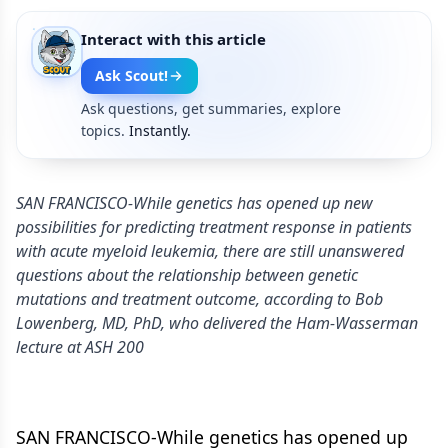
Interact with this article
Ask Scout!
Ask questions, get summaries, explore
topics.
Instantly.
SAN FRANCISCO-While genetics has opened up new
possibilities for predicting treatment response in patients
with acute myeloid leukemia, there are still unanswered
questions about the relationship between genetic
mutations and treatment outcome, according to Bob
Lowenberg, MD, PhD, who delivered the Ham-Wasserman
lecture at ASH 200
SAN FRANCISCO-While genetics has opened up