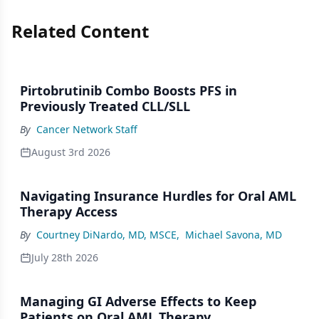
Related Content
Pirtobrutinib Combo Boosts PFS in
Previously Treated CLL/SLL
By
Cancer Network Staff
August 3rd 2026
Navigating Insurance Hurdles for Oral AML
Therapy Access
By
Courtney DiNardo, MD, MSCE
,
Michael Savona, MD
July 28th 2026
Managing GI Adverse Effects to Keep
Patients on Oral AML Therapy