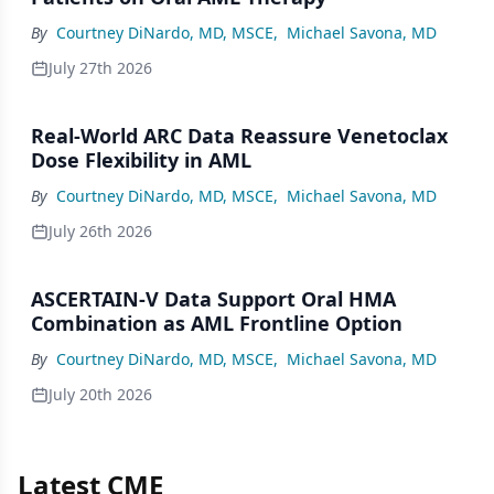
By
Courtney DiNardo, MD, MSCE
,
Michael Savona, MD
July 27th 2026
Real-World ARC Data Reassure Venetoclax
Dose Flexibility in AML
By
Courtney DiNardo, MD, MSCE
,
Michael Savona, MD
July 26th 2026
ASCERTAIN-V Data Support Oral HMA
Combination as AML Frontline Option
By
Courtney DiNardo, MD, MSCE
,
Michael Savona, MD
July 20th 2026
Latest CME