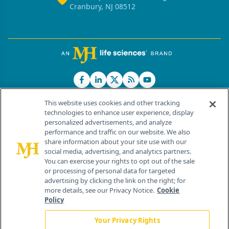
Cranbury, NJ 08512
This website uses cookies and other tracking
technologies to enhance user experience, display
personalized advertisements, and analyze
®
© 2026 MJH Life Sciences
performance and traffic on our website. We also
All rights reserved.
share information about your site use with our
Home
About Us
News
Contact Us
social media, advertising, and analytics partners.
You can exercise your rights to opt out of the sale
or processing of personal data for targeted
advertising by clicking the link on the right; for
more details, see our Privacy Notice.
Cookie
Policy
Your Privacy Rights