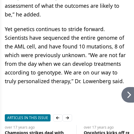
assessment of what the outcomes are likely to
be,” he added.
Yet genetics continues to stride forward.
Scientists have sequenced the entire genome of
the AML cell, and have found 10 mutations, 8 of
which were previously unknown. “We are not far
from the day when we can develop treatments
according to genotype. We are on our way to
truly personalized therapy,” Dr. Lowenberg said.
ARTICLES IN THIS ISSUE
Previous slide
Next slide
over 17 years
ago
over 17 years
ago
Champions strikes deal with
Oncolytics kicks off reo