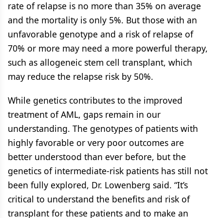
rate of relapse is no more than 35% on average
and the mortality is only 5%. But those with an
unfavorable genotype and a risk of relapse of
70% or more may need a more powerful therapy,
such as allogeneic stem cell transplant, which
may reduce the relapse risk by 50%.
While genetics contributes to the improved
treatment of AML, gaps remain in our
understanding. The genotypes of patients with
highly favorable or very poor outcomes are
better understood than ever before, but the
genetics of intermediate-risk patients has still not
been fully explored, Dr. Lowenberg said. “It’s
critical to understand the benefits and risk of
transplant for these patients and to make an