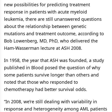
new possibilities for predicting treatment
response in patients with acute myeloid
leukemia, there are still unanswered questions
about the relationship between genetic
mutations and treatment outcome, according to
Bob Lowenberg, MD, PhD, who delivered the
Ham-Wasserman lecture at ASH 2008.
In 1958, the year that ASH was founded, a study
published in Blood posed the question of why
some patients survive longer than others and
noted that those who responded to
chemotherapy had better survival odds.
“In 2008, we’re still dealing with variability in
response and heterogeneity among AML patients