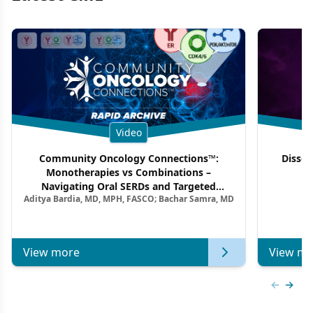
Video
Community Oncology Connections™:
Dissec
Monotherapies vs Combinations –
F
Navigating Oral SERDs and Targeted
Aditya Bardia, MD, MPH, FASCO; Bachar Samra, MD
Combination Strategies in HR+/HER2–
Metastatic Breast Cancer | Kansas Society
of Clinical Oncology
View more
View mo
Previous
Next 