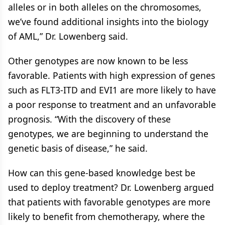
alleles or in both alleles on the chromosomes,
we’ve found additional insights into the biology
of AML,” Dr. Lowenberg said.
Other genotypes are now known to be less
favorable. Patients with high expression of genes
such as FLT3-ITD and EVI1 are more likely to have
a poor response to treatment and an unfavorable
prognosis. “With the discovery of these
genotypes, we are beginning to understand the
genetic basis of disease,” he said.
How can this gene-based knowledge best be
used to deploy treatment? Dr. Lowenberg argued
that patients with favorable genotypes are more
likely to benefit from chemotherapy, where the