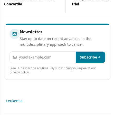
Concordia
trial
Newsletter
Stay up to date on recent advances in the
multidisciplinary approach to cancer.
Email address
Subscribe
Free · Unsubscribe anytime · By subscribing you agree to our
privacy policy
.
Leukemia