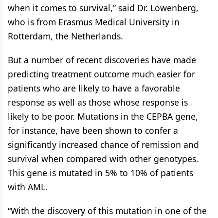
when it comes to survival,” said Dr. Lowenberg,
who is from Erasmus Medical University in
Rotterdam, the Netherlands.
But a number of recent discoveries have made
predicting treatment outcome much easier for
patients who are likely to have a favorable
response as well as those whose response is
likely to be poor. Mutations in the CEPBA gene,
for instance, have been shown to confer a
significantly increased chance of remission and
survival when compared with other genotypes.
This gene is mutated in 5% to 10% of patients
with AML.
“With the discovery of this mutation in one of the