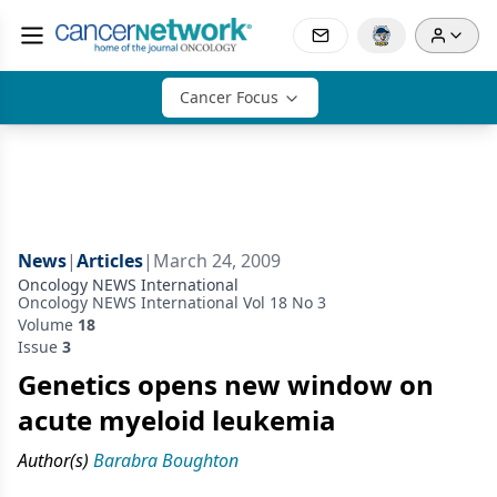
Cancer Focus
News
|
Articles
|
March 24, 2009
Oncology NEWS International
Oncology NEWS International Vol 18 No 3
Volume
18
Issue
3
Genetics opens new window on
acute myeloid leukemia
Author(s)
Barabra Boughton