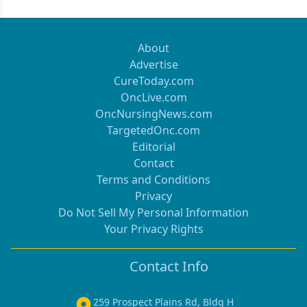
About
Advertise
CureToday.com
OncLive.com
OncNursingNews.com
TargetedOnc.com
Editorial
Contact
Terms and Conditions
Privacy
Do Not Sell My Personal Information
Your Privacy Rights
Contact Info
259 Prospect Plains Rd, Bldg H