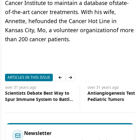
Cancer Institute to maintain a database ofstate-
of-the-art cancer treatments. With his wife,
Annette, hefounded the Cancer Hot Line in
Kansas City, Mo, a volunteer organizationof more
than 200 cancer patients.
ARTICLES IN THIS ISSUE
Previous slide
Next slide
over 31 years
ago
over 31 years
ago
Scientists Debate Best Way to
Antiangiogenesis Tested
Spur Immune System to Battle
Pediatric Tumors
Cancer: Interleukins or Altered
Tumor Cells?
Newsletter