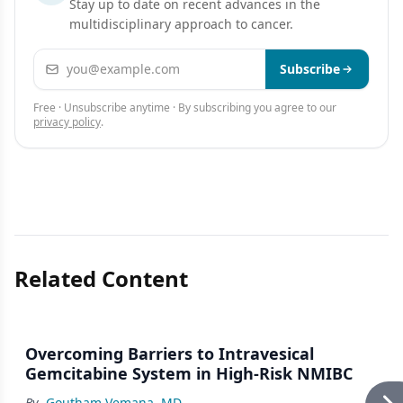
Stay up to date on recent advances in the
multidisciplinary approach to cancer.
Email address
Subscribe
Free · Unsubscribe anytime · By subscribing you agree to our
privacy policy
.
Related Content
Overcoming Barriers to Intravesical
Gemcitabine System in High-Risk NMIBC
By
Goutham Vemana, MD