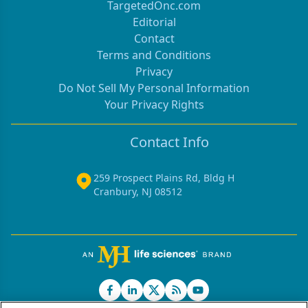
TargetedOnc.com
Editorial
Contact
Terms and Conditions
Privacy
Do Not Sell My Personal Information
Your Privacy Rights
Contact Info
259 Prospect Plains Rd, Bldg H
Cranbury, NJ 08512