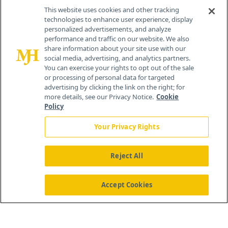
This website uses cookies and other tracking
technologies to enhance user experience, display
personalized advertisements, and analyze
®
© 2026 MJH Life Sciences
performance and traffic on our website. We also
All rights reserved.
share information about your site use with our
Home
About Us
News
Contact Us
social media, advertising, and analytics partners.
You can exercise your rights to opt out of the sale
or processing of personal data for targeted
advertising by clicking the link on the right; for
more details, see our Privacy Notice.
Cookie
Policy
Your Privacy Rights
Reject All
Accept Cookies