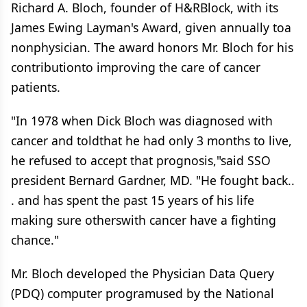
Richard A. Bloch, founder of H&RBlock, with its
James Ewing Layman's Award, given annually toa
nonphysician. The award honors Mr. Bloch for his
contributionto improving the care of cancer
patients.
"In 1978 when Dick Bloch was diagnosed with
cancer and toldthat he had only 3 months to live,
he refused to accept that prognosis,"said SSO
president Bernard Gardner, MD. "He fought back..
. and has spent the past 15 years of his life
making sure otherswith cancer have a fighting
chance."
Mr. Bloch developed the Physician Data Query
(PDQ) computer programused by the National