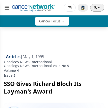
Cancer Focus
|
Articles
|
May 1, 1995
Oncology NEWS International
Oncology NEWS International Vol 4 No 5
Volume
4
Issue
5
SSO Gives Richard Bloch Its
Layman's Award