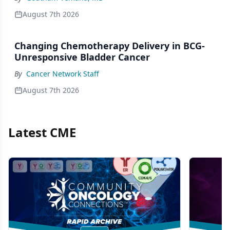
August 7th 2026
Changing Chemotherapy Delivery in BCG-
Unresponsive Bladder Cancer
By
Cancer Network Staff
August 7th 2026
Latest CME