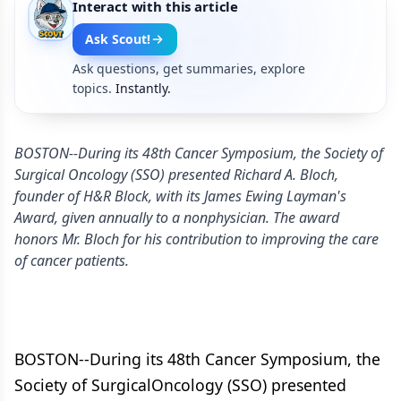
Interact with this article
Ask Scout!
Ask questions, get summaries, explore
topics.
Instantly.
BOSTON--During its 48th Cancer Symposium, the Society of
Surgical Oncology (SSO) presented Richard A. Bloch,
founder of H&R Block, with its James Ewing Layman's
Award, given annually to a nonphysician. The award
honors Mr. Bloch for his contribution to improving the care
of cancer patients.
BOSTON--During its 48th Cancer Symposium, the
Society of SurgicalOncology (SSO) presented