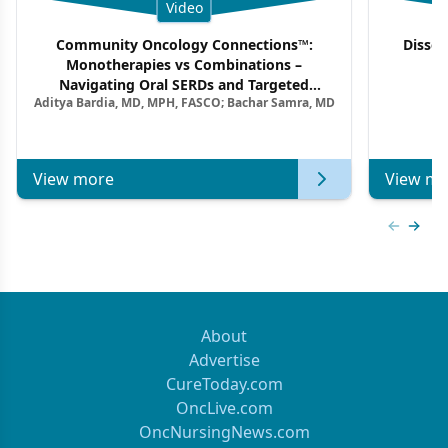
Video
Community Oncology Connections™:
Dissec
Monotherapies vs Combinations –
F
Navigating Oral SERDs and Targeted
Aditya Bardia, MD, MPH, FASCO; Bachar Samra, MD
Combination Strategies in HR+/HER2–
Metastatic Breast Cancer | Kansas Society
of Clinical Oncology
View more
View mo
Previous
Next 
About
Advertise
CureToday.com
OncLive.com
OncNursingNews.com