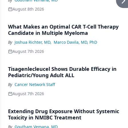
August 8th 2026
What Makes an Optimal CAR T-Cell Therapy
Candidate in Multiple Myeloma
By
Joshua Richter, MD
,
Marco Davila, MD, PhD
August 7th 2026
Tisagenlecleucel Shows Durable Efficacy in
Pediatric/Young Adult ALL
By
Cancer Network Staff
August 7th 2026
Extending Drug Exposure Without Systemic
Toxicity in NMIBC Treatment
By
Goutham Vemana, MD