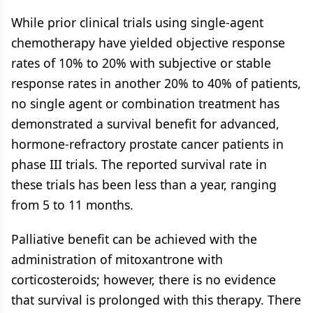
While prior clinical trials using single-agent
chemotherapy have yielded objective response
rates of 10% to 20% with subjective or stable
response rates in another 20% to 40% of patients,
no single agent or combination treatment has
demonstrated a survival benefit for advanced,
hormone-refractory prostate cancer patients in
phase III trials. The reported survival rate in
these trials has been less than a year, ranging
from 5 to 11 months.
Palliative benefit can be achieved with the
administration of mitoxantrone with
corticosteroids; however, there is no evidence
that survival is prolonged with this therapy. There