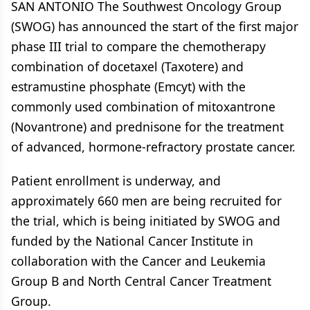
SAN ANTONIO The Southwest Oncology Group
(SWOG) has announced the start of the first major
phase III trial to compare the chemotherapy
combination of docetaxel (Taxotere) and
estramustine phosphate (Emcyt) with the
commonly used combination of mitoxantrone
(Novantrone) and prednisone for the treatment
of advanced, hormone-refractory prostate cancer.
Patient enrollment is underway, and
approximately 660 men are being recruited for
the trial, which is being initiated by SWOG and
funded by the National Cancer Institute in
collaboration with the Cancer and Leukemia
Group B and North Central Cancer Treatment
Group.