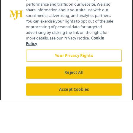
performance and traffic on our website. We also
Cranbury, NJ 08512
share information about your site use with our
social media, advertising, and analytics partners.
You can exercise your rights to opt out of the sale
or processing of personal data for targeted
advertising by clicking the link on the right; for
more details, see our Privacy Notice.
Cookie
Policy
Your Privacy Rights
Reject All
®
© 2026 MJH Life Sciences
All rights reserved.
Home
About Us
News
Contact Us
Accept Cookies