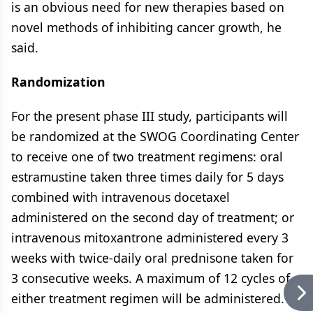
is an obvious need for new therapies based on
novel methods of inhibiting cancer growth, he
said.
Randomization
For the present phase III study, participants will
be randomized at the SWOG Coordinating Center
to receive one of two treatment regimens: oral
estramustine taken three times daily for 5 days
combined with intravenous docetaxel
administered on the second day of treatment; or
intravenous mitoxantrone administered every 3
weeks with twice-daily oral prednisone taken for
3 consecutive weeks. A maximum of 12 cycles of
either treatment regimen will be administered.