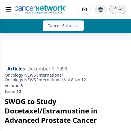
Cancer Focus
|
Articles
|
December 1, 1999
Oncology NEWS International
Oncology NEWS International Vol 8 No 12
Volume
8
Issue
12
SWOG to Study
Docetaxel/Estramustine in
Advanced Prostate Cancer