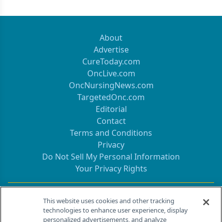
About
Advertise
CureToday.com
OncLive.com
OncNursingNews.com
TargetedOnc.com
Editorial
Contact
Terms and Conditions
Privacy
Do Not Sell My Personal Information
Your Privacy Rights
Contact Info
This website uses cookies and other tracking
technologies to enhance user experience, display
personalized advertisements, and analyze
259 Prospect Plains Rd, Bldg H