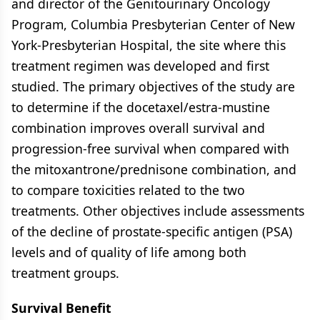
and director of the Genitourinary Oncology
Program, Columbia Presbyterian Center of New
York-Presbyterian Hospital, the site where this
treatment regimen was developed and first
studied. The primary objectives of the study are
to determine if the docetaxel/estra-mustine
combination improves overall survival and
progression-free survival when compared with
the mitoxantrone/prednisone combination, and
to compare toxicities related to the two
treatments. Other objectives include assessments
of the decline of prostate-specific antigen (PSA)
levels and of quality of life among both
treatment groups.
Survival Benefit