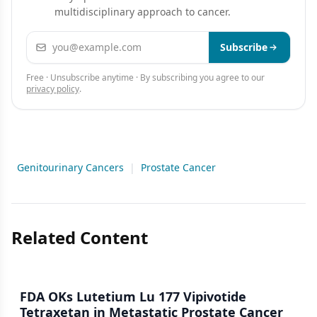
multidisciplinary approach to cancer.
Email address
Subscribe
Free · Unsubscribe anytime · By subscribing you agree to our
privacy policy
.
Genitourinary Cancers
|
Prostate Cancer
Related Content
FDA OKs Lutetium Lu 177 Vipivotide
Tetraxetan in Metastatic Prostate Cancer