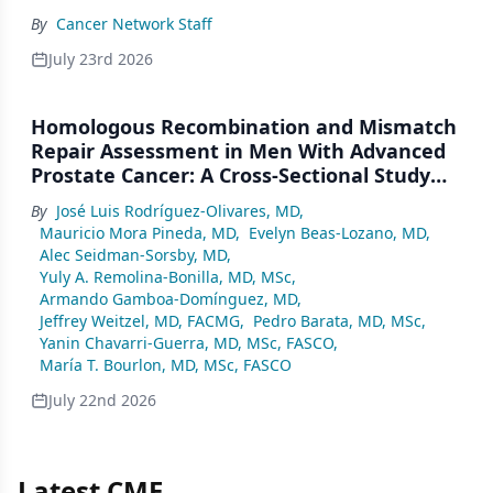
By
Cancer Network Staff
July 23rd 2026
Homologous Recombination and Mismatch
Repair Assessment in Men With Advanced
Prostate Cancer: A Cross-Sectional Study
From a Center in Mexico City
By
José Luis Rodríguez-Olivares, MD
,
Mauricio Mora Pineda, MD
,
Evelyn Beas-Lozano, MD
,
Alec Seidman-Sorsby, MD
,
Yuly A. Remolina-Bonilla, MD, MSc
,
Armando Gamboa-Domínguez, MD
,
Jeffrey Weitzel, MD, FACMG
,
Pedro Barata, MD, MSc
,
Yanin Chavarri-Guerra, MD, MSc, FASCO
,
María T. Bourlon, MD, MSc, FASCO
July 22nd 2026
Latest CME