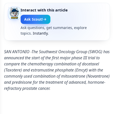
Interact with this article
Ask Scout!
Ask questions, get summaries, explore
topics.
Instantly.
SAN ANTONIO -The Southwest Oncology Group (SWOG) has
announced the start of the first major phase III trial to
compare the chemotherapy combination of docetaxel
(Taxotere) and estramustine phosphate (Emcyt) with the
commonly used combination of mitoxantrone (Novantrone)
and prednisone for the treatment of advanced, hormone-
refractory prostate cancer.