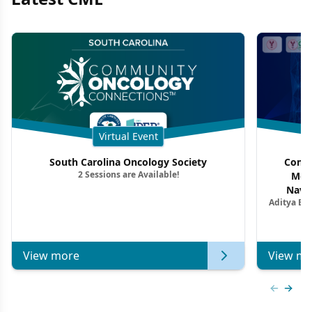
Virtual Event
South Carolina Oncology Society
Commu
2 Sessions are Available!
Mon
Navig
Aditya Ba
Combi
Metastat
View more
View mo
Previous
Next 