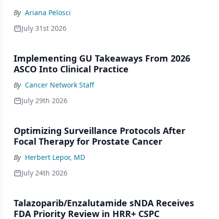
By
Ariana Pelosci
July 31st 2026
Implementing GU Takeaways From 2026
ASCO Into Clinical Practice
By
Cancer Network Staff
July 29th 2026
Optimizing Surveillance Protocols After
Focal Therapy for Prostate Cancer
By
Herbert Lepor, MD
July 24th 2026
Talazoparib/Enzalutamide sNDA Receives
FDA Priority Review in HRR+ CSPC