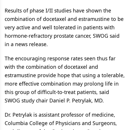
Results of phase I/II studies have shown the
combination of docetaxel and estramustine to be
very active and well tolerated in patients with
hormone-refractory prostate cancer, SWOG said
in a news release.
The encouraging response rates seen thus far
with the combination of docetaxel and
estramustine provide hope that using a tolerable,
more effective combination may prolong life in
this group of difficult-to-treat patients, said
SWOG study chair Daniel P. Petrylak, MD.
Dr. Petrylak is assistant professor of medicine,
Columbia College of Physicians and Surgeons,