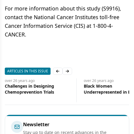
For more information about this study (S9916),
contact the National Cancer Institutes toll-free
Cancer Information Service (CIS) at 1-800-4-
CANCER.
ARTICLES IN THIS ISSUE
Previous slide
Next slide
over 26 years
ago
over 26 years
ago
Challenges in Designing
Black Women
Chemoprevention Trials
Underrepresented in Br
Cancer Trials
Newsletter
Stay up to date on recent advances in the