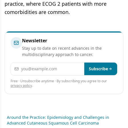
practice, where ECOG 2 patients with more
comorbidities are common.
Newsletter
Stay up to date on recent advances in the
multidisciplinary approach to cancer.
Email address
Subscribe
Free · Unsubscribe anytime · By subscribing you agree to our
privacy policy
.
Around the Practice: Epidemiology and Challenges in
Advanced Cutaneous Squamous Cell Carcinoma