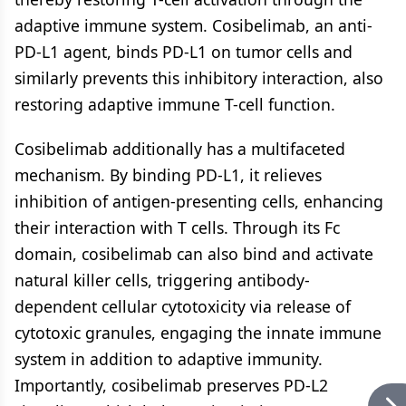
adaptive immune system. Cosibelimab, an anti-
PD-L1 agent, binds PD-L1 on tumor cells and
similarly prevents this inhibitory interaction, also
restoring adaptive immune T-cell function.
Cosibelimab additionally has a multifaceted
mechanism. By binding PD-L1, it relieves
inhibition of antigen-presenting cells, enhancing
their interaction with T cells. Through its Fc
domain, cosibelimab can also bind and activate
natural killer cells, triggering antibody-
dependent cellular cytotoxicity via release of
cytotoxic granules, engaging the innate immune
system in addition to adaptive immunity.
Importantly, cosibelimab preserves PD-L2