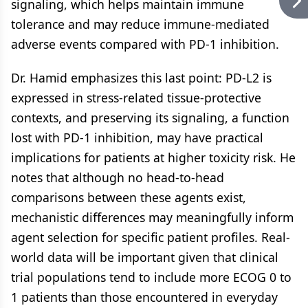
signaling, which helps maintain immune
tolerance and may reduce immune-mediated
adverse events compared with PD-1 inhibition.
Dr. Hamid emphasizes this last point: PD-L2 is
expressed in stress-related tissue-protective
contexts, and preserving its signaling, a function
lost with PD-1 inhibition, may have practical
implications for patients at higher toxicity risk. He
notes that although no head-to-head
comparisons between these agents exist,
mechanistic differences may meaningfully inform
agent selection for specific patient profiles. Real-
world data will be important given that clinical
trial populations tend to include more ECOG 0 to
1 patients than those encountered in everyday