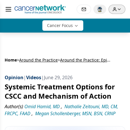
Cancer Focus
Home
>
Around the Practice
>
Around the Practice: Epidemiology and Challenges in Advanced Cutaneous Squamous Cell Carcinoma
Opinion
|
Videos
|
June 29, 2026
Systemic Treatment Options for
CSCC and Mechanism of Action
Author(s)
Omid Hamid, MD
,
Nathalie Zeitouni, MD, CM,
FRCPC, FAAD
,
Megan Schollenberger, MSN, BSN, CRNP