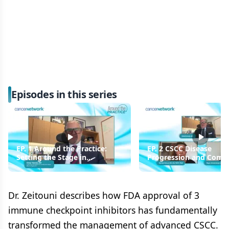
Episodes in this series
EP. 1 Around the Practice:
EP. 2 CSCC Disease
Setting the Stage in
Progression and Comor
Advanced Cutaneous
Considerations
Squamous Cell Carcinoma
Dr. Zeitouni describes how FDA approval of 3
immune checkpoint inhibitors has fundamentally
transformed the management of advanced CSCC.