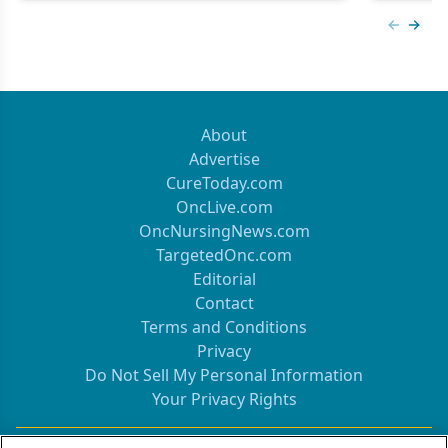
Previous
Next 
About
Advertise
CureToday.com
OncLive.com
OncNursingNews.com
TargetedOnc.com
Editorial
Contact
Terms and Conditions
Privacy
Do Not Sell My Personal Information
Your Privacy Rights