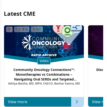
Latest CME
Video
Community Oncology Connections™:
Dissec
Monotherapies vs Combinations –
F
Navigating Oral SERDs and Targeted
Aditya Bardia, MD, MPH, FASCO; Bachar Samra, MD
Combination Strategies in HR+/HER2–
Metastatic Breast Cancer | Kansas Society
of Clinical Oncology
View more
View mo