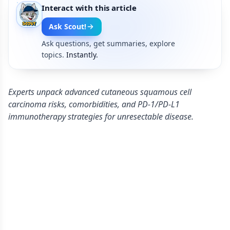
Interact with this article
Ask Scout!
Ask questions, get summaries, explore
topics.
Instantly.
Experts unpack advanced cutaneous squamous cell
carcinoma risks, comorbidities, and PD-1/PD-L1
immunotherapy strategies for unresectable disease.