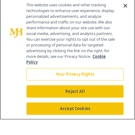
Contact Info
This website uses cookies and other tracking
technologies to enhance user experience, display
personalized advertisements, and analyze
259 Prospect Plains Rd, Bldg H
performance and traffic on our website. We also
Cranbury, NJ 08512
share information about your site use with our
social media, advertising, and analytics partners.
You can exercise your rights to opt out of the sale
or processing of personal data for targeted
advertising by clicking the link on the right; for
more details, see our Privacy Notice.
Cookie
Policy
Your Privacy Rights
Reject All
®
© 2026 MJH Life Sciences
All rights reserved.
Home
About Us
News
Contact Us
Accept Cookies