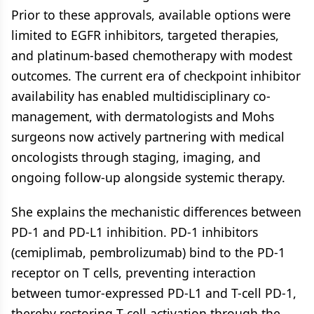
Prior to these approvals, available options were
limited to EGFR inhibitors, targeted therapies,
and platinum-based chemotherapy with modest
outcomes. The current era of checkpoint inhibitor
availability has enabled multidisciplinary co-
management, with dermatologists and Mohs
surgeons now actively partnering with medical
oncologists through staging, imaging, and
ongoing follow-up alongside systemic therapy.
She explains the mechanistic differences between
PD-1 and PD-L1 inhibition. PD-1 inhibitors
(cemiplimab, pembrolizumab) bind to the PD-1
receptor on T cells, preventing interaction
between tumor-expressed PD-L1 and T-cell PD-1,
thereby restoring T-cell activation through the