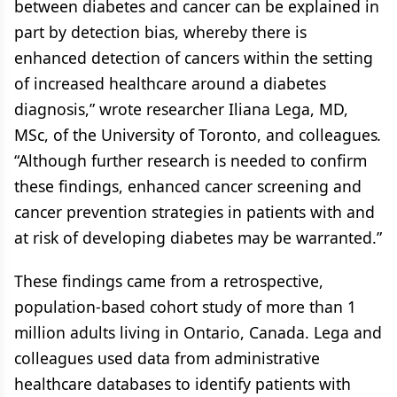
between diabetes and cancer can be explained in
part by detection bias, whereby there is
enhanced detection of cancers within the setting
of increased healthcare around a diabetes
diagnosis,” wrote researcher Iliana Lega, MD,
MSc, of the University of Toronto, and colleagues
.
“Although further research is needed to confirm
these findings, enhanced cancer screening and
cancer prevention strategies in patients with and
at risk of developing diabetes may be warranted.”
These findings came from a retrospective,
population-based cohort study of more than 1
million adults living in Ontario, Canada. Lega and
colleagues used data from administrative
healthcare databases to identify patients with