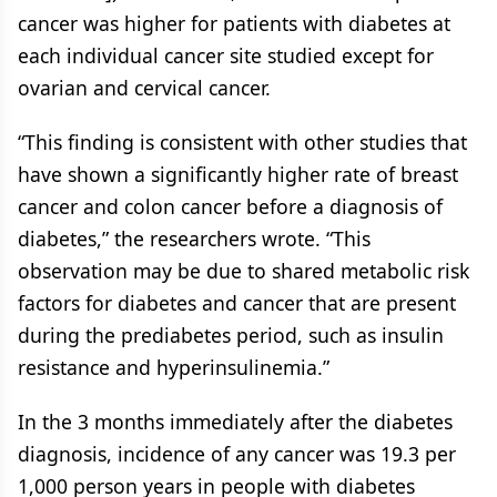
cancer was higher for patients with diabetes at
each individual cancer site studied except for
ovarian and cervical cancer.
“This finding is consistent with other studies that
have shown a significantly higher rate of breast
cancer and colon cancer before a diagnosis of
diabetes,” the researchers wrote. “This
observation may be due to shared metabolic risk
factors for diabetes and cancer that are present
during the prediabetes period, such as insulin
resistance and hyperinsulinemia.”
In the 3 months immediately after the diabetes
diagnosis, incidence of any cancer was 19.3 per
1,000 person years in people with diabetes