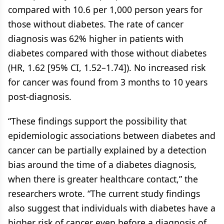
compared with 10.6 per 1,000 person years for
those without diabetes. The rate of cancer
diagnosis was 62% higher in patients with
diabetes compared with those without diabetes
(HR, 1.62 [95% CI, 1.52–1.74]). No increased risk
for cancer was found from 3 months to 10 years
post-diagnosis.
“These findings support the possibility that
epidemiologic associations between diabetes and
cancer can be partially explained by a detection
bias around the time of a diabetes diagnosis,
when there is greater healthcare contact,” the
researchers wrote. “The current study findings
also suggest that individuals with diabetes have a
higher risk of cancer even before a diagnosis of