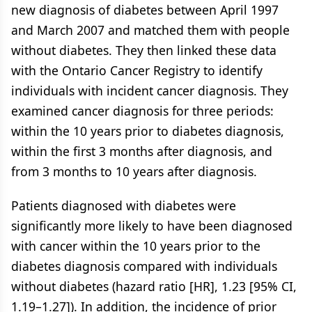
new diagnosis of diabetes between April 1997
and March 2007 and matched them with people
without diabetes. They then linked these data
with the Ontario Cancer Registry to identify
individuals with incident cancer diagnosis. They
examined cancer diagnosis for three periods:
within the 10 years prior to diabetes diagnosis,
within the first 3 months after diagnosis, and
from 3 months to 10 years after diagnosis.
Patients diagnosed with diabetes were
significantly more likely to have been diagnosed
with cancer within the 10 years prior to the
diabetes diagnosis compared with individuals
without diabetes (hazard ratio [HR], 1.23 [95% CI,
1.19–1.27]). In addition, the incidence of prior