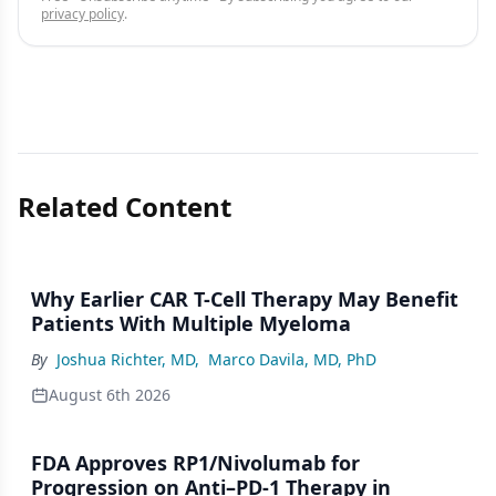
privacy policy
.
Related Content
Why Earlier CAR T-Cell Therapy May Benefit
Patients With Multiple Myeloma
By
Joshua Richter, MD
,
Marco Davila, MD, PhD
August 6th 2026
FDA Approves RP1/Nivolumab for
Progression on Anti–PD-1 Therapy in