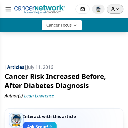
Cancer Focus
|
Articles
|
July 11, 2016
Cancer Risk Increased Before,
After Diabetes Diagnosis
Author(s)
Leah Lawrence
Interact with this article
Ask Scout!