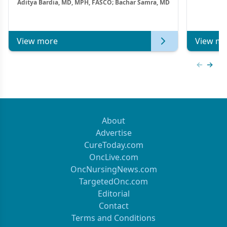
Aditya Bardia, MD, MPH, FASCO; Bachar Samra, MD
Combination Strategies in HR+/HER2–
Metastatic Breast Cancer | Kansas Society
of Clinical Oncology
View more
View mo
Previous
Next 
About
Advertise
CureToday.com
OncLive.com
OncNursingNews.com
TargetedOnc.com
Editorial
Contact
Terms and Conditions