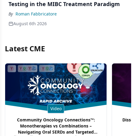
Testing in the MIBC Treatment Paradigm
By
Roman Fabbricatore
August 6th 2026
Latest CME
Video
Community Oncology Connections™:
Dissec
Monotherapies vs Combinations –
F
Navigating Oral SERDs and Targeted