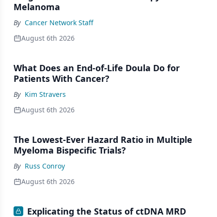
Melanoma
By
Cancer Network Staff
August 6th 2026
What Does an End-of-Life Doula Do for
Patients With Cancer?
By
Kim Stravers
August 6th 2026
The Lowest-Ever Hazard Ratio in Multiple
Myeloma Bispecific Trials?
By
Russ Conroy
August 6th 2026
Explicating the Status of ctDNA MRD