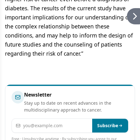
diabetes. The results of the current study have
important implications for our understanding of
the complex relationship between these
conditions, and may help to inform the design of
future studies and the counseling of patients
regarding their risk of cancer.”
Newsletter
Stay up to date on recent advances in the
multidisciplinary approach to cancer.
Email address
Subscribe
Free · Unsubscribe anytime · By subscribing you agree to our