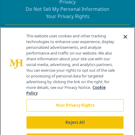
Privacy
Do Not Sell My Personal Information
Your Privacy Rights
Contact Info
This website uses cookies and other tracking
technologies to enhance user experience, display
personalized advertisements, and analyze
259 Prospect Plains Rd, Bldg H
performance and traffic on our website. We also
Cranbury, NJ 08512
share information about your site use with our
social media, advertising, and analytics partners.
You can exercise your rights to opt out of the sale
or processing of personal data for targeted
advertising by clicking the link on the right; for
more details, see our Privacy Notice.
Cookie
Policy
Your Privacy Rights
Reject All
®
© 2026 MJH Life Sciences
All rights reserved.