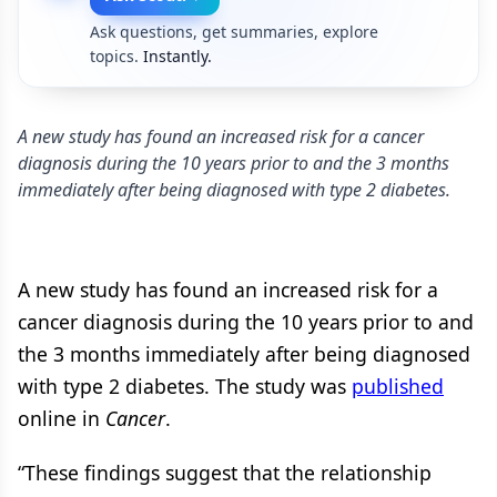
Ask questions, get summaries, explore
topics.
Instantly.
A new study has found an increased risk for a cancer
diagnosis during the 10 years prior to and the 3 months
immediately after being diagnosed with type 2 diabetes.
A new study has found an increased risk for a
cancer diagnosis during the 10 years prior to and
the 3 months immediately after being diagnosed
with type 2 diabetes. The study was
published
online in
Cancer
.
“These findings suggest that the relationship