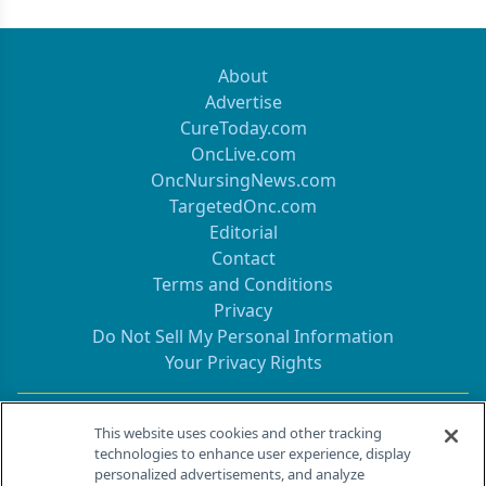
About
Advertise
CureToday.com
OncLive.com
OncNursingNews.com
TargetedOnc.com
Editorial
Contact
Terms and Conditions
Privacy
Do Not Sell My Personal Information
Your Privacy Rights
Contact Info
This website uses cookies and other tracking
technologies to enhance user experience, display
personalized advertisements, and analyze
259 Prospect Plains Rd, Bldg H