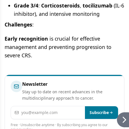
Grade 3/4
:
Corticosteroids
,
tocilizumab
(IL-6
inhibitor), and intensive monitoring
Challenges
:
Early recognition
is crucial for effective
management and preventing progression to
severe CRS.
Newsletter
Stay up to date on recent advances in the
multidisciplinary approach to cancer.
Email address
Subscribe
Free · Unsubscribe anytime · By subscribing you agree to our