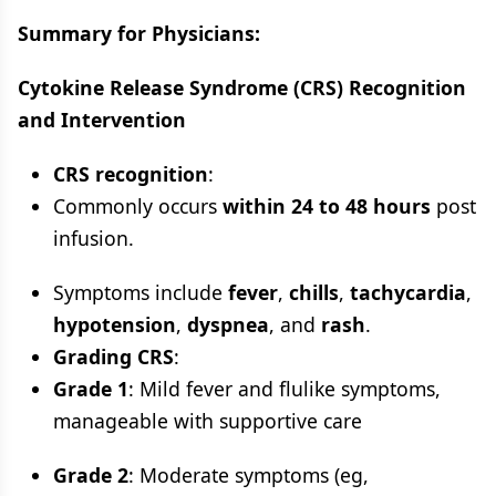
Summary for Physicians:
Cytokine Release Syndrome (CRS) Recognition
and Intervention
CRS recognition
:
Commonly occurs
within 24 to 48 hours
post
infusion.
Symptoms include
fever
,
chills
,
tachycardia
,
hypotension
,
dyspnea
, and
rash
.
Grading CRS
:
Grade 1
: Mild fever and flulike symptoms,
manageable with supportive care
Grade 2
: Moderate symptoms (eg,