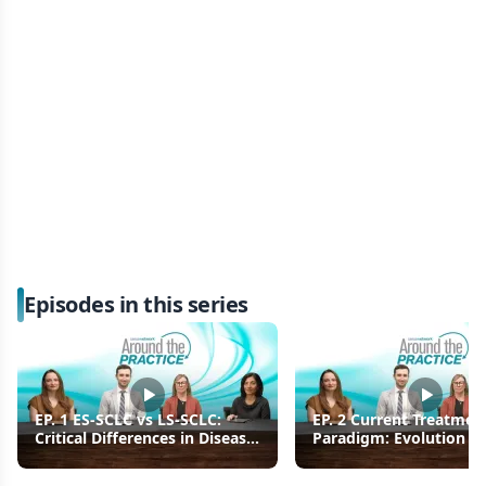
Episodes in this series
EP. 1 ES-SCLC vs LS-SCLC:
EP. 2 Current Treatmen
Critical Differences in Disease
Paradigm: Evolution of 
Burden and Patient Prognosis
Line Therapy for ES-SC