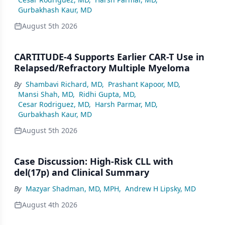
Gurbakhash Kaur, MD
August 5th 2026
CARTITUDE-4 Supports Earlier CAR-T Use in
Relapsed/Refractory Multiple Myeloma
By
Shambavi Richard, MD
,
Prashant Kapoor, MD
,
Mansi Shah, MD
,
Ridhi Gupta, MD
,
Cesar Rodriguez, MD
,
Harsh Parmar, MD
,
Gurbakhash Kaur, MD
August 5th 2026
Case Discussion: High-Risk CLL with
del(17p) and Clinical Summary
By
Mazyar Shadman, MD, MPH
,
Andrew H Lipsky, MD
August 4th 2026