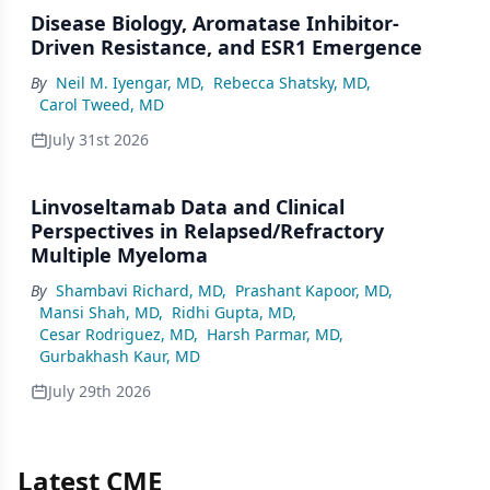
Disease Biology, Aromatase Inhibitor-
Driven Resistance, and ESR1 Emergence
By
Neil M. Iyengar, MD
,
Rebecca Shatsky, MD
,
Carol Tweed, MD
July 31st 2026
Linvoseltamab Data and Clinical
Perspectives in Relapsed/Refractory
Multiple Myeloma
By
Shambavi Richard, MD
,
Prashant Kapoor, MD
,
Mansi Shah, MD
,
Ridhi Gupta, MD
,
Cesar Rodriguez, MD
,
Harsh Parmar, MD
,
Gurbakhash Kaur, MD
July 29th 2026
Latest CME