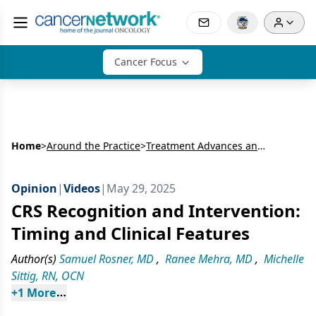
Cancer Focus
Home
>
Around the Practice
>
Treatment Advances and Management of ES-SCLC
Opinion
|
Videos
|
May 29, 2025
CRS Recognition and Intervention:
Timing and Clinical Features
Author(s)
Samuel Rosner, MD
,
Ranee Mehra, MD
,
Michelle
Sittig, RN, OCN
+
1
 More