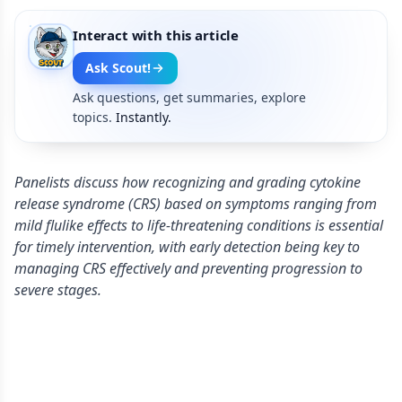
Interact with this article
Ask Scout!
Ask questions, get summaries, explore
topics.
Instantly.
Panelists discuss how recognizing and grading cytokine
release syndrome (CRS) based on symptoms ranging from
mild flulike effects to life-threatening conditions is essential
for timely intervention, with early detection being key to
managing CRS effectively and preventing progression to
severe stages.