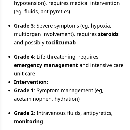
hypotension), requires medical intervention
(eg, fluids, antipyretics)
Grade 3
: Severe symptoms (eg, hypoxia,
multiorgan involvement), requires
steroids
and possibly
tocilizumab
Grade 4
: Life-threatening, requires
emergency management
and intensive care
unit care
Intervention
:
Grade 1
: Symptom management (eg,
acetaminophen, hydration)
Grade 2
: Intravenous fluids, antipyretics,
monitoring