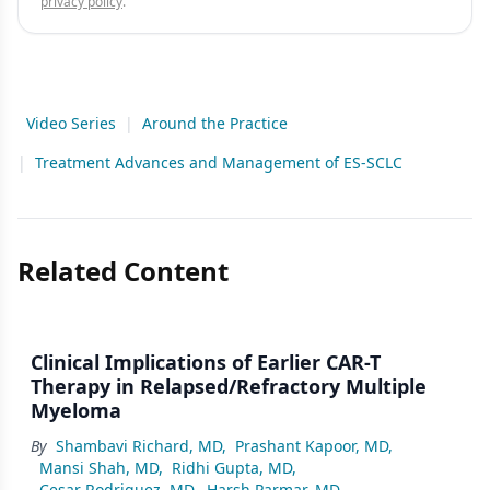
privacy policy
.
Video Series
|
Around the Practice
|
Treatment Advances and Management of ES-SCLC
Related Content
Clinical Implications of Earlier CAR-T
Therapy in Relapsed/Refractory Multiple
Myeloma
By
Shambavi Richard, MD
,
Prashant Kapoor, MD
,
Mansi Shah, MD
,
Ridhi Gupta, MD
,
Cesar Rodriguez, MD
,
Harsh Parmar, MD
,