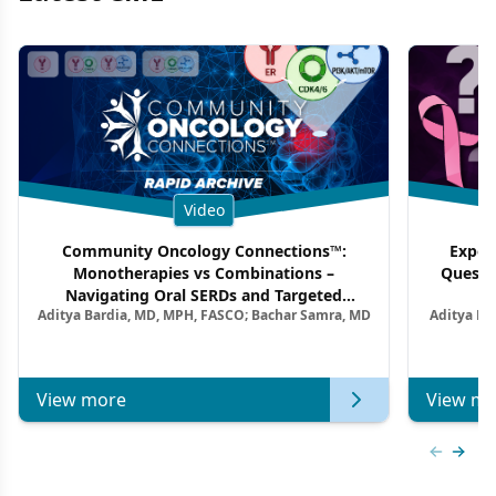
Video
Community Oncology Connections™:
Exper
Monotherapies vs Combinations –
Questi
Navigating Oral SERDs and Targeted
Aditya Bardia, MD, MPH, FASCO; Bachar Samra, MD
Aditya Ba
Combination Strategies in HR+/HER2–
M
Metastatic Breast Cancer | Kansas Society
of Clinical Oncology
View more
View mo
Previous
Next 