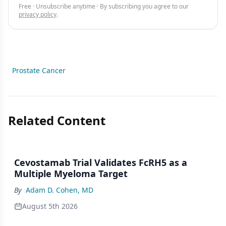
Free · Unsubscribe anytime · By subscribing you agree to our
privacy policy
.
Prostate Cancer
Related Content
Cevostamab Trial Validates FcRH5 as a
Multiple Myeloma Target
By
Adam D. Cohen, MD
August 5th 2026