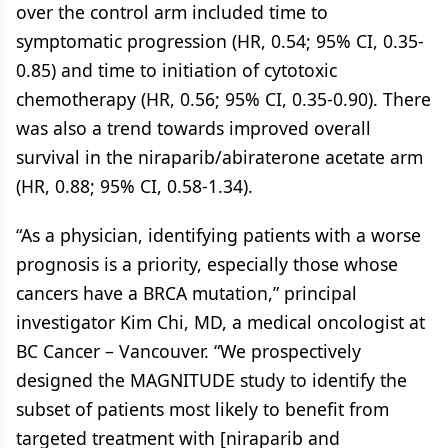
over the control arm included time to
symptomatic progression (HR, 0.54; 95% CI, 0.35-
0.85) and time to initiation of cytotoxic
chemotherapy (HR, 0.56; 95% CI, 0.35-0.90). There
was also a trend towards improved overall
survival in the niraparib/abiraterone acetate arm
(HR, 0.88; 95% CI, 0.58-1.34).
“As a physician, identifying patients with a worse
prognosis is a priority, especially those whose
cancers have a BRCA mutation,” principal
investigator Kim Chi, MD, a medical oncologist at
BC Cancer – Vancouver. “We prospectively
designed the MAGNITUDE study to identify the
subset of patients most likely to benefit from
targeted treatment with [niraparib and