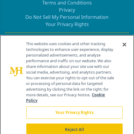
Terms and Conditions
Privacy
Do Not Sell My Personal Information
Your Privacy Rights
Contact Info
This website uses cookies and other tracking
technologies to enhance user experience, display
personalized advertisements, and analyze
259 Prospect Plains Rd, Bldg H
performance and traffic on our website. We also
Cranbury, NJ 08512
share information about your site use with our
social media, advertising, and analytics partners.
You can exercise your rights to opt out of the sale
or processing of personal data for targeted
advertising by clicking the link on the right; for
more details, see our Privacy Notice.
Cookie
Policy
Your Privacy Rights
Reject All
®
© 2026 MJH Life Sciences