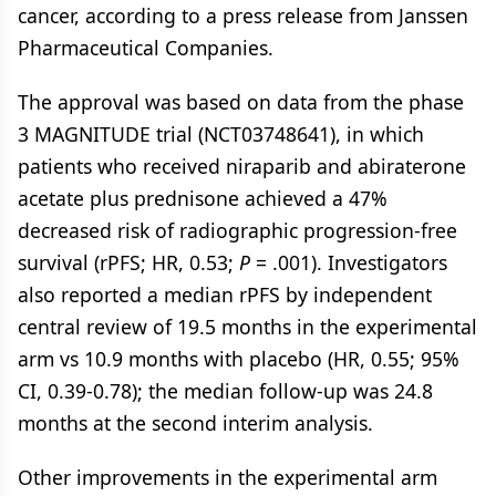
cancer, according to a press release from Janssen
Pharmaceutical Companies.
The approval was based on data from the phase
3 MAGNITUDE trial (NCT03748641), in which
patients who received niraparib and abiraterone
acetate plus prednisone achieved a 47%
decreased risk of radiographic progression-free
survival (rPFS; HR, 0.53;
P
= .001). Investigators
also reported a median rPFS by independent
central review of 19.5 months in the experimental
arm vs 10.9 months with placebo (HR, 0.55; 95%
CI, 0.39-0.78); the median follow-up was 24.8
months at the second interim analysis.
Other improvements in the experimental arm