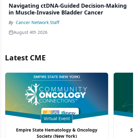
Navigating ctDNA-Guided Decision-Making
in Muscle-Invasive Bladder Cancer
By
Cancer Network Staff
August 4th 2026
Latest CME
Virtual Event
Empire State Hematology & Oncology
Sou
Society (New York)