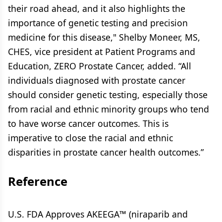
their road ahead, and it also highlights the
importance of genetic testing and precision
medicine for this disease," Shelby Moneer, MS,
CHES, vice president at Patient Programs and
Education, ZERO Prostate Cancer, added. “All
individuals diagnosed with prostate cancer
should consider genetic testing, especially those
from racial and ethnic minority groups who tend
to have worse cancer outcomes. This is
imperative to close the racial and ethnic
disparities in prostate cancer health outcomes.”
Reference
U.S. FDA Approves AKEEGA™ (niraparib and