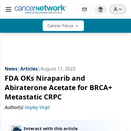
Cancer Focus
News
|
Articles
|
August 11, 2023
FDA OKs Niraparib and
Abiraterone Acetate for BRCA+
Metastatic CRPC
Author(s)
Hayley Virgil
Interact with this article