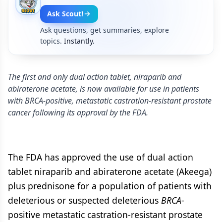
Ask Scout!
Ask questions, get summaries, explore
topics.
Instantly.
The first and only dual action tablet, niraparib and
abiraterone acetate, is now available for use in patients
with BRCA-positive, metastatic castration-resistant prostate
cancer following its approval by the FDA.
The FDA has approved the use of dual action
tablet niraparib and abiraterone acetate (Akeega)
plus prednisone for a population of patients with
deleterious or suspected deleterious
BRCA
-
positive metastatic castration-resistant prostate