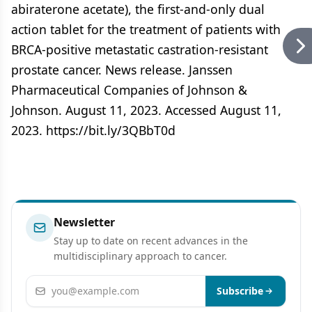
abiraterone acetate), the first-and-only dual
action tablet for the treatment of patients with
BRCA-positive metastatic castration-resistant
prostate cancer. News release. Janssen
Pharmaceutical Companies of Johnson &
Johnson. August 11, 2023. Accessed August 11,
2023. https://bit.ly/3QBbT0d
Newsletter
Stay up to date on recent advances in the
multidisciplinary approach to cancer.
Email address
Subscribe