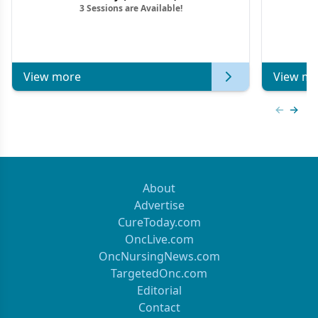
3 Sessions are Available!
View more
View mo
Previous
Next 
About
Advertise
CureToday.com
OncLive.com
OncNursingNews.com
TargetedOnc.com
Editorial
Contact