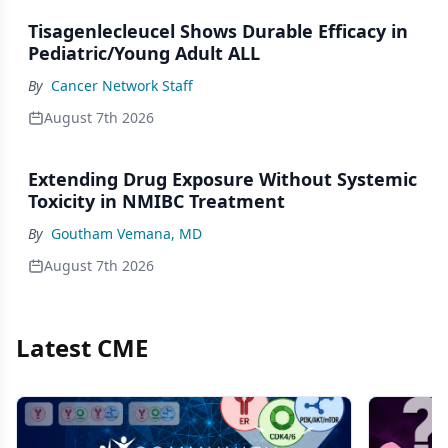
Tisagenlecleucel Shows Durable Efficacy in
Pediatric/Young Adult ALL
By
Cancer Network Staff
August 7th 2026
Extending Drug Exposure Without Systemic
Toxicity in NMIBC Treatment
By
Goutham Vemana, MD
August 7th 2026
Latest CME