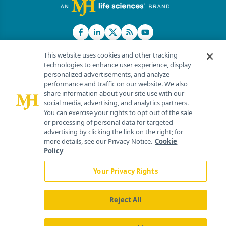
This website uses cookies and other tracking
technologies to enhance user experience, display
personalized advertisements, and analyze
®
© 2026 MJH Life Sciences
performance and traffic on our website. We also
All rights reserved.
share information about your site use with our
Home
About Us
News
Contact Us
social media, advertising, and analytics partners.
You can exercise your rights to opt out of the sale
or processing of personal data for targeted
advertising by clicking the link on the right; for
more details, see our Privacy Notice.
Cookie
Policy
Your Privacy Rights
Reject All