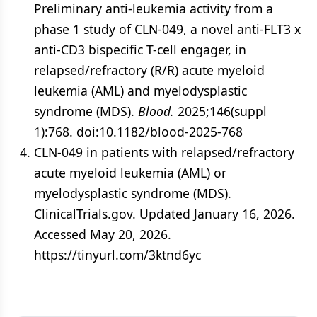
Preliminary anti-leukemia activity from a
phase 1 study of CLN-049, a novel anti-FLT3 x
anti-CD3 bispecific T-cell engager, in
relapsed/refractory (R/R) acute myeloid
leukemia (AML) and myelodysplastic
syndrome (MDS).
Blood.
2025;146(suppl
1):768. doi:10.1182/blood-2025-768
CLN-049 in patients with relapsed/​refractory
acute myeloid leukemia (AML) or
myelodysplastic syndrome (MDS).
ClinicalTrials.gov. Updated January 16, 2026.
Accessed May 20, 2026.
https://tinyurl.com/3ktnd6yc