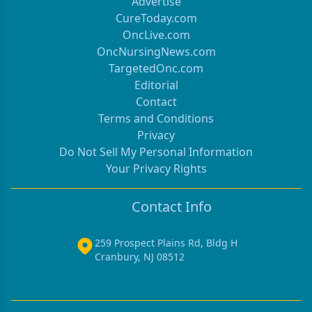
Advertise
CureToday.com
OncLive.com
OncNursingNews.com
TargetedOnc.com
Editorial
Contact
Terms and Conditions
Privacy
Do Not Sell My Personal Information
Your Privacy Rights
Contact Info
259 Prospect Plains Rd, Bldg H
Cranbury, NJ 08512