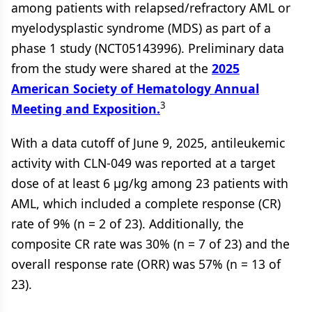
among patients with relapsed/refractory AML or
myelodysplastic syndrome (MDS) as part of a
phase 1 study (NCT05143996). Preliminary data
from the study were shared at the
2025
American Society of Hematology Annual
3
Meeting and Exposition.
With a data cutoff of June 9, 2025, antileukemic
activity with CLN-049 was reported at a target
dose of at least 6 µg/kg among 23 patients with
AML, which included a complete response (CR)
rate of 9% (n = 2 of 23). Additionally, the
composite CR rate was 30% (n = 7 of 23) and the
overall response rate (ORR) was 57% (n = 13 of
23).