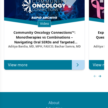
Video
Community Oncology Connections™:
Exper
Monotherapies vs Combinations –
Questi
Navigating Oral SERDs and Targeted
Aditya Bardia, MD, MPH, FASCO; Bachar Samra, MD
Aditya Ba
Combination Strategies in HR+/HER2–
M
Metastatic Breast Cancer | Kansas Society
of Clinical Oncology
View more
View mo
Previous
Next 
About