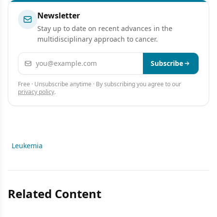
Newsletter
Stay up to date on recent advances in the
multidisciplinary approach to cancer.
Email address
Subscribe
Free · Unsubscribe anytime · By subscribing you agree to our
privacy policy
.
Leukemia
Related Content