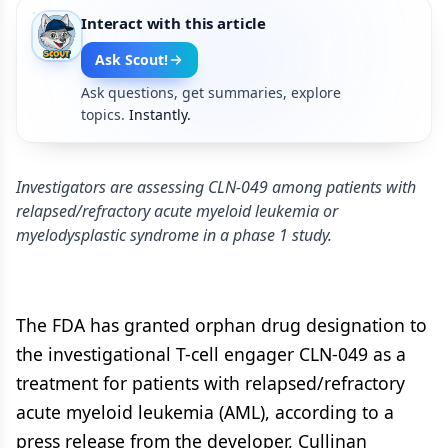
Interact with this article
Ask Scout!
Ask questions, get summaries, explore
topics.
Instantly.
Investigators are assessing CLN-049 among patients with
relapsed/refractory acute myeloid leukemia or
myelodysplastic syndrome in a phase 1 study.
The FDA has granted orphan drug designation to
the investigational T-cell engager CLN-049 as a
treatment for patients with relapsed/refractory
acute myeloid leukemia (AML), according to a
press release from the developer, Cullinan