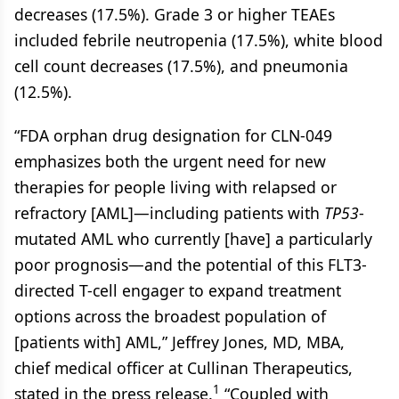
decreases (17.5%). Grade 3 or higher TEAEs
included febrile neutropenia (17.5%), white blood
cell count decreases (17.5%), and pneumonia
(12.5%).
“FDA orphan drug designation for CLN-049
emphasizes both the urgent need for new
therapies for people living with relapsed or
refractory [AML]—including patients with
TP53
-
mutated AML who currently [have] a particularly
poor prognosis—and the potential of this FLT3-
directed T-cell engager to expand treatment
options across the broadest population of
[patients with] AML,” Jeffrey Jones, MD, MBA,
chief medical officer at Cullinan Therapeutics,
1
stated in the press release.
“Coupled with