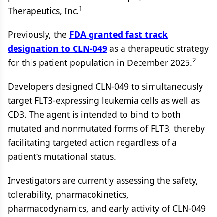
1
Therapeutics, Inc.
Previously, the
FDA granted fast track
designation to CLN-049
as a therapeutic strategy
2
for this patient population in December 2025.
Developers designed CLN-049 to simultaneously
target FLT3-expressing leukemia cells as well as
CD3. The agent is intended to bind to both
mutated and nonmutated forms of FLT3, thereby
facilitating targeted action regardless of a
patient’s mutational status.
Investigators are currently assessing the safety,
tolerability, pharmacokinetics,
pharmacodynamics, and early activity of CLN-049