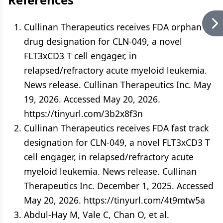
Cullinan Therapeutics receives FDA orphan
drug designation for CLN-049, a novel
FLT3xCD3 T cell engager, in
relapsed/refractory acute myeloid leukemia.
News release. Cullinan Therapeutics Inc. May
19, 2026. Accessed May 20, 2026.
https://tinyurl.com/3b2x8f3n
Cullinan Therapeutics receives FDA fast track
designation for CLN-049, a novel FLT3xCD3 T
cell engager, in relapsed/refractory acute
myeloid leukemia. News release. Cullinan
Therapeutics Inc. December 1, 2025. Accessed
May 20, 2026. https://tinyurl.com/4t9mtw5a
Abdul-Hay M, Vale C, Chan O, et al.