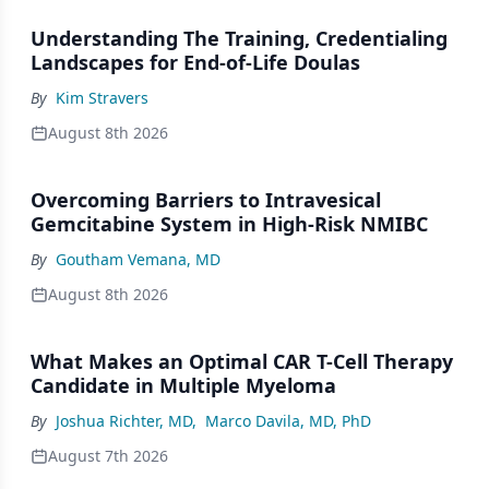
Understanding The Training, Credentialing
Landscapes for End-of-Life Doulas
By
Kim Stravers
August 8th 2026
Overcoming Barriers to Intravesical
Gemcitabine System in High-Risk NMIBC
By
Goutham Vemana, MD
August 8th 2026
What Makes an Optimal CAR T-Cell Therapy
Candidate in Multiple Myeloma
By
Joshua Richter, MD
,
Marco Davila, MD, PhD
August 7th 2026