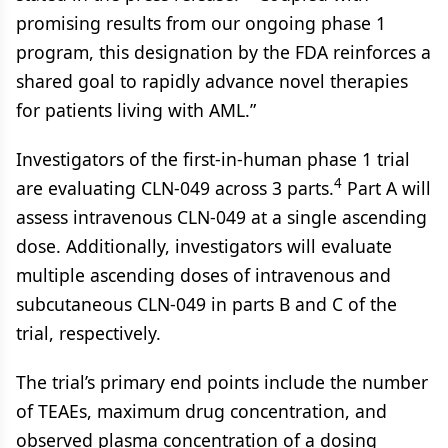
promising results from our ongoing phase 1
program, this designation by the FDA reinforces a
shared goal to rapidly advance novel therapies
for patients living with AML.”
Investigators of the first-in-human phase 1 trial
4
are evaluating CLN-049 across 3 parts.
Part A will
assess intravenous CLN-049 at a single ascending
dose. Additionally, investigators will evaluate
multiple ascending doses of intravenous and
subcutaneous CLN-049 in parts B and C of the
trial, respectively.
The trial’s primary end points include the number
of TEAEs, maximum drug concentration, and
observed plasma concentration of a dosing