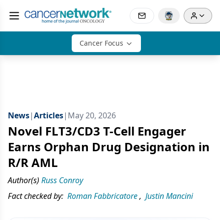
Cancer Focus
News
|
Articles
|
May 20, 2026
Novel FLT3/CD3 T-Cell Engager
Earns Orphan Drug Designation in
R/R AML
Author(s)
Russ Conroy
Fact checked by:
Roman Fabbricatore
,
Justin Mancini