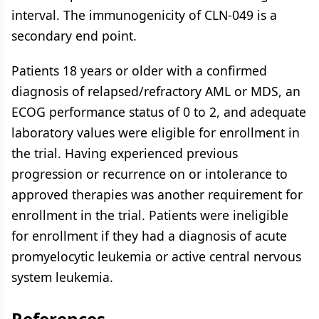
interval. The immunogenicity of CLN-049 is a
secondary end point.
Patients 18 years or older with a confirmed
diagnosis of relapsed/refractory AML or MDS, an
ECOG performance status of 0 to 2, and adequate
laboratory values were eligible for enrollment in
the trial. Having experienced previous
progression or recurrence on or intolerance to
approved therapies was another requirement for
enrollment in the trial. Patients were ineligible
for enrollment if they had a diagnosis of acute
promyelocytic leukemia or active central nervous
system leukemia.
References