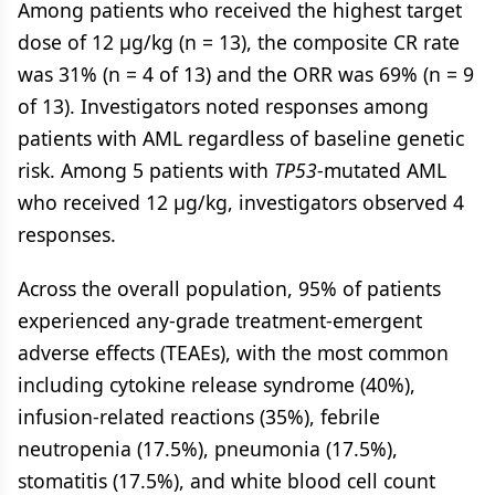
Among patients who received the highest target
dose of 12 µg/kg (n = 13), the composite CR rate
was 31% (n = 4 of 13) and the ORR was 69% (n = 9
of 13). Investigators noted responses among
patients with AML regardless of baseline genetic
risk. Among 5 patients with
TP53
-mutated AML
who received 12 µg/kg, investigators observed 4
responses.
Across the overall population, 95% of patients
experienced any-grade treatment-emergent
adverse effects (TEAEs), with the most common
including cytokine release syndrome (40%),
infusion-related reactions (35%), febrile
neutropenia (17.5%), pneumonia (17.5%),
stomatitis (17.5%), and white blood cell count