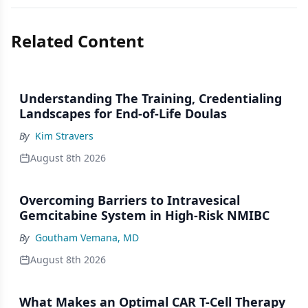
Related Content
Understanding The Training, Credentialing
Landscapes for End-of-Life Doulas
By
Kim Stravers
August 8th 2026
Overcoming Barriers to Intravesical
Gemcitabine System in High-Risk NMIBC
By
Goutham Vemana, MD
August 8th 2026
What Makes an Optimal CAR T-Cell Therapy