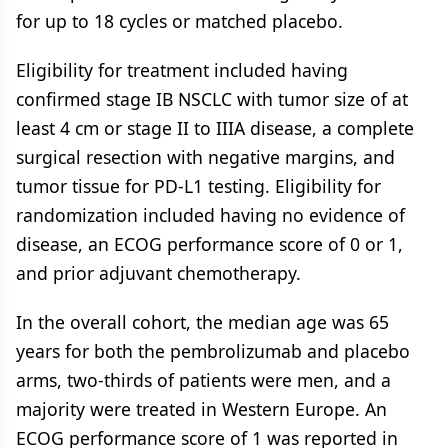
for up to 18 cycles or matched placebo.
Eligibility for treatment included having
confirmed stage IB NSCLC with tumor size of at
least 4 cm or stage II to IIIA disease, a complete
surgical resection with negative margins, and
tumor tissue for PD-L1 testing. Eligibility for
randomization included having no evidence of
disease, an ECOG performance score of 0 or 1,
and prior adjuvant chemotherapy.
In the overall cohort, the median age was 65
years for both the pembrolizumab and placebo
arms, two-thirds of patients were men, and a
majority were treated in Western Europe. An
ECOG performance score of 1 was reported in