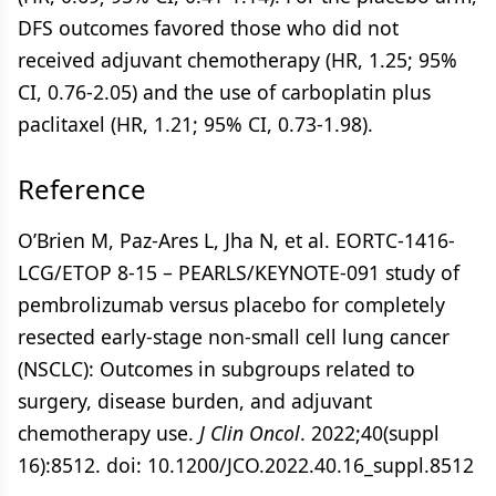
DFS outcomes favored those who did not
received adjuvant chemotherapy (HR, 1.25; 95%
CI, 0.76-2.05) and the use of carboplatin plus
paclitaxel (HR, 1.21; 95% CI, 0.73-1.98).
Reference
O’Brien M, Paz-Ares L, Jha N, et al. EORTC-1416-
LCG/ETOP 8-15 – PEARLS/KEYNOTE-091 study of
pembrolizumab versus placebo for completely
resected early-stage non-small cell lung cancer
(NSCLC): Outcomes in subgroups related to
surgery, disease burden, and adjuvant
chemotherapy use.
J Clin Oncol
. 2022;40(suppl
16):8512. doi: 10.1200/JCO.2022.40.16_suppl.8512