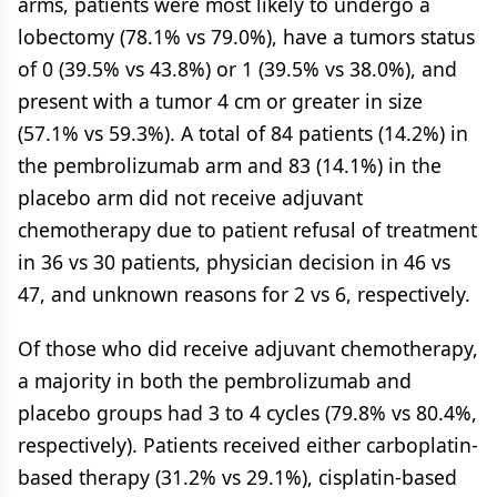
arms, patients were most likely to undergo a
lobectomy (78.1% vs 79.0%), have a tumors status
of 0 (39.5% vs 43.8%) or 1 (39.5% vs 38.0%), and
present with a tumor 4 cm or greater in size
(57.1% vs 59.3%). A total of 84 patients (14.2%) in
the pembrolizumab arm and 83 (14.1%) in the
placebo arm did not receive adjuvant
chemotherapy due to patient refusal of treatment
in 36 vs 30 patients, physician decision in 46 vs
47, and unknown reasons for 2 vs 6, respectively.
Of those who did receive adjuvant chemotherapy,
a majority in both the pembrolizumab and
placebo groups had 3 to 4 cycles (79.8% vs 80.4%,
respectively). Patients received either carboplatin-
based therapy (31.2% vs 29.1%), cisplatin-based