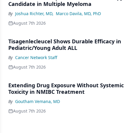
Candidate in Multiple Myeloma
By
Joshua Richter, MD
,
Marco Davila, MD, PhD
August 7th 2026
Tisagenlecleucel Shows Durable Efficacy in
Pediatric/Young Adult ALL
By
Cancer Network Staff
August 7th 2026
Extending Drug Exposure Without Systemic
Toxicity in NMIBC Treatment
By
Goutham Vemana, MD
August 7th 2026