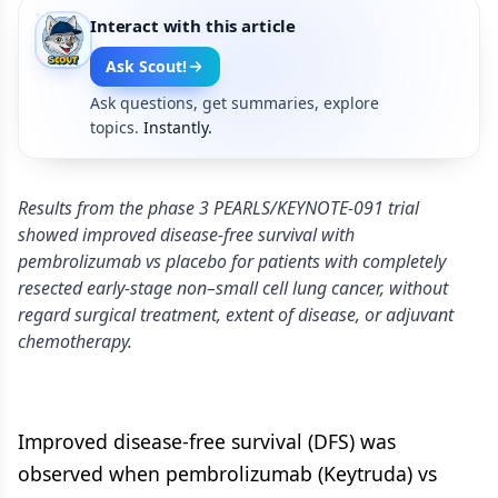
Interact with this article
Ask Scout!
Ask questions, get summaries, explore
topics.
Instantly.
Results from the phase 3 PEARLS/KEYNOTE-091 trial
showed improved disease-free survival with
pembrolizumab vs placebo for patients with completely
resected early-stage non–small cell lung cancer, without
regard surgical treatment, extent of disease, or adjuvant
chemotherapy.
Improved disease-free survival (DFS) was
observed when pembrolizumab (Keytruda) vs