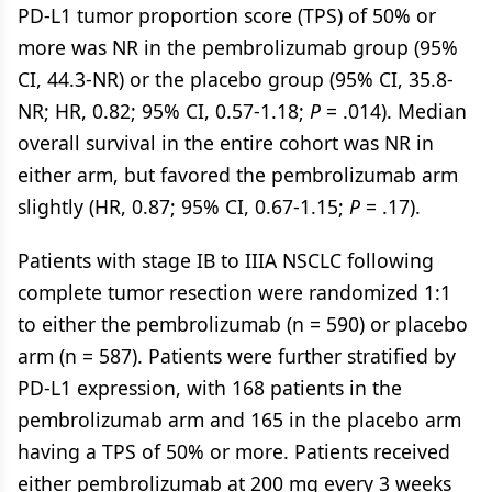
PD-L1 tumor proportion score (TPS) of 50% or
more was NR in the pembrolizumab group (95%
CI, 44.3-NR) or the placebo group (95% CI, 35.8-
NR; HR, 0.82; 95% CI, 0.57-1.18;
P
= .014). Median
overall survival in the entire cohort was NR in
either arm, but favored the pembrolizumab arm
slightly (HR, 0.87; 95% CI, 0.67-1.15;
P
= .17).
Patients with stage IB to IIIA NSCLC following
complete tumor resection were randomized 1:1
to either the pembrolizumab (n = 590) or placebo
arm (n = 587). Patients were further stratified by
PD-L1 expression, with 168 patients in the
pembrolizumab arm and 165 in the placebo arm
having a TPS of 50% or more. Patients received
either pembrolizumab at 200 mg every 3 weeks