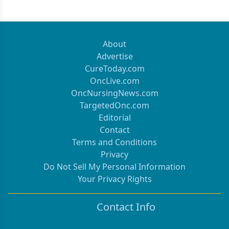
About
Advertise
CureToday.com
OncLive.com
OncNursingNews.com
TargetedOnc.com
Editorial
Contact
Terms and Conditions
Privacy
Do Not Sell My Personal Information
Your Privacy Rights
Contact Info