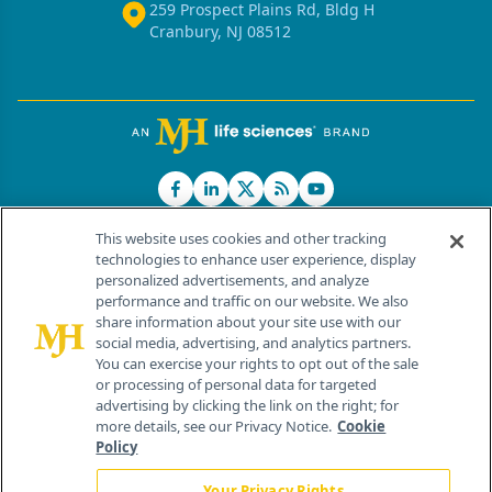
259 Prospect Plains Rd, Bldg H
Cranbury, NJ 08512
This website uses cookies and other tracking
technologies to enhance user experience, display
personalized advertisements, and analyze
®
© 2026 MJH Life Sciences
performance and traffic on our website. We also
All rights reserved.
share information about your site use with our
Home
About Us
News
Contact Us
social media, advertising, and analytics partners.
You can exercise your rights to opt out of the sale
or processing of personal data for targeted
advertising by clicking the link on the right; for
more details, see our Privacy Notice.
Cookie
Policy
Your Privacy Rights