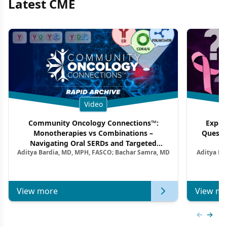
Latest CME
Video
Community Oncology Connections™:
Exper
Monotherapies vs Combinations –
Questi
Navigating Oral SERDs and Targeted
Aditya Bardia, MD, MPH, FASCO; Bachar Samra, MD
Aditya Ba
Combination Strategies in HR+/HER2–
M
Metastatic Breast Cancer | Kansas Society
of Clinical Oncology
View more
View mo
Previous
Next 