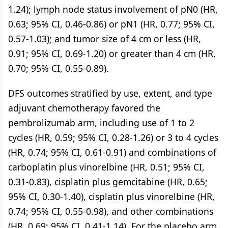
1.24); lymph node status involvement of pN0 (HR,
0.63; 95% CI, 0.46-0.86) or pN1 (HR, 0.77; 95% CI,
0.57-1.03); and tumor size of 4 cm or less (HR,
0.91; 95% CI, 0.69-1.20) or greater than 4 cm (HR,
0.70; 95% CI, 0.55-0.89).
DFS outcomes stratified by use, extent, and type
adjuvant chemotherapy favored the
pembrolizumab arm, including use of 1 to 2
cycles (HR, 0.59; 95% CI, 0.28-1.26) or 3 to 4 cycles
(HR, 0.74; 95% CI, 0.61-0.91) and combinations of
carboplatin plus vinorelbine (HR, 0.51; 95% CI,
0.31-0.83), cisplatin plus gemcitabine (HR, 0.65;
95% CI, 0.30-1.40), cisplatin plus vinorelbine (HR,
0.74; 95% CI, 0.55-0.98), and other combinations
(HR, 0.69; 95% CI, 0.41-1.14). For the placebo arm,