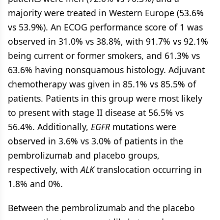
majority were treated in Western Europe (53.6%
vs 53.9%). An ECOG performance score of 1 was
observed in 31.0% vs 38.8%, with 91.7% vs 92.1%
being current or former smokers, and 61.3% vs
63.6% having nonsquamous histology. Adjuvant
chemotherapy was given in 85.1% vs 85.5% of
patients. Patients in this group were most likely
to present with stage II disease at 56.5% vs
56.4%. Additionally,
EGFR
mutations were
observed in 3.6% vs 3.0% of patients in the
pembrolizumab and placebo groups,
respectively, with
ALK
translocation occurring in
1.8% and 0%.
Between the pembrolizumab and the placebo