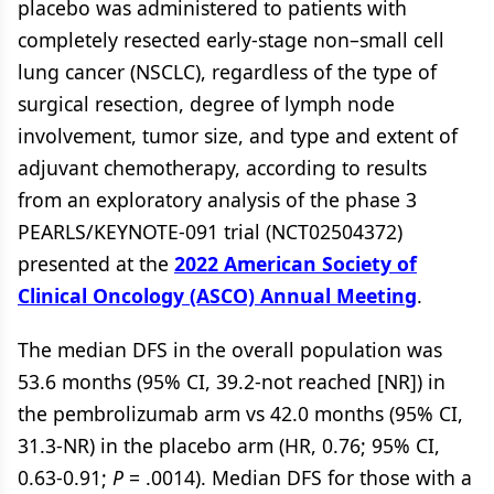
placebo was administered to patients with
completely resected early-stage non–small cell
lung cancer (NSCLC), regardless of the type of
surgical resection, degree of lymph node
involvement, tumor size, and type and extent of
adjuvant chemotherapy, according to results
from an exploratory analysis of the phase 3
PEARLS/KEYNOTE-091 trial (NCT02504372)
presented at the
2022 American Society of
Clinical Oncology (ASCO) Annual Meeting
.
The median DFS in the overall population was
53.6 months (95% CI, 39.2-not reached [NR]) in
the pembrolizumab arm vs 42.0 months (95% CI,
31.3-NR) in the placebo arm (HR, 0.76; 95% CI,
0.63-0.91;
P
= .0014). Median DFS for those with a