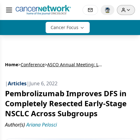
Cancer Focus
Home
>
Conference
>
ASCO Annual Meeting: Lung Cancer
|
Articles
|
June 6, 2022
Pembrolizumab Improves DFS in
Completely Resected Early-Stage
NSCLC Across Subgroups
Author(s)
Ariana Pelosci