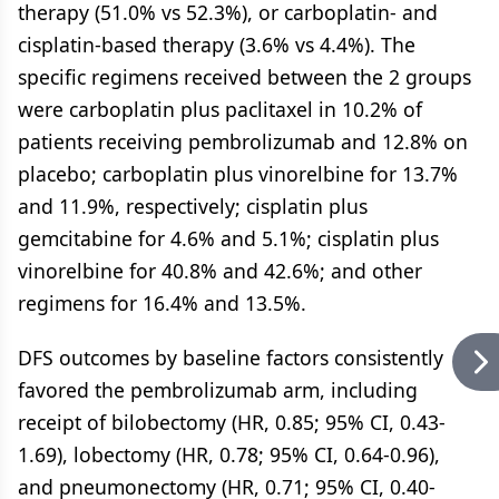
therapy (51.0% vs 52.3%), or carboplatin- and
cisplatin-based therapy (3.6% vs 4.4%). The
specific regimens received between the 2 groups
were carboplatin plus paclitaxel in 10.2% of
patients receiving pembrolizumab and 12.8% on
placebo; carboplatin plus vinorelbine for 13.7%
and 11.9%, respectively; cisplatin plus
gemcitabine for 4.6% and 5.1%; cisplatin plus
vinorelbine for 40.8% and 42.6%; and other
regimens for 16.4% and 13.5%.
DFS outcomes by baseline factors consistently
favored the pembrolizumab arm, including
receipt of bilobectomy (HR, 0.85; 95% CI, 0.43-
1.69), lobectomy (HR, 0.78; 95% CI, 0.64-0.96),
and pneumonectomy (HR, 0.71; 95% CI, 0.40-