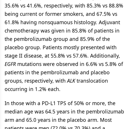
35.6% vs 41.6%, respectively, with 85.3% vs 88.8%
being current or former smokers, and 67.5% vs
61.8% having nonsquamous histology. Adjuvant
chemotherapy was given in 85.8% of patients in
the pembrolizumab group and 85.9% of the
placebo group. Patients mostly presented with
stage II disease, at 55.8% vs 57.6%. Additionally,
EGFR
mutations were observed in 6.6% vs 5.8% of
patients in the pembrolizumab and placebo
groups, respectively, with
ALK
translocation
occurring in 1.2% each.
In those with a PD-L1 TPS of 50% or more, the
median age was 64.5 years in the pembrolizumab
arm and 65.0 years in the placebo arm. Most
patients were men (72.0% vs 70.3%) and a