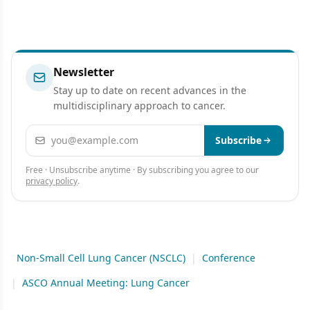
Newsletter
Stay up to date on recent advances in the
multidisciplinary approach to cancer.
Email address
Subscribe
Free · Unsubscribe anytime · By subscribing you agree to our
privacy policy
.
Non-Small Cell Lung Cancer (NSCLC)
|
Conference
|
ASCO Annual Meeting: Lung Cancer