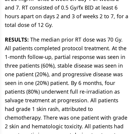
and 7. RT consisted of 0.5 Gy/fx BID at least 6
hours apart on days 2 and 3 of weeks 2 to 7, for a
total dose of 12 Gy.
RESULTS:
The median prior RT dose was 70 Gy.
All patients completed protocol treatment. At the
1-month follow-up, partial response was seen in
three patients (60%), stable disease was seen in
one patient (20%), and progressive disease was
seen in one (20%) patient. By 6 months, four
patients (80%) underwent full re-irradiation as
salvage treatment at progression. All patients
had grade 1 skin rash, attributed to
chemotherapy. There was one patient with grade
2 skin and hematologic toxicity. All patients had