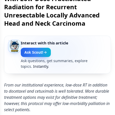
Radiation for Recurrent
Unresectable Locally Advanced
Head and Neck Carcinoma
Interact with this article
Ask Scout!
Ask questions, get summaries, explore
topics.
Instantly.
From our institutional experience, low-dose RT in addition
to docetaxel and cetuximab is well tolerated. More durable
treatment options may exist for definitive treatment;
however, this protocol may offer low-morbidity palliation in
select patients.