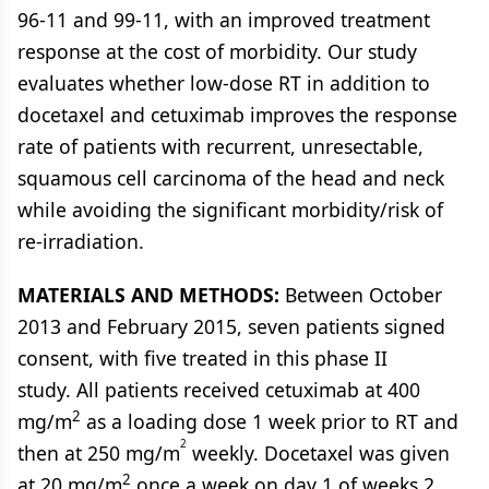
96-11 and 99-11, with an improved treatment
response at the cost of morbidity. Our study
evaluates whether low-dose RT in addition to
docetaxel and cetuximab improves the response
rate of patients with recurrent, unresectable,
squamous cell carcinoma of the head and neck
while avoiding the significant morbidity/risk of
re-irradiation.
MATERIALS AND METHODS:
Between October
2013 and February 2015, seven patients signed
consent, with five treated in this phase II
study. All patients received cetuximab at 400
2
mg/m
as a loading dose 1 week prior to RT and
2
then at 250 mg/m
weekly. Docetaxel was given
2
at 20 mg/m
once a week on day 1 of weeks 2