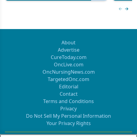
Previous
Next 
About
Advertise
CureToday.com
OncLive.com
OncNursingNews.com
TargetedOnc.com
Editorial
Contact
Terms and Conditions
Privacy
Do Not Sell My Personal Information
Your Privacy Rights