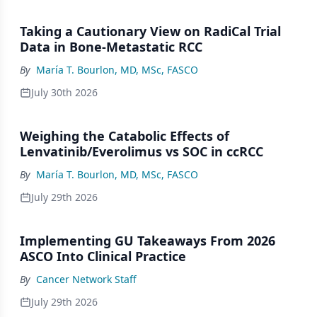
Taking a Cautionary View on RadiCal Trial
Data in Bone-Metastatic RCC
By
María T. Bourlon, MD, MSc, FASCO
July 30th 2026
Weighing the Catabolic Effects of
Lenvatinib/Everolimus vs SOC in ccRCC
By
María T. Bourlon, MD, MSc, FASCO
July 29th 2026
Implementing GU Takeaways From 2026
ASCO Into Clinical Practice
By
Cancer Network Staff
July 29th 2026