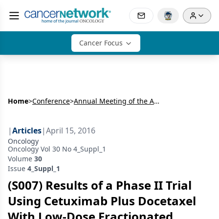
Cancer Focus
Home
>
Conference
>
Annual Meeting of the American Radium Society (ARS)
|
Articles
|
April 15, 2016
Oncology
Oncology Vol 30 No 4_Suppl_1
Volume
30
Issue
4_Suppl_1
(S007) Results of a Phase II Trial
Using Cetuximab Plus Docetaxel
With Low-Dose Fractionated