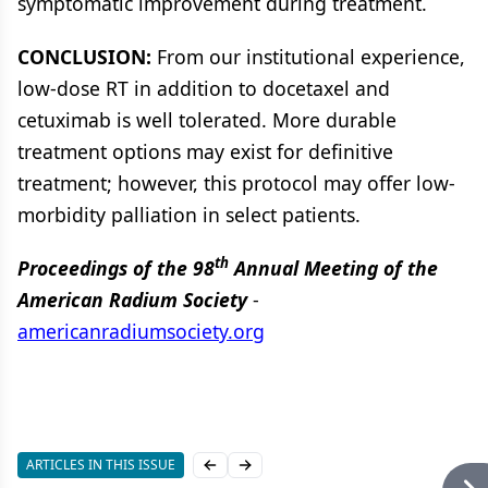
symptomatic improvement during treatment.
CONCLUSION:
From our institutional experience,
low-dose RT in addition to docetaxel and
cetuximab is well tolerated. More durable
treatment options may exist for definitive
treatment; however, this protocol may offer low-
morbidity palliation in select patients.
th
Proceedings of the 98
Annual Meeting of the
American Radium Society
-
americanradiumsociety.org
ARTICLES IN THIS ISSUE
Previous slide
Next slide