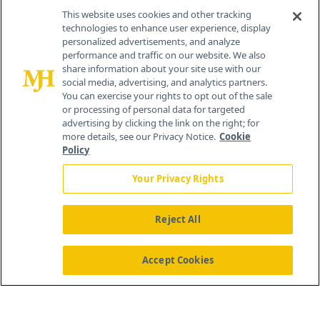
Contact Info
This website uses cookies and other tracking
technologies to enhance user experience, display
personalized advertisements, and analyze
259 Prospect Plains Rd, Bldg H
performance and traffic on our website. We also
Cranbury, NJ 08512
share information about your site use with our
social media, advertising, and analytics partners.
You can exercise your rights to opt out of the sale
or processing of personal data for targeted
advertising by clicking the link on the right; for
more details, see our Privacy Notice.
Cookie
Policy
Your Privacy Rights
Reject All
®
© 2026 MJH Life Sciences
All rights reserved.
Home
About Us
News
Contact Us
Accept Cookies