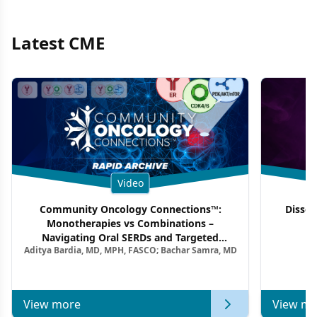
Latest CME
Video
Community Oncology Connections™:
Dissec
Monotherapies vs Combinations –
F
Navigating Oral SERDs and Targeted
Aditya Bardia, MD, MPH, FASCO; Bachar Samra, MD
Combination Strategies in HR+/HER2–
Metastatic Breast Cancer | Kansas Society
of Clinical Oncology
View more
View mo