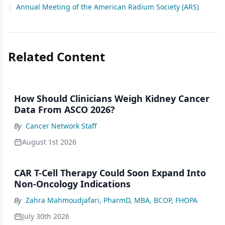
|
Annual Meeting of the American Radium Society (ARS)
Related Content
How Should Clinicians Weigh Kidney Cancer
Data From ASCO 2026?
By
Cancer Network Staff
August 1st 2026
CAR T-Cell Therapy Could Soon Expand Into
Non-Oncology Indications
By
Zahra Mahmoudjafari, PharmD, MBA, BCOP, FHOPA
July 30th 2026