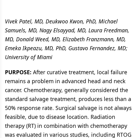
Vivek Patel, MD, Deukwoo Kwon, PhD, Michael
Samuels, MD, Nagy Elsayyad, MD, Laura Freedman,
MD, Donald Weed, MD, Elizabeth Franzmann, MD,
Emeka Ikpeazu, MD, PhD, Gustavo Fernandez, MD;
University of Miami
PURPOSE:
After curative treatment, local failure
remains a problem in advanced head and neck
cancer. Chemotherapy, generally considered the
standard salvage treatment, produces less than a
50% response rate. Surgical salvage is not always
feasible, due to disease location. Radiation
therapy (RT) in combination with chemotherapy
was evaluated in various studies, including RTOG