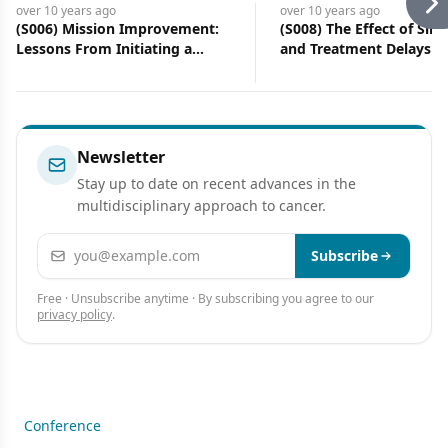
over 10 years
ago
over 10 years
ago
(S006) Mission Improvement:
(S008) The Effect of Sim
Lessons From Initiating a
and Treatment Delays fo
Resident-Led Quality
Patients With Orophary
Improvement Project on
Cancer Receiving Definit
Smoking Cessation at a County
Radiation Therapy in the
Hospital
Risk Stratification Using
Smoking and Human Pa
Newsletter
Virus Status
Stay up to date on recent advances in the
multidisciplinary approach to cancer.
Email address
Subscribe
Free · Unsubscribe anytime · By subscribing you agree to our
privacy policy
.
Conference