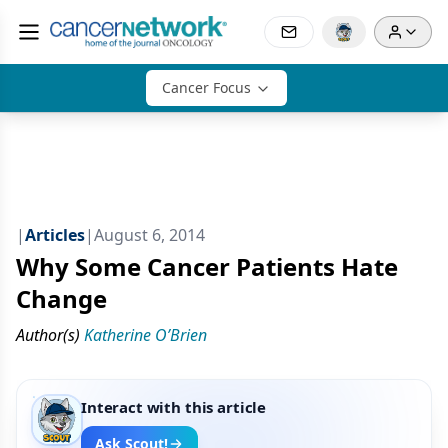
Cancer Focus
|
Articles
|
August 6, 2014
Why Some Cancer Patients Hate
Change
Author(s)
Katherine O’Brien
Interact with this article
Ask Scout!