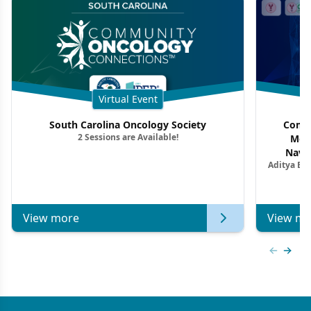
Virtual Event
South Carolina Oncology Society
Commu
2 Sessions are Available!
Mon
Navig
Aditya Ba
Combi
Metastat
View more
View mo
Previous
Next 