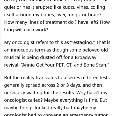
quiet or has it erupted like kudzu vines, coiling
itself around my bones, liver, lungs, or brain?
How many lines of treatment do I have left? How
long will each work?
My oncologist refers to this as “restaging.” That is
an innocuous term-as though some beloved old
musical is being dusted off for a Broadway
revival: “Annie Get Your PET, CT, and Bone Scan.”
But the reality translates to a series of three tests
generally spread across 2 or 3 days, and then
nervously waiting for the results. Why hasn’t my
oncologist called? Maybe everything is fine. But
maybe things looked really bad-maybe my
oncologist had to convene an emergency tumor