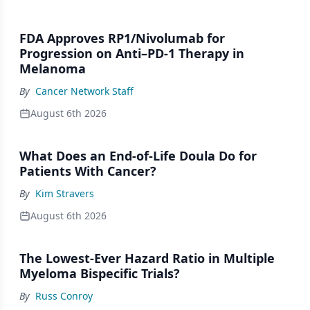
FDA Approves RP1/Nivolumab for
Progression on Anti–PD-1 Therapy in
Melanoma
By
Cancer Network Staff
August 6th 2026
What Does an End-of-Life Doula Do for
Patients With Cancer?
By
Kim Stravers
August 6th 2026
The Lowest-Ever Hazard Ratio in Multiple
Myeloma Bispecific Trials?
By
Russ Conroy