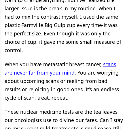
want to change anything. But I’ve realized the
larger issue is the break in my routine. When I
had to mix the contrast myself, I used the same
plastic Farmville Big Gulp cup every time-it was
the perfect size. Even though it was only the
choice of cup, it gave me some small measure of
control.
When you have metastatic breast cancer,
scans
are never far from your mind
. You are worrying
about upcoming scans or reeling from bad
results or rejoicing in good ones. It’s an endless
cycle of scan, treat, repeat.
These nuclear medicine tests are the tea leaves
our oncologists use to divine our fates. Can I stay
on my current mild treatment? Is my disease still