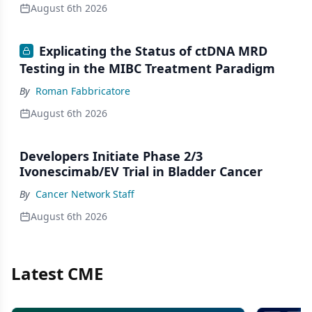
August 6th 2026
Explicating the Status of ctDNA MRD
Testing in the MIBC Treatment Paradigm
By
Roman Fabbricatore
August 6th 2026
Developers Initiate Phase 2/3
Ivonescimab/EV Trial in Bladder Cancer
By
Cancer Network Staff
August 6th 2026
Latest CME