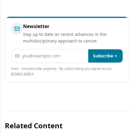
Newsletter
Stay up to date on recent advances in the
multidisciplinary approach to cancer.
Email address
Subscribe
Free · Unsubscribe anytime · By subscribing you agree to our
privacy policy
.
Related Content