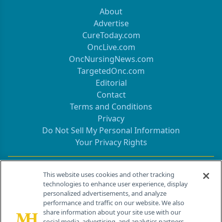
About
Advertise
CureToday.com
OncLive.com
OncNursingNews.com
TargetedOnc.com
Editorial
Contact
Terms and Conditions
Privacy
Do Not Sell My Personal Information
Your Privacy Rights
Contact Info
This website uses cookies and other tracking
technologies to enhance user experience, display
personalized advertisements, and analyze
259 Prospect Plains Rd, Bldg H
performance and traffic on our website. We also
Cranbury, NJ 08512
share information about your site use with our
social media, advertising, and analytics partners.