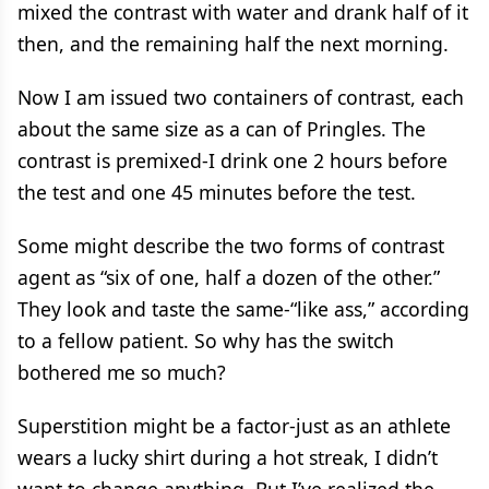
mixed the contrast with water and drank half of it
then, and the remaining half the next morning.
Now I am issued two containers of contrast, each
about the same size as a can of Pringles. The
contrast is premixed-I drink one 2 hours before
the test and one 45 minutes before the test.
Some might describe the two forms of contrast
agent as “six of one, half a dozen of the other.”
They look and taste the same-“like ass,” according
to a fellow patient. So why has the switch
bothered me so much?
Superstition might be a factor-just as an athlete
wears a lucky shirt during a hot streak, I didn’t