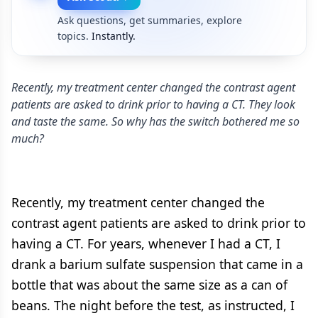
Ask questions, get summaries, explore
topics.
Instantly.
Recently, my treatment center changed the contrast agent
patients are asked to drink prior to having a CT. They look
and taste the same. So why has the switch bothered me so
much?
Recently, my treatment center changed the
contrast agent patients are asked to drink prior to
having a CT. For years, whenever I had a CT, I
drank a barium sulfate suspension that came in a
bottle that was about the same size as a can of
beans. The night before the test, as instructed, I