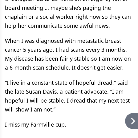
board meeting … maybe she’s paging the
chaplain or a social worker right now so they can
help her communicate some awful news.
When I was diagnosed with metastatic breast
cancer 5 years ago, I had scans every 3 months.
My disease has been fairly stable so I am now on
a 6-month scan schedule. It doesn’t get easier.
“I live in a constant state of hopeful dread,” said
the late Susan Davis, a patient advocate. “I am
hopeful I will be stable. I dread that my next test
will show I am not.”
I miss my Farmville cup.