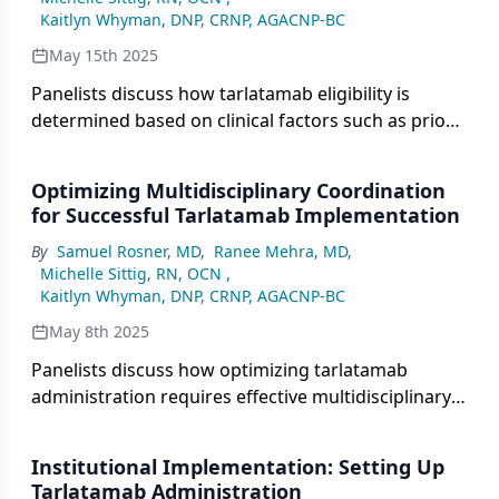
related toxicities.
Kaitlyn Whyman, DNP, CRNP, AGACNP-BC
May 15th 2025
Panelists discuss how tarlatamab eligibility is
determined based on clinical factors such as prior
treatment history, organ function, and ECOG
performance status, with particular attention to
Optimizing Multidisciplinary Coordination
how previous therapies, such as chimeric antigen
for Successful Tarlatamab Implementation
receptor T-cell therapy or chemotherapy, may
By
Samuel Rosner, MD
,
Ranee Mehra, MD
,
affect eligibility and immune system response.
Michelle Sittig, RN, OCN
,
Kaitlyn Whyman, DNP, CRNP, AGACNP-BC
May 8th 2025
Panelists discuss how optimizing tarlatamab
administration requires effective multidisciplinary
team collaboration, with oncology, pharmacy,
neurology, and nursing coordinating on treatment
Institutional Implementation: Setting Up
plans, patient monitoring, and adverse event
Tarlatamab Administration