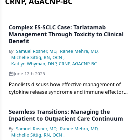
CRNP, AGACNP-BC
Complex ES-SCLC Case: Tarlatamab
Management Through Toxicity to Clinical
Benefit
By
Samuel Rosner, MD
,
Ranee Mehra, MD
,
Michelle Sittig, RN, OCN
,
Kaitlyn Whyman, DNP, CRNP, AGACNP-BC
June 12th 2025
Panelists discuss how effective management of
cytokine release syndrome and immune effector
cell–associated neurotoxicity syndrome in complex
extensive-stage small cell lung cancer (ES-SCLC)
Seamless Transitions: Managing the
cases treated with tarlatamab enables patients to
Inpatient to Outpatient Care Continuum
continue therapy and achieve meaningful clinical
By
Samuel Rosner, MD
,
Ranee Mehra, MD
,
benefit despite early toxicities.
Michelle Sittig, RN, OCN
,