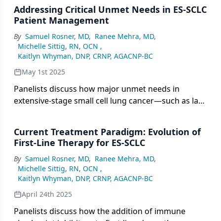
based on trials such as IMpower133 and CASPIAN,
Addressing Critical Unmet Needs in ES-SCLC
while emerging agents such as DLL3-targeted
Patient Management
therapies show promise in the relapsed setting,
By
Samuel Rosner, MD
,
Ranee Mehra, MD
,
highlighting the need for personalized approaches
Michelle Sittig, RN, OCN
,
and continued clinical trial participation.
Kaitlyn Whyman, DNP, CRNP, AGACNP-BC
May 1st 2025
Panelists discuss how major unmet needs in
extensive-stage small cell lung cancer—such as lack
of durable responses, limited second-line options,
absence of predictive biomarkers, and challenges
Current Treatment Paradigm: Evolution of
managing brain metastases—underscore the
First-Line Therapy for ES-SCLC
urgency for more effective therapies and
By
Samuel Rosner, MD
,
Ranee Mehra, MD
,
comprehensive supportive care strategies.
Michelle Sittig, RN, OCN
,
Kaitlyn Whyman, DNP, CRNP, AGACNP-BC
April 24th 2025
Panelists discuss how the addition of immune