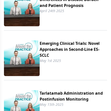
and Patient Prognosis
April 24th 2025
Emerging Clinical Trials: Novel
Approaches in Second-Line ES-
SCLC
May 1st 2025
Tarlatamab Administration and
Postinfusion Monitoring
May 15th 2025