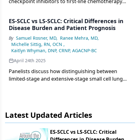
checkpoint inhibitors to first-line chemotherapy
has transformed the treatment of extensive-stage
small cell lung cancer, improving survival while
ES-SCLC vs LS-SCLC: Critical Differences in
highlighting ongoing challenges in managing
Disease Burden and Patient Prognosis
relapse and the need for continued research into
By
Samuel Rosner, MD
,
Ranee Mehra, MD
,
novel therapies.
Michelle Sittig, RN, OCN
,
Kaitlyn Whyman, DNP, CRNP, AGACNP-BC
April 24th 2025
Panelists discuss how distinguishing between
limited-stage and extensive-stage small cell lung
cancer is essential for guiding treatment
strategies, accurately staging disease, and setting
appropriate expectations for prognosis and
therapeutic outcomes.
Latest Updated Articles
ES-SCLC vs LS-SCLC: Critical
Differences in Disease Burden