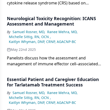
cytokine release syndrome (CRS) based on
symptoms ranging from mild flulike effects to life-
threatening conditions is essential for timely
Neurological Toxicity Recognition: ICANS
intervention, with early detection being key to
Assessment and Management
managing CRS effectively and preventing
By
Samuel Rosner, MD
,
Ranee Mehra, MD
,
progression to severe stages.
Michelle Sittig, RN, OCN
,
Kaitlyn Whyman, DNP, CRNP, AGACNP-BC
May 22nd 2025
Panelists discuss how the assessment and
management of immune effector cell–associated
neurotoxicity syndrome involves grading
symptoms from mild to life-threatening,
Essential Patient and Caregiver Education
emphasizing the need for prompt recognition and
for Tarlatamab Treatment Success
rapid intervention to prevent progression and
By
Samuel Rosner, MD
,
Ranee Mehra, MD
,
minimize long-term neurological damage.
Michelle Sittig, RN, OCN
,
Kaitlyn Whyman, DNP, CRNP, AGACNP-BC