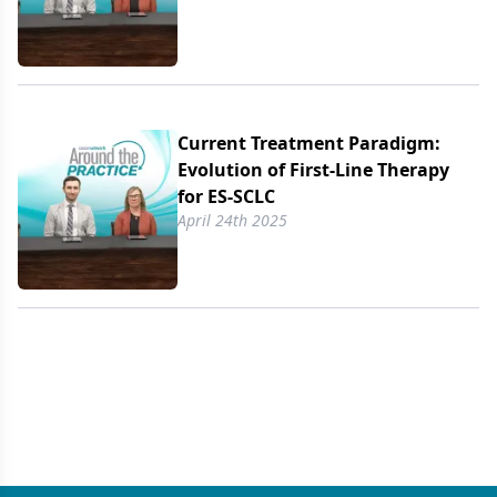
Current Treatment Paradigm:
Evolution of First-Line Therapy
for ES-SCLC
April 24th 2025