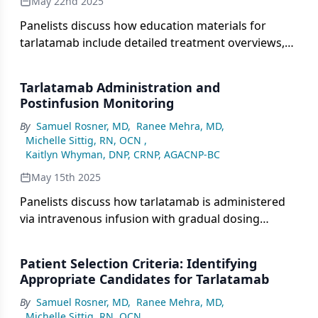
May 22nd 2025
Panelists discuss how education materials for
tarlatamab include detailed treatment overviews,
potential adverse effects, and monitoring
requirements, while emphasizing the importance
Tarlatamab Administration and
of ensuring that patients and caregivers fully
Postinfusion Monitoring
understand the information and can recognize
By
Samuel Rosner, MD
,
Ranee Mehra, MD
,
early signs of adverse reactions.
Michelle Sittig, RN, OCN
,
Kaitlyn Whyman, DNP, CRNP, AGACNP-BC
May 15th 2025
Panelists discuss how tarlatamab is administered
via intravenous infusion with gradual dosing
increases, emphasizing the importance of
immediate postinfusion monitoring for acute
Patient Selection Criteria: Identifying
reactions such as cytokine release syndrome,
Appropriate Candidates for Tarlatamab
followed by ongoing follow-up to detect delayed
By
Samuel Rosner, MD
,
Ranee Mehra, MD
,
adverse effects and manage potential immune-
Michelle Sittig, RN, OCN
,