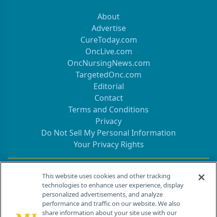
About
Advertise
CureToday.com
OncLive.com
OncNursingNews.com
TargetedOnc.com
Editorial
Contact
Terms and Conditions
Privacy
Do Not Sell My Personal Information
Your Privacy Rights
Contact Info
This website uses cookies and other tracking
technologies to enhance user experience, display
personalized advertisements, and analyze
259 Prospect Plains Rd, Bldg H
performance and traffic on our website. We also
Cranbury, NJ 08512
share information about your site use with our