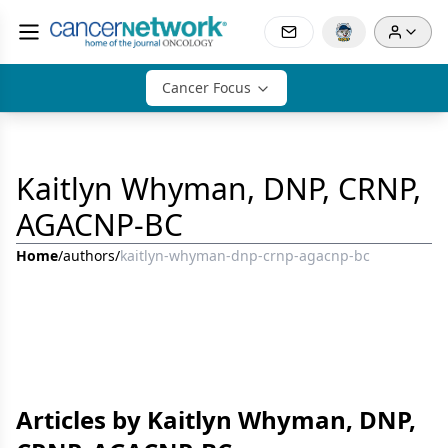
Cancer Focus
Kaitlyn Whyman, DNP, CRNP,
AGACNP-BC
Home
/
authors
/
kaitlyn-whyman-dnp-crnp-agacnp-bc
Articles by Kaitlyn Whyman, DNP,