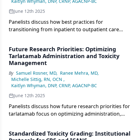
Kaitlyn Whyman, DNP, CRNP, AGACNP-BC
June 12th 2025
Panelists discuss how best practices for
transitioning from inpatient to outpatient care
involve clear communication, regular monitoring,
and adjusted visit frequencies, while addressing
Future Research Priorities: Optimizing
challenges such as care coordination and patient
Tarlatamab Administration and Toxicity
adherence to follow-up plans.
Management
By
Samuel Rosner, MD
,
Ranee Mehra, MD
,
Michelle Sittig, RN, OCN
,
Kaitlyn Whyman, DNP, CRNP, AGACNP-BC
June 12th 2025
Panelists discuss how future research priorities for
tarlatamab focus on optimizing administration,
improving toxicity management, and enhancing
patient selection, with an emphasis on minimizing
Standardized Toxicity Grading: Institutional
adverse events while maximizing efficacy and