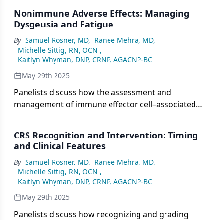
such as cytokine release syndrome and immune
Nonimmune Adverse Effects: Managing
effector cell–associated neurotoxicity syndrome,
Dysgeusia and Fatigue
while noting its lower risk of myelosuppression
By
Samuel Rosner, MD
,
Ranee Mehra, MD
,
and long-term organ damage compared with
Michelle Sittig, RN, OCN
,
chemotherapy, which tends to cause cumulative
Kaitlyn Whyman, DNP, CRNP, AGACNP-BC
toxicities such as bone marrow suppression.
May 29th 2025
Panelists discuss how the assessment and
management of immune effector cell–associated
neurotoxicity syndrome involves grading
symptoms from mild to life-threatening,
CRS Recognition and Intervention: Timing
emphasizing the need for prompt recognition and
and Clinical Features
rapid intervention to prevent progression and
By
Samuel Rosner, MD
,
Ranee Mehra, MD
,
minimize long-term neurological damage.
Michelle Sittig, RN, OCN
,
Kaitlyn Whyman, DNP, CRNP, AGACNP-BC
May 29th 2025
Panelists discuss how recognizing and grading