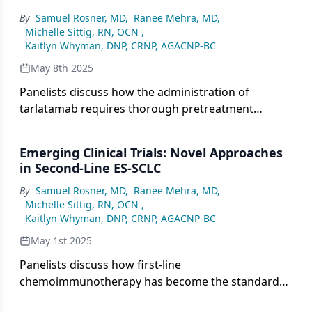
management to ensure consistent, comprehensive
By
Samuel Rosner, MD
,
Ranee Mehra, MD
,
care.
Michelle Sittig, RN, OCN
,
Kaitlyn Whyman, DNP, CRNP, AGACNP-BC
May 8th 2025
Panelists discuss how the administration of
tarlatamab requires thorough pretreatment
screening, staff training, and close monitoring for
immune-related adverse effects such as cytokine
Emerging Clinical Trials: Novel Approaches
release syndrome, emphasizing the importance of
in Second-Line ES-SCLC
patient education, rapid intervention, and
By
Samuel Rosner, MD
,
Ranee Mehra, MD
,
specialized infrastructure for safe and effective
Michelle Sittig, RN, OCN
,
treatment.
Kaitlyn Whyman, DNP, CRNP, AGACNP-BC
May 1st 2025
Panelists discuss how first-line
chemoimmunotherapy has become the standard
for extensive-stage small cell lung cancer (ES-SCLC)