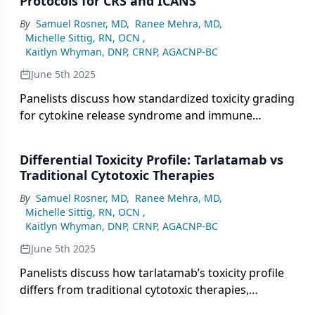
Protocols for CRS and ICANS
evaluating long-term safety.
By
Samuel Rosner, MD
,
Ranee Mehra, MD
,
Michelle Sittig, RN, OCN
,
Kaitlyn Whyman, DNP, CRNP, AGACNP-BC
June 5th 2025
Panelists discuss how standardized toxicity grading
for cytokine release syndrome and immune
effector cell–associated neurotoxicity syndrome
helps guide physicians in the timely management
Differential Toxicity Profile: Tarlatamab vs
and escalation of care, emphasizing the
Traditional Cytotoxic Therapies
importance of symptom grading and clear
By
Samuel Rosner, MD
,
Ranee Mehra, MD
,
institutional protocols for intervention.
Michelle Sittig, RN, OCN
,
Kaitlyn Whyman, DNP, CRNP, AGACNP-BC
June 5th 2025
Panelists discuss how tarlatamab’s toxicity profile
differs from traditional cytotoxic therapies,
highlighting its immune-related adverse effects