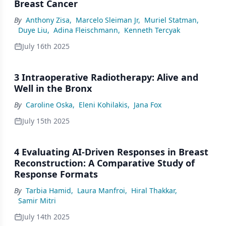
Breast Cancer
By
Anthony Zisa
,
Marcelo Sleiman Jr
,
Muriel Statman
,
Duye Liu
,
Adina Fleischmann
,
Kenneth Tercyak
July 16th 2025
3 Intraoperative Radiotherapy: Alive and
Well in the Bronx
By
Caroline Oska
,
Eleni Kohilakis
,
Jana Fox
July 15th 2025
4 Evaluating AI-Driven Responses in Breast
Reconstruction: A Comparative Study of
Response Formats
By
Tarbia Hamid
,
Laura Manfroi
,
Hiral Thakkar
,
Samir Mitri
July 14th 2025