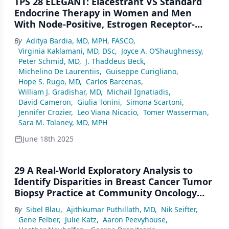
TPS 28 ELEGANT: Elacestrant VS Standard
Endocrine Therapy in Women and Men
With Node-Positive, Estrogen Receptor-
Positive, HER2-Negative, Early Breast
By
Aditya Bardia, MD, MPH, FASCO
,
Cancer With High Risk of Recurrence in a
Virginia Kaklamani, MD, DSc
,
Joyce A. O’Shaughnessy
,
Global, Multicenter, Randomized, Open-
Peter Schmid, MD
,
J. Thaddeus Beck
,
Label Phase 3 Study
Michelino De Laurentiis
,
Guiseppe Curigliano
,
Hope S. Rugo, MD
,
Carlos Barcenas
,
William J. Gradishar, MD
,
Michail Ignatiadis
,
David Cameron
,
Giulia Tonini
,
Simona Scartoni
,
Jennifer Crozier
,
Leo Viana Nicacio
,
Tomer Wasserman
,
Sara M. Tolaney, MD, MPH
June 18th 2025
29 A Real-World Exploratory Analysis to
Identify Disparities in Breast Cancer Tumor
Biopsy Practice at Community Oncology
Clinics in the United States
By
Sibel Blau
,
Ajithkumar Puthillath, MD
,
Nik Seifter
,
Gene Felber
,
Julie Katz
,
Aaron Peevyhouse
,