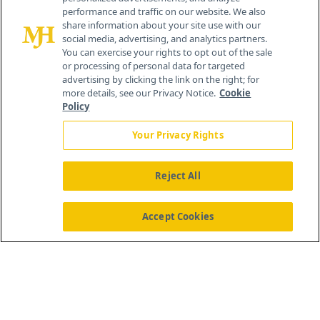
259 Prospect Plains Rd, Bldg H
performance and traffic on our website. We also
Cranbury, NJ 08512
share information about your site use with our
social media, advertising, and analytics partners.
You can exercise your rights to opt out of the sale
or processing of personal data for targeted
advertising by clicking the link on the right; for
more details, see our Privacy Notice.
Cookie
Policy
Your Privacy Rights
Reject All
®
© 2026 MJH Life Sciences
All rights reserved.
Home
About Us
News
Contact Us
Accept Cookies