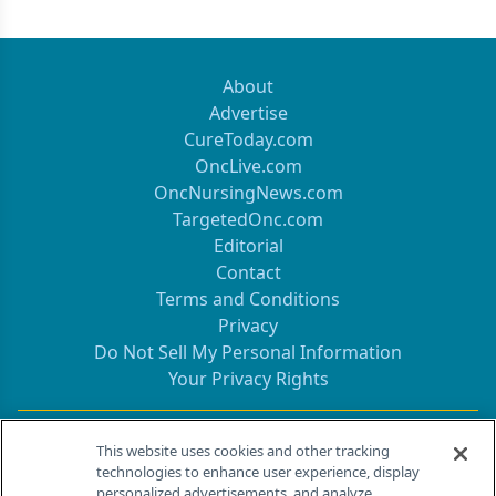
About
Advertise
CureToday.com
OncLive.com
OncNursingNews.com
TargetedOnc.com
Editorial
Contact
Terms and Conditions
Privacy
Do Not Sell My Personal Information
Your Privacy Rights
Contact Info
This website uses cookies and other tracking
technologies to enhance user experience, display
personalized advertisements, and analyze