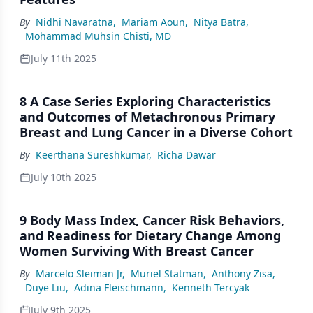
By
Nidhi Navaratna
,
Mariam Aoun
,
Nitya Batra
,
Mohammad Muhsin Chisti, MD
July 11th 2025
8 A Case Series Exploring Characteristics
and Outcomes of Metachronous Primary
Breast and Lung Cancer in a Diverse Cohort
By
Keerthana Sureshkumar
,
Richa Dawar
July 10th 2025
9 Body Mass Index, Cancer Risk Behaviors,
and Readiness for Dietary Change Among
Women Surviving With Breast Cancer
By
Marcelo Sleiman Jr
,
Muriel Statman
,
Anthony Zisa
,
Duye Liu
,
Adina Fleischmann
,
Kenneth Tercyak
July 9th 2025