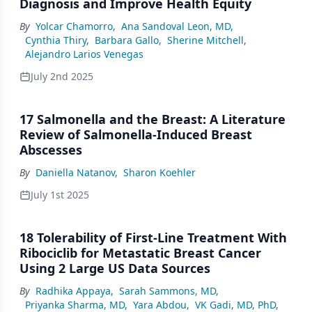
Diagnosis and Improve Health Equity
By
Yolcar Chamorro
,
Ana Sandoval Leon, MD
,
Cynthia Thiry
,
Barbara Gallo
,
Sherine Mitchell
,
Alejandro Larios Venegas
July 2nd 2025
17 Salmonella and the Breast: A Literature
Review of Salmonella-Induced Breast
Abscesses
By
Daniella Natanov
,
Sharon Koehler
July 1st 2025
18 Tolerability of First-Line Treatment With
Ribociclib for Metastatic Breast Cancer
Using 2 Large US Data Sources
By
Radhika Appaya
,
Sarah Sammons, MD
,
Priyanka Sharma, MD
,
Yara Abdou
,
VK Gadi, MD, PhD
,