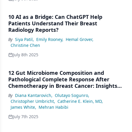
10 AI as a Bridge: Can ChatGPT Help
Patients Understand Their Breast
Radiology Reports?
By
Siya Patil
,
Emily Rooney
,
Hemal Grover
,
Christine Chen
July 8th 2025
12 Gut Microbiome Composition and
Pathological Complete Response After
Chemotherapy in Breast Cancer: Insights
From a Pilot Study
By
Diana Kantarovich
,
Olutayo Sogunro
,
Christopher Umbricht
,
Catherine E. Klein, MD
,
James White
,
Mehran Habibi
July 7th 2025