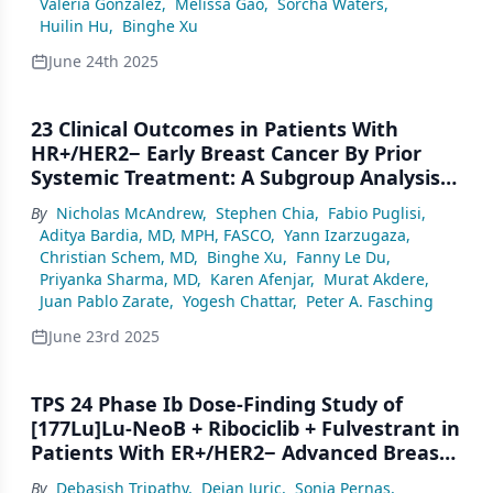
Valeria Gonzalez
,
Melissa Gao
,
Sorcha Waters
,
Huilin Hu
,
Binghe Xu
June 24th 2025
23 Clinical Outcomes in Patients With
HR+/HER2− Early Breast Cancer By Prior
Systemic Treatment: A Subgroup Analysis
of the NATALEE Trial
By
Nicholas McAndrew
,
Stephen Chia
,
Fabio Puglisi
,
Aditya Bardia, MD, MPH, FASCO
,
Yann Izarzugaza
,
Christian Schem, MD
,
Binghe Xu
,
Fanny Le Du
,
Priyanka Sharma, MD
,
Karen Afenjar
,
Murat Akdere
,
Juan Pablo Zarate
,
Yogesh Chattar
,
Peter A. Fasching
June 23rd 2025
TPS 24 Phase Ib Dose-Finding Study of
[177Lu]Lu-NeoB + Ribociclib + Fulvestrant in
Patients With ER+/HER2− Advanced Breast
Cancer With GRPR Expression With Early
By
Debasish Tripathy
,
Dejan Juric
,
Sonia Pernas
,