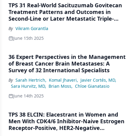
TPS 31 Real-World Sacituzumab Govitecan
Treatment Patterns and Outcomes in
Second-Line or Later Metastatic Triple-
Negative Breast Cancer: Leveraging
By
Vikram Gorantla
Electronic Health Records and Manual
Curation of a US Database
June 15th 2025
36 Expert Perspectives in the Management
of Breast Cancer Brain Metastases: A
Survey of 32 International Specialists
By
Sarah Hertrich
,
Komal Jhaveri
,
Javier Cortés, MD
,
Sara Hurvitz, MD
,
Brian Moss
,
Chloe Gianatasio
June 14th 2025
TPS 38 ELCIN: Elacestrant in Women and
Men With CDK4/6 Inhibitor-Naive Estrogen
Receptor-Positive, HER2-Negative
Metastatic Breast Cancer: An Open-Label,