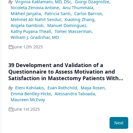
By
Virginia Kaklamani, MD, DSc
,
Giorgi Dzagnidze
,
Multicenter, Phase 2 Study
Nicoleta Zenovia Antone
,
Anu Thummala
,
Mikheil Janjalia
,
Patricia Santi
,
Carlos Barrios
,
Mehmet Ali Nahit Sendur
,
Xiaoling Zhang
,
Angela Gambioli
,
Manuel Dominguez
,
Kathy Puyana Theall
,
Tomer Wasserman
,
William J. Gradishar, MD
June 12th 2025
39 Development and Validation of a
Questionnaire to Assess Motivation and
Satisfaction in Mastectomy Patients With
or Without Reconstruction
By
Eleni Kohilakis
,
Evan Rothchild
,
Maya Rosen
,
Emma Bentley-Hicks
,
Alessandra Taboada
,
Maureen McEvoy
June 1st 2025
Next