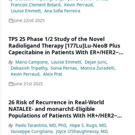
Relapse FromAdjuvant Endocrine Therapy
Francois Clement Bidard
,
Kevin Perraud
,
or Progression on ET + CDK4/6i for ABC
Louise Emmett
,
Ana Sofia Ferreira
June 22nd 2025
TPS 25 Phase 1/2 Study of the Novel
Radioligand Therapy [177Lu]Lu-NeoB Plus
Capecitabine in Patients With ER+/HER2−
Advanced Breast Cancer (ABC) With GRPR
By
Mario Campone
,
Louise Emmett
,
Dejan Juric
,
Expression After Progression on Prior
Debasish Tripathy
,
Sonia Pernas
,
Monica Zuradelli
,
Endocrine Therapy Plus a CDK4/6 Inhibitor
Kevin Perraud
,
Aleix Prat
for ABC
June 21st 2025
26 Risk of Recurrence in Real-World
NATALEE- and monarchE-Eligible
Populations of Patients With HR+/HER2−
Early Breast Cancer in an Electronic Health
By
Paolo Tarantino, MD, PhD
,
Hope S. Rugo, MD
,
Record-Derived Database
Guiseppe Curigliano
,
Joyce O’Shaughnessy, MD
,