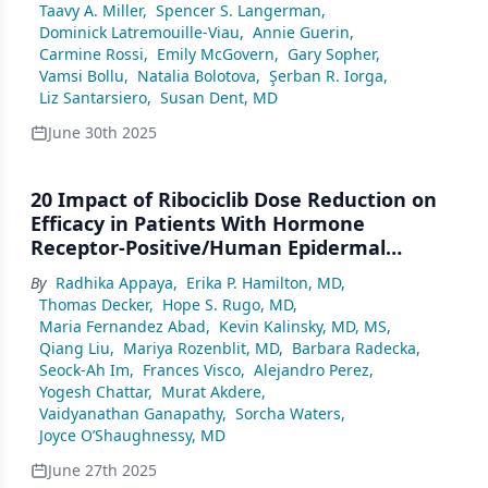
Taavy A. Miller
,
Spencer S. Langerman
,
Dominick Latremouille-Viau
,
Annie Guerin
,
Carmine Rossi
,
Emily McGovern
,
Gary Sopher
,
Vamsi Bollu
,
Natalia Bolotova
,
Şerban R. Iorga
,
Liz Santarsiero
,
Susan Dent, MD
June 30th 2025
20 Impact of Ribociclib Dose Reduction on
Efficacy in Patients With Hormone
Receptor-Positive/Human Epidermal
Growth Factor Receptor 2-Negative Early
By
Radhika Appaya
,
Erika P. Hamilton, MD
,
Breast
Thomas Decker
,
Hope S. Rugo, MD
,
Maria Fernandez Abad
,
Kevin Kalinsky, MD, MS
,
Qiang Liu
,
Mariya Rozenblit, MD
,
Barbara Radecka
,
Seock-Ah Im
,
Frances Visco
,
Alejandro Perez
,
Yogesh Chattar
,
Murat Akdere
,
Vaidyanathan Ganapathy
,
Sorcha Waters
,
Joyce O’Shaughnessy, MD
June 27th 2025