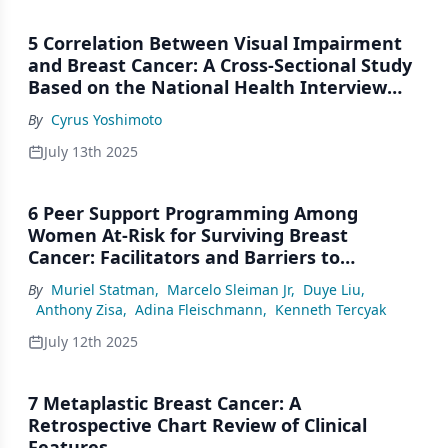
5 Correlation Between Visual Impairment
and Breast Cancer: A Cross-Sectional Study
Based on the National Health Interview
Surveys
By
Cyrus Yoshimoto
July 13th 2025
6 Peer Support Programming Among
Women At-Risk for Surviving Breast
Cancer: Facilitators and Barriers to
Community-Based Patient Navigation and
By
Muriel Statman
,
Marcelo Sleiman Jr
,
Duye Liu
,
the Role of Quality of Life
Anthony Zisa
,
Adina Fleischmann
,
Kenneth Tercyak
July 12th 2025
7 Metaplastic Breast Cancer: A
Retrospective Chart Review of Clinical
Features