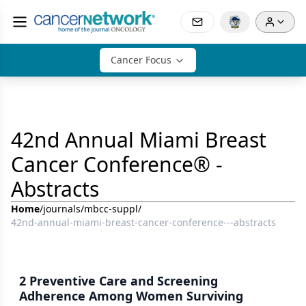
Cancer Focus
42nd Annual Miami Breast
Cancer Conference® -
Abstracts
Home
/
journals
/
mbcc-suppl
/
42nd-annual-miami-breast-cancer-conference---abstracts
2 Preventive Care and Screening
Adherence Among Women Surviving