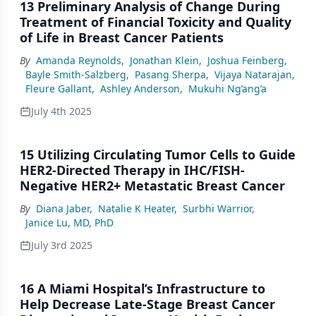
13 Preliminary Analysis of Change During
Treatment of Financial Toxicity and Quality
of Life in Breast Cancer Patients
By
Amanda Reynolds
,
Jonathan Klein
,
Joshua Feinberg
,
Bayle Smith-Salzberg
,
Pasang Sherpa
,
Vijaya Natarajan
,
Fleure Gallant
,
Ashley Anderson
,
Mukuhi Ng’ang’a
July 4th 2025
15 Utilizing Circulating Tumor Cells to Guide
HER2-Directed Therapy in IHC/FISH-
Negative HER2+ Metastatic Breast Cancer
By
Diana Jaber
,
Natalie K Heater
,
Surbhi Warrior
,
Janice Lu, MD, PhD
July 3rd 2025
16 A Miami Hospital’s Infrastructure to
Help Decrease Late-Stage Breast Cancer