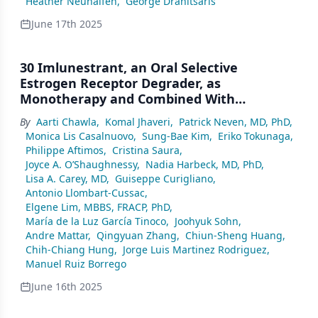
Heather Neuhalfen
,
George Dranitsaris
June 17th 2025
30 Imlunestrant, an Oral Selective
Estrogen Receptor Degrader, as
Monotherapy and Combined With
Abemaciclib, for Patients with ER+, HER2–
By
Aarti Chawla
,
Komal Jhaveri
,
Patrick Neven, MD, PhD
,
Advanced Breast Cancer, Pretreated With
Monica Lis Casalnuovo
,
Sung-Bae Kim
,
Eriko Tokunaga
,
Endocrine Therapy: Results of the Phase 3
Philippe Aftimos
,
Cristina Saura
,
EMBER-3 Trial
Joyce A. O’Shaughnessy
,
Nadia Harbeck, MD, PhD
,
Lisa A. Carey, MD
,
Guiseppe Curigliano
,
Antonio Llombart-Cussac
,
Elgene Lim, MBBS, FRACP, PhD
,
María de la Luz García Tinoco
,
Joohyuk Sohn
,
Andre Mattar
,
Qingyuan Zhang
,
Chiun-Sheng Huang
,
Chih-Chiang Hung
,
Jorge Luis Martinez Rodriguez
,
Manuel Ruiz Borrego
June 16th 2025