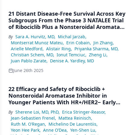
21 Distant Disease-Free Survival Across Key
Subgroups From the Phase 3 NATALEE Trial
of Ribociclib Plus a Nonsteroidal Aromatase
Inhibitor in Patients With HR+/HER2− Early
By
Sara A. Hurvitz, MD
,
Michal Jarzab
,
Breast Cancer
Montserrat Munoz Mateu
,
Erin Cobain
,
Jin Zhang
,
Arielle Medford
,
Alistair Ring
,
Priyanka Sharma, MD
,
Christian Schem, MD
,
Ionut Temciuc
,
Zheng Li
,
Juan Pablo Zarate
,
Denise A. Yardley, MD
June 26th 2025
22 Efficacy and Safety of Ribociclib +
Nonsteroidal Aromatase Inhibitor in
Younger Patients With HR+/HER2− Early
Breast Cancer in NATALEE
By
Sherene Loi, MD, PhD
,
Erica Stringer-Reasor
,
Jean-Sebastien Frenel
,
Mattea Reinisch
,
Ruth M. O’Regan
,
Michelino De Laurentiis
,
Yeon Hee Park
,
Anne O’Dea
,
Yen-Shen Lu
,