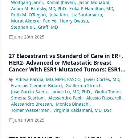
Wolfgang Janni
,
Komal Jhaveri
,
Jason Mouabbi
,
Adam M. Brufsky, MD, PhD
,
Erika P. Hamilton, MD
,
Ruth M. O’Regan
,
Julia Kim
,
Liz Santarsiero
,
Murat Akdere
,
Fen Ye
,
Henry Owusu
,
Stephanie L. Graff, MD
June 20th 2025
27 Elacestrant vs Standard of Care in ER+,
HER2- Advanced or Metastatic Breast
Cancer With ESR1-Mutated Tumors: ESR1
Allelic Frequencies and Clinical Activity
By
Aditya Bardia, MD, MPH, FASCO
,
Javier Cortés, MD
,
From the Phase 3 EMERALD Trial
Francois Clement Bidard
,
Guillermo Streich
,
José García-Sáenz
,
Janice Lu, MD, PhD
,
Giulia Tonini
,
Simona Scartoni
,
Alessandro Paoli
,
Alessio Fiascarelli
,
Alessandro Bressan
,
Monica Binaschi
,
Tomer Wasserman
,
Virginia Kaklamani, MD, DSc
June 19th 2025