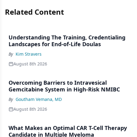
Related Content
Understanding The Training, Credentialing
Landscapes for End-of-Life Doulas
By
Kim Stravers
August 8th 2026
Overcoming Barriers to Intravesical
Gemcitabine System in High-Risk NMIBC
By
Goutham Vemana, MD
August 8th 2026
What Makes an Optimal CAR T-Cell Therapy
Candidate in Multiple Myeloma