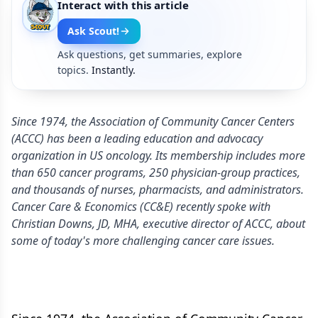
Interact with this article
Ask Scout!
Ask questions, get summaries, explore
topics.
Instantly.
Since 1974, the Association of Community Cancer Centers
(ACCC) has been a leading education and advocacy
organization in US oncology. Its membership includes more
than 650 cancer programs, 250 physician-group practices,
and thousands of nurses, pharmacists, and administrators.
Cancer Care & Economics (CC&E) recently spoke with
Christian Downs, JD, MHA, executive director of ACCC, about
some of today's more challenging cancer care issues.