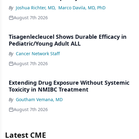
By
Joshua Richter, MD
,
Marco Davila, MD, PhD
August 7th 2026
Tisagenlecleucel Shows Durable Efficacy in
Pediatric/Young Adult ALL
By
Cancer Network Staff
August 7th 2026
Extending Drug Exposure Without Systemic
Toxicity in NMIBC Treatment
By
Goutham Vemana, MD
August 7th 2026
Latest CME