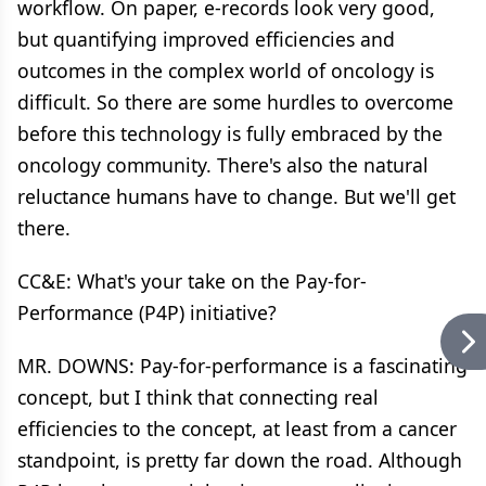
workflow. On paper, e-records look very good,
but quantifying improved efficiencies and
outcomes in the complex world of oncology is
difficult. So there are some hurdles to overcome
before this technology is fully embraced by the
oncology community. There's also the natural
reluctance humans have to change. But we'll get
there.
CC&E: What's your take on the Pay-for-
Performance (P4P) initiative?
MR. DOWNS: Pay-for-performance is a fascinating
concept, but I think that connecting real
efficiencies to the concept, at least from a cancer
standpoint, is pretty far down the road. Although