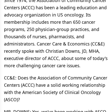
Since 1974, the Association of Community Cancer
Centers (ACCC) has been a leading education and
advocacy organization in US oncology. Its
membership includes more than 650 cancer
programs, 250 physician-group practices, and
thousands of nurses, pharmacists, and
administrators. Cancer Care & Economics (CC&E)
recently spoke with Christian Downs, JD, MHA,
executive director of ACCC, about some of today's
more challenging cancer care issues.
CC&E: Does the Association of Community Cancer
Centers (ACCC) have a solid working relationship
with the American Society of Clinical Oncology
(ASCO)?
MR. DOWNS: Yes, we've been working with ASCO