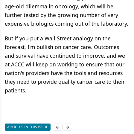
age-old dilemma in oncology, which will be
further tested by the growing number of very
expensive biologics coming out of the laboratory.
But if you put a Wall Street analogy on the
forecast, I'm bullish on cancer care. Outcomes
and survival have continued to improve, and we
at ACCC will keep on working to ensure that our
nation's providers have the tools and resources
they need to provide quality cancer care to their
patients.
ARTICLES IN THIS ISSUE
Previous slide
Next slide