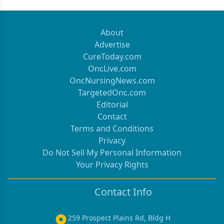
About
Advertise
CureToday.com
OncLive.com
OncNursingNews.com
TargetedOnc.com
Editorial
Contact
Terms and Conditions
Privacy
Do Not Sell My Personal Information
Your Privacy Rights
Contact Info
259 Prospect Plains Rd, Bldg H