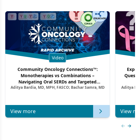
Video
Community Oncology Connections™:
Exper
Monotherapies vs Combinations –
Questi
Navigating Oral SERDs and Targeted
Aditya Bardia, MD, MPH, FASCO; Bachar Samra, MD
Aditya Ba
Combination Strategies in HR+/HER2–
M
Metastatic Breast Cancer | Kansas Society
of Clinical Oncology
View more
View mo
Previous
Next 