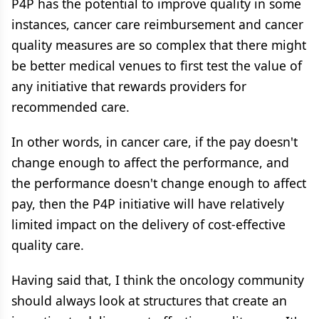
P4P has the potential to improve quality in some
instances, cancer care reimbursement and cancer
quality measures are so complex that there might
be better medical venues to first test the value of
any initiative that rewards providers for
recommended care.
In other words, in cancer care, if the pay doesn't
change enough to affect the performance, and
the performance doesn't change enough to affect
pay, then the P4P initiative will have relatively
limited impact on the delivery of cost-effective
quality care.
Having said that, I think the oncology community
should always look at structures that create an