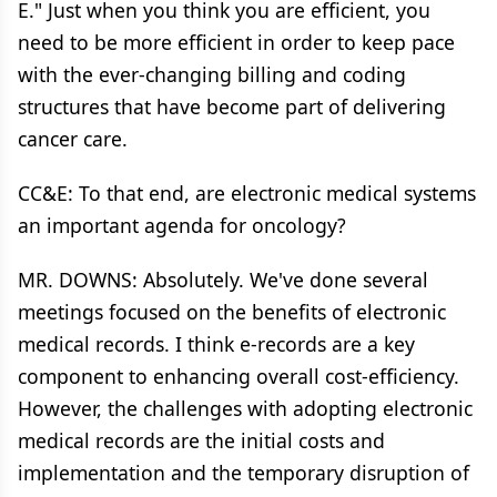
E." Just when you think you are efficient, you
need to be more efficient in order to keep pace
with the ever-changing billing and coding
structures that have become part of delivering
cancer care.
CC&E: To that end, are electronic medical systems
an important agenda for oncology?
MR. DOWNS: Absolutely. We've done several
meetings focused on the benefits of electronic
medical records. I think e-records are a key
component to enhancing overall cost-efficiency.
However, the challenges with adopting electronic
medical records are the initial costs and
implementation and the temporary disruption of