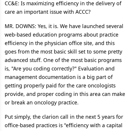
CC&E: Is maximizing efficiency in the delivery of
care an important issue with ACCC?
MR. DOWNS: Yes, it is. We have launched several
web-based education programs about practice
efficiency in the physician office site, and this
goes from the most basic skill set to some pretty
advanced stuff. One of the most basic programs
is, "Are you coding correctly?" Evaluation and
management documentation is a big part of
getting properly paid for the care oncologists
provide, and proper coding in this area can make
or break an oncology practice.
Put simply, the clarion call in the next 5 years for
office-based practices is "efficiency with a capital