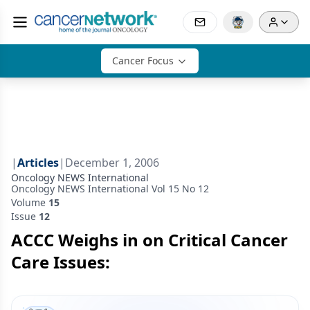
Cancer Focus
|
Articles
|
December 1, 2006
Oncology NEWS International
Oncology NEWS International Vol 15 No 12
Volume
15
Issue
12
ACCC Weighs in on Critical Cancer
Care Issues: