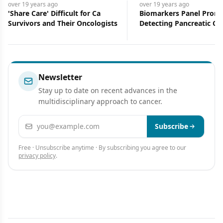
over 19 years
ago
over 19 years
ago
'Share Care' Difficult for Ca
Biomarkers Panel Promi
Survivors and Their Oncologists
Detecting Pancreatic Ca
Newsletter
Stay up to date on recent advances in the
multidisciplinary approach to cancer.
Email address
Subscribe
Free · Unsubscribe anytime · By subscribing you agree to our
privacy policy
.