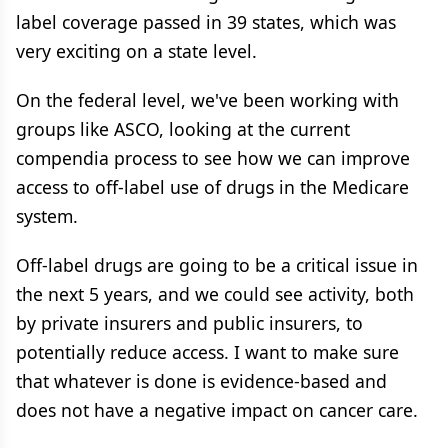
label coverage passed in 39 states, which was
very exciting on a state level.
On the federal level, we've been working with
groups like ASCO, looking at the current
compendia process to see how we can improve
access to off-label use of drugs in the Medicare
system.
Off-label drugs are going to be a critical issue in
the next 5 years, and we could see activity, both
by private insurers and public insurers, to
potentially reduce access. I want to make sure
that whatever is done is evidence-based and
does not have a negative impact on cancer care.