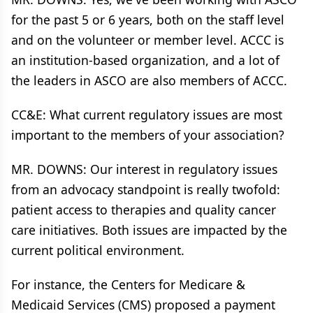
for the past 5 or 6 years, both on the staff level
and on the volunteer or member level. ACCC is
an institution-based organization, and a lot of
the leaders in ASCO are also members of ACCC.
CC&E: What current regulatory issues are most
important to the members of your association?
MR. DOWNS: Our interest in regulatory issues
from an advocacy standpoint is really twofold:
patient access to therapies and quality cancer
care initiatives. Both issues are impacted by the
current political environment.
For instance, the Centers for Medicare &
Medicaid Services (CMS) proposed a payment