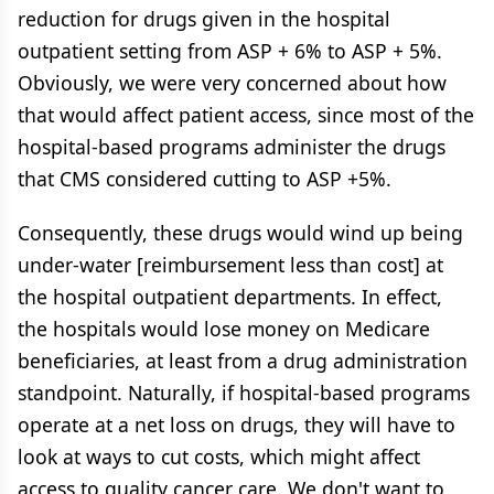
reduction for drugs given in the hospital
outpatient setting from ASP + 6% to ASP + 5%.
Obviously, we were very concerned about how
that would affect patient access, since most of the
hospital-based programs administer the drugs
that CMS considered cutting to ASP +5%.
Consequently, these drugs would wind up being
under-water [reimbursement less than cost] at
the hospital outpatient departments. In effect,
the hospitals would lose money on Medicare
beneficiaries, at least from a drug administration
standpoint. Naturally, if hospital-based programs
operate at a net loss on drugs, they will have to
look at ways to cut costs, which might affect
access to quality cancer care. We don't want to