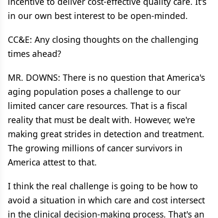
incentive to deliver cost-effective quality care. It's
in our own best interest to be open-minded.
CC&E: Any closing thoughts on the challenging
times ahead?
MR. DOWNS: There is no question that America's
aging population poses a challenge to our
limited cancer care resources. That is a fiscal
reality that must be dealt with. However, we're
making great strides in detection and treatment.
The growing millions of cancer survivors in
America attest to that.
I think the real challenge is going to be how to
avoid a situation in which care and cost intersect
in the clinical decision-making process. That's an