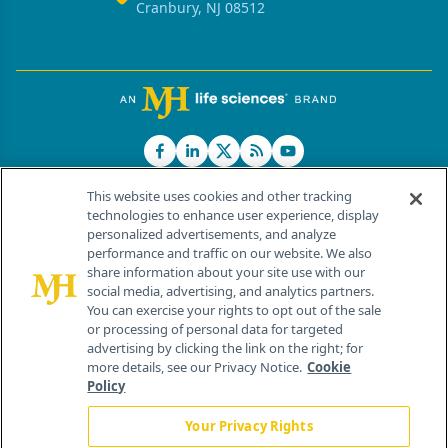
Cranbury, NJ 08512
This website uses cookies and other tracking
technologies to enhance user experience, display
personalized advertisements, and analyze
®
© 2026 MJH Life Sciences
performance and traffic on our website. We also
All rights reserved.
share information about your site use with our
Home
About Us
News
Contact Us
social media, advertising, and analytics partners.
You can exercise your rights to opt out of the sale
or processing of personal data for targeted
advertising by clicking the link on the right; for
more details, see our Privacy Notice.
Cookie
Policy
Your Privacy Rights