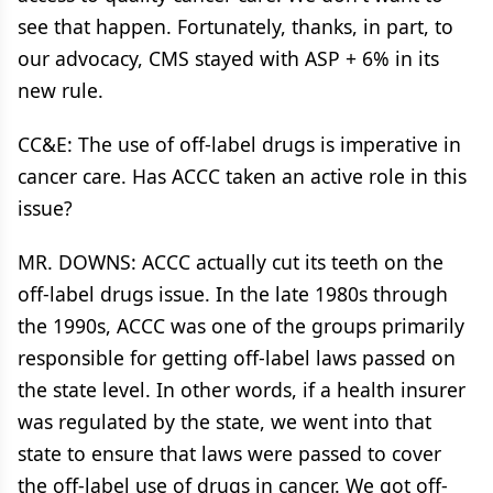
see that happen. Fortunately, thanks, in part, to
our advocacy, CMS stayed with ASP + 6% in its
new rule.
CC&E: The use of off-label drugs is imperative in
cancer care. Has ACCC taken an active role in this
issue?
MR. DOWNS: ACCC actually cut its teeth on the
off-label drugs issue. In the late 1980s through
the 1990s, ACCC was one of the groups primarily
responsible for getting off-label laws passed on
the state level. In other words, if a health insurer
was regulated by the state, we went into that
state to ensure that laws were passed to cover
the off-label use of drugs in cancer. We got off-