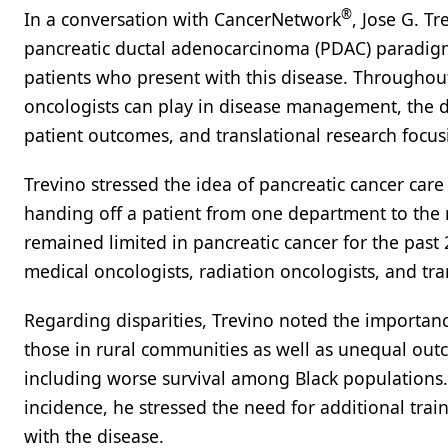
®
In a conversation with CancerNetwork
, Jose G. T
pancreatic ductal adenocarcinoma (PDAC) paradigm 
patients who present with this disease. Throughout 
oncologists can play in disease management, the 
patient outcomes, and translational research focu
Trevino stressed the idea of pancreatic cancer care a
handing off a patient from one department to the
remained limited in pancreatic cancer for the past
medical oncologists, radiation oncologists, and tran
Regarding disparities, Trevino noted the importan
those in rural communities as well as unequal outc
including worse survival among Black populations. 
incidence, he stressed the need for additional trai
with the disease.