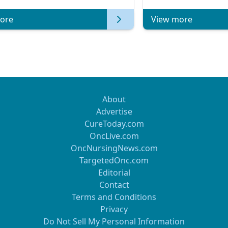
of Clinical Oncology
ore
View more
About
Advertise
CureToday.com
OncLive.com
OncNursingNews.com
TargetedOnc.com
Editorial
Contact
Terms and Conditions
Privacy
Do Not Sell My Personal Information