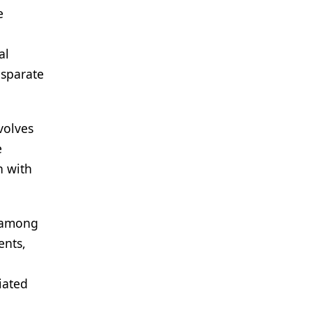
e
al
isparate
volves
e
n with
s among
ents,
iated