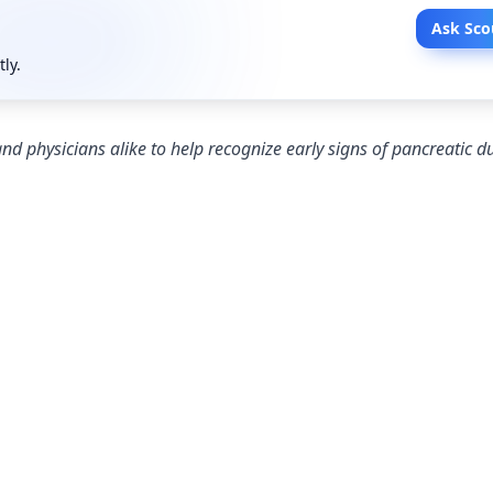
Ask Sco
tly.
nd physicians alike to help recognize early signs of pancreatic d