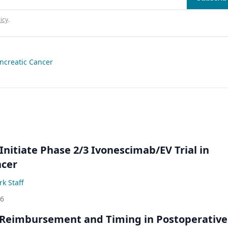
icy
.
ncreatic Cancer
Initiate Phase 2/3 Ivonescimab/EV Trial in
ncer
k Staff
26
 Reimbursement and Timing in Postoperative