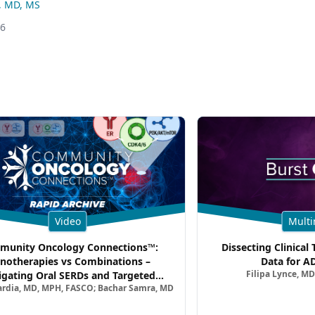
, MD, MS
26
Video
Multi
unity Oncology Connections™:
Dissecting Clinical 
notherapies vs Combinations –
Data for A
Filipa Lynce, MD
igating Oral SERDs and Targeted
ardia, MD, MPH, FASCO; Bachar Samra, MD
ination Strategies in HR+/HER2–
atic Breast Cancer | Kansas Society