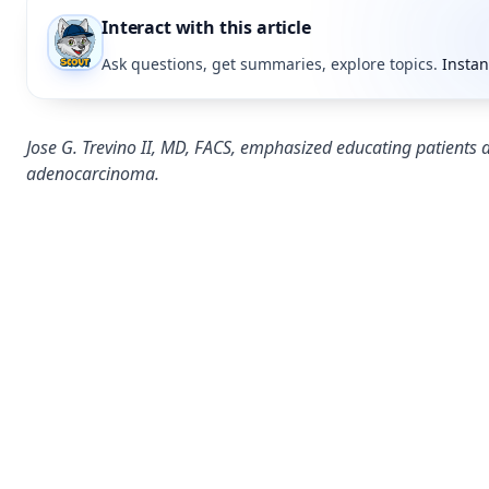
Interact with this article
Ask questions, get summaries, explore topics.
Instan
Jose G. Trevino II, MD, FACS, emphasized educating patients a
adenocarcinoma.