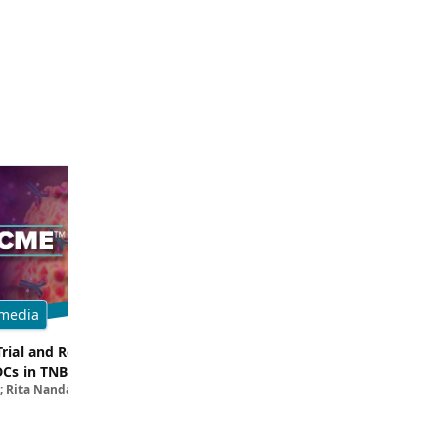
media
Multimedia
Trial and Real-World
Breaking Down the Rationale for T
DCs in TNBC
TROP2 in TNBC
; Rita Nanda, MD
Filipa Lynce, MD; Rita Nanda, M