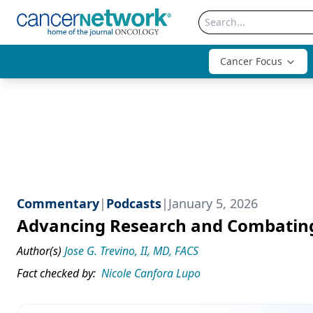
Cancer Focus
Commentary
|
Podcasts
|
January 5, 2026
Advancing Research and Combating 
Author(s)
Jose G. Trevino, II, MD, FACS
Fact checked by:
Nicole Canfora Lupo