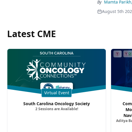
By
Mamta Parikh
August 5th 20
Latest CME
Virtual Event
South Carolina Oncology Society
Comm
2 Sessions are Available!
Mo
Nav
Aditya B
Comb
Metast