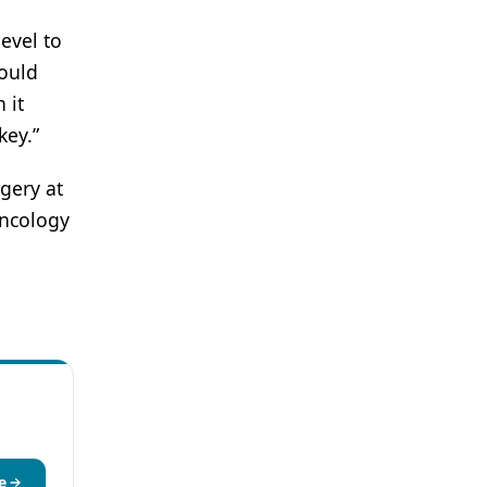
evel to
could
 it
key.”
gery at
Oncology
e