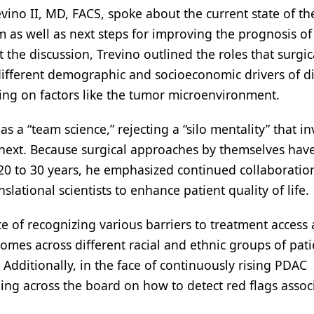
revino II, MD, FACS, spoke about the current state of th
as well as next steps for improving the prognosis of
the discussion, Trevino outlined the roles that surgic
different demographic and socioeconomic drivers of d
sing on factors like the tumor microenvironment.
s a “team science,” rejecting a “silo mentality” that in
 next. Because surgical approaches by themselves hav
 20 to 30 years, he emphasized continued collaboratio
slational scientists to enhance patient quality of life.
ce of recognizing various barriers to treatment acces
omes across different racial and ethnic groups of pati
Additionally, in the face of continuously rising PDAC
ning across the board on how to detect red flags assoc