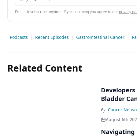
Free · Unsubscribe anytime · By subscribing you agree to our
privacy pol
Podcasts
|
Recent Episodes
|
Gastrointestinal Cancer
|
Pa
Related Content
Developers 
Bladder Ca
By
Cancer Networ
August 6th 20
Navigating