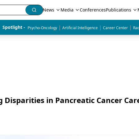
News
Media
Conferences
Publications
|
|
|
Spotlight - 
Psycho-Oncology
Artificial Intelligence
Career Center
Rad
Disparities in Pancreatic Cancer Car