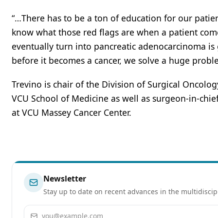
“…There has to be a ton of education for our patie
know what those red flags are when a patient comes 
eventually turn into pancreatic adenocarcinoma is go
before it becomes a cancer, we solve a huge problem,
Trevino is chair of the Division of Surgical Oncolo
VCU School of Medicine as well as surgeon-in-chie
at VCU Massey Cancer Center.
Newsletter
Stay up to date on recent advances in the multidiscip
Email address