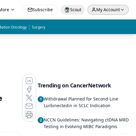
More
Subscribe
Scout
My Account
|
iation Oncology
Surgery
Trending on CancerNetwork
e
Withdrawal Planned for Second-Line
1
Lurbinectedin in SCLC Indication
NCCN Guidelines: Navigating ctDNA MRD
2
Testing in Evolving MIBC Paradigms