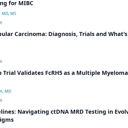
ng for MIBC
, MD, MS
26
bular Carcinoma: Diagnosis, Trials and What's
26
Trial Validates FcRH5 as a Multiple Myeloma
n, MD
26
ines: Navigating ctDNA MRD Testing in Evol
digms