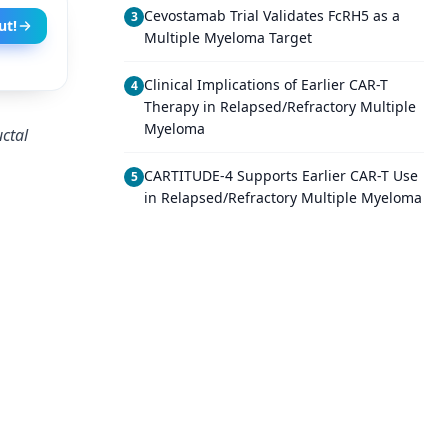
Cevostamab Trial Validates FcRH5 as a
3
ut!
Multiple Myeloma Target
Clinical Implications of Earlier CAR-T
4
Therapy in Relapsed/Refractory Multiple
Myeloma
uctal
CARTITUDE-4 Supports Earlier CAR-T Use
5
in Relapsed/Refractory Multiple Myeloma