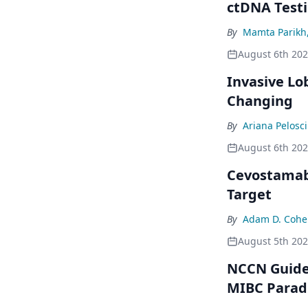
ctDNA Testi
By
Mamta Parikh
August 6th 20
Invasive Lo
Changing
By
Ariana Pelosci
August 6th 20
Cevostamab 
Target
By
Adam D. Cohe
August 5th 20
NCCN Guidel
MIBC Para