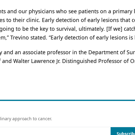
nts and our physicians who see patients on a primary l
to their clinic. Early detection of early lesions that 
ing to be the key to survival, ultimately. [If we] catch
” Trevino stated. “Early detection of early lesions is 
gy and an associate professor in the Department of Sur
f and Walter Lawrence Jr. Distinguished Professor of 
linary approach to cancer.
Subscrib