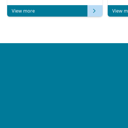
View more
View m