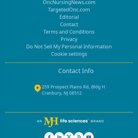
OncNursingNews.com
TargetedOnc.com
Editorial
Contact
Terms and Conditions
Privacy
Do Not Sell My Personal Information
Cookie settings
Contact Info
259 Prospect Plains Rd, Bldg H
Cranbury, NJ 08512