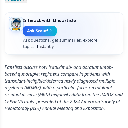
Interact with this article
Ask Scout!
Ask questions, get summaries, explore
topics.
Instantly.
Panelists discuss how isatuximab- and daratumumab-
based quadruplet regimens compare in patients with
transplant-ineligible/deferred newly diagnosed multiple
myeloma (NDMM), with a particular focus on minimal
residual disease (MRD) negativity data from the IMROZ and
CEPHEUS trials, presented at the 2024 American Society of
Hematology (ASH) Annual Meeting and Exposition.