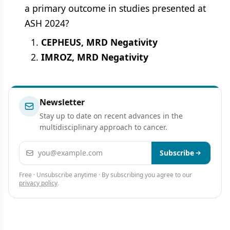
a primary outcome in studies presented at
ASH 2024?
CEPHEUS, MRD Negativity
IMROZ, MRD Negativity
Newsletter
Stay up to date on recent advances in the
multidisciplinary approach to cancer.
Email address
Subscribe
Free · Unsubscribe anytime · By subscribing you agree to our
privacy policy
.