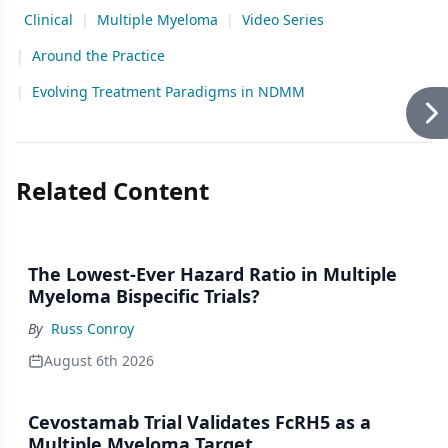
Clinical
|
Multiple Myeloma
|
Video Series
|
Around the Practice
|
Evolving Treatment Paradigms in NDMM
Related Content
The Lowest-Ever Hazard Ratio in Multiple
Myeloma Bispecific Trials?
By
Russ Conroy
August 6th 2026
Cevostamab Trial Validates FcRH5 as a
Multiple Myeloma Target