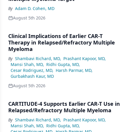
By
Adam D. Cohen, MD
August 5th 2026
Clinical Implications of Earlier CAR-T
Therapy in Relapsed/Refractory Multiple
Myeloma
By
Shambavi Richard, MD
,
Prashant Kapoor, MD
,
Mansi Shah, MD
,
Ridhi Gupta, MD
,
Cesar Rodriguez, MD
,
Harsh Parmar, MD
,
Gurbakhash Kaur, MD
August 5th 2026
CARTITUDE-4 Supports Earlier CAR-T Use in
Relapsed/Refractory Multiple Myeloma
By
Shambavi Richard, MD
,
Prashant Kapoor, MD
,
Mansi Shah, MD
,
Ridhi Gupta, MD
,
Cesar Rodriguez, MD
,
Harsh Parmar, MD
,