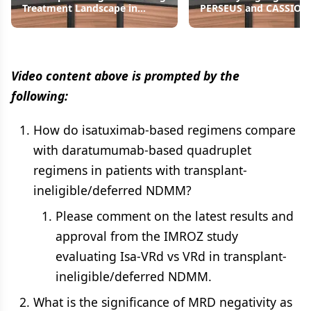
Treatment Landscape in
PERSEUS and CASSIOP
NDMM
Studies
Video content above is prompted by the
following:
How do isatuximab-based regimens compare
with daratumumab-based quadruplet
regimens in patients with transplant-
ineligible/deferred NDMM?
Please comment on the latest results and
approval from the IMROZ study
evaluating Isa-VRd vs VRd in transplant-
ineligible/deferred NDMM.
What is the significance of MRD negativity as