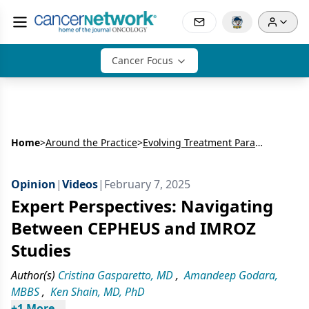
Cancer Focus
Home
>
Around the Practice
>
Evolving Treatment Paradigms in NDMM
Opinion
|
Videos
|
February 7, 2025
Expert Perspectives: Navigating
Between CEPHEUS and IMROZ
Studies
Author(s)
Cristina Gasparetto, MD
,
Amandeep Godara,
MBBS
,
Ken Shain, MD, PhD
+
1
 More