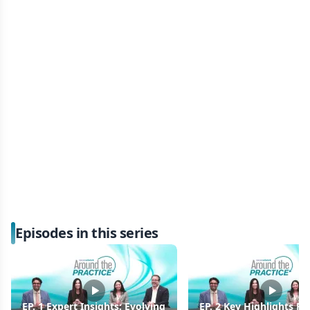
Episodes in this series
EP. 1 Expert Insights: Evolving
EP. 2 Key Highlights F