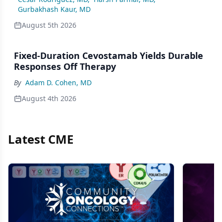
Gurbakhash Kaur, MD
August 5th 2026
Fixed-Duration Cevostamab Yields Durable
Responses Off Therapy
By
Adam D. Cohen, MD
August 4th 2026
Latest CME