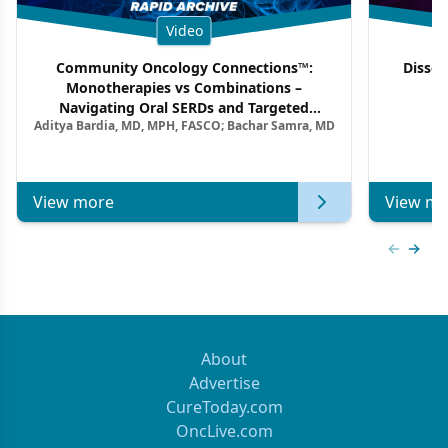
Video
Community Oncology Connections™:
Dissec
Monotherapies vs Combinations –
F
Navigating Oral SERDs and Targeted
Aditya Bardia, MD, MPH, FASCO; Bachar Samra, MD
Combination Strategies in HR+/HER2–
Metastatic Breast Cancer | Kansas Society
of Clinical Oncology
View more
View mo
Previous
Next 
About
Advertise
CureToday.com
OncLive.com