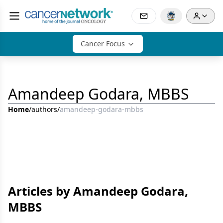
Cancer Focus
Amandeep Godara, MBBS
Home
/
authors
/
amandeep-godara-mbbs
Articles by Amandeep Godara,
MBBS