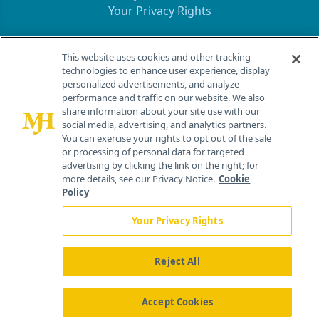
Your Privacy Rights
Contact Info
This website uses cookies and other tracking
technologies to enhance user experience, display
personalized advertisements, and analyze
259 Prospect Plains Rd, Bldg H
performance and traffic on our website. We also
Cranbury, NJ 08512
share information about your site use with our
social media, advertising, and analytics partners.
You can exercise your rights to opt out of the sale
or processing of personal data for targeted
advertising by clicking the link on the right; for
more details, see our Privacy Notice.
Cookie
Policy
Your Privacy Rights
Reject All
®
© 2026 MJH Life Sciences
All rights reserved.
Home
About Us
News
Contact Us
Accept Cookies