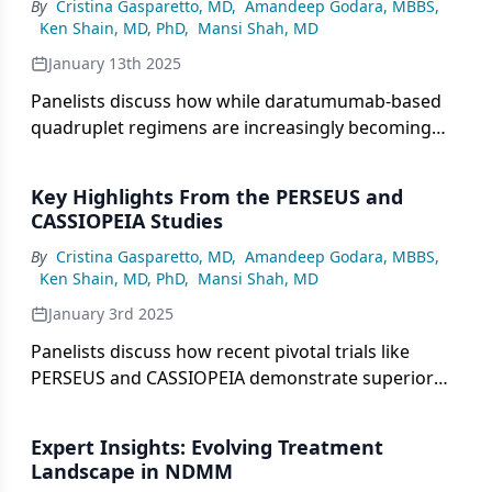
By
Cristina Gasparetto, MD
,
Amandeep Godara, MBBS
,
examining key subgroup analyses that inform
Ken Shain, MD, PhD
,
Mansi Shah, MD
treatment decisions regarding posttransplant
maintenance therapy selection.
January 13th 2025
Panelists discuss how while daratumumab-based
quadruplet regimens are increasingly becoming
the standard of care for patients with transplant-
eligible newly diagnosed multiple myeloma (TE
Key Highlights From the PERSEUS and
NDMM) due to superior efficacy data, certain
CASSIOPEIA Studies
factors like frailty, comorbidities, and cost
By
Cristina Gasparetto, MD
,
Amandeep Godara, MBBS
,
considerations may still warrant triplet therapy in
Ken Shain, MD, PhD
,
Mansi Shah, MD
select cases.
January 3rd 2025
Panelists discuss how recent pivotal trials like
PERSEUS and CASSIOPEIA demonstrate superior
outcomes with daratumumab-based quadruplet
and triplet combinations compared with standard
Expert Insights: Evolving Treatment
regimens in transplant-eligible newly diagnosed
Landscape in NDMM
multiple myeloma patients, particularly showing