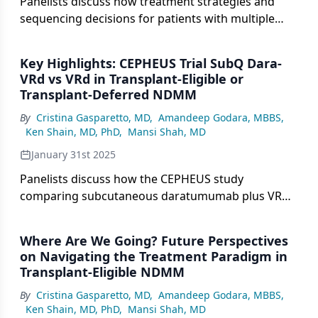
Panelists discuss how treatment strategies and
sequencing decisions for patients with multiple
myeloma who decline transplantation despite
eligibility must be carefully tailored, considering
Key Highlights: CEPHEUS Trial SubQ Dara-
both immediate therapeutic goals and potential
VRd vs VRd in Transplant-Eligible or
future treatment options.
Transplant-Deferred NDMM
By
Cristina Gasparetto, MD
,
Amandeep Godara, MBBS
,
Ken Shain, MD, PhD
,
Mansi Shah, MD
January 31st 2025
Panelists discuss how the CEPHEUS study
comparing subcutaneous daratumumab plus VRd
vs VRd alone in patients with transplant-ineligible
newly diagnosed multiple myeloma (NDMM)
Where Are We Going? Future Perspectives
provides important insights into the role of
on Navigating the Treatment Paradigm in
quadruplet therapy in this specific population.
Transplant-Eligible NDMM
By
Cristina Gasparetto, MD
,
Amandeep Godara, MBBS
,
Ken Shain, MD, PhD
,
Mansi Shah, MD