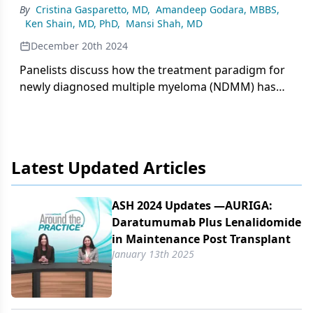
By
Cristina Gasparetto, MD
,
Amandeep Godara, MBBS
,
improved progression-free survival when
Ken Shain, MD, PhD
,
Mansi Shah, MD
daratumumab is added to VRd (bortezomib,
lenalidomide, and dexamethasone) or VTd
December 20th 2024
(bortezomib, thalidomide, and dexamethasone)
Panelists discuss how the treatment paradigm for
backbones.
newly diagnosed multiple myeloma (NDMM) has
evolved from conventional chemotherapy to
modern regimens incorporating novel agents like
proteasome inhibitors, immunomodulatory drugs,
and monoclonal antibodies while highlighting
Latest Updated Articles
persistent challenges including optimizing
treatment sequencing and addressing high-risk
disease.
ASH 2024 Updates —AURIGA:
Daratumumab Plus Lenalidomide
in Maintenance Post Transplant
January 13th 2025