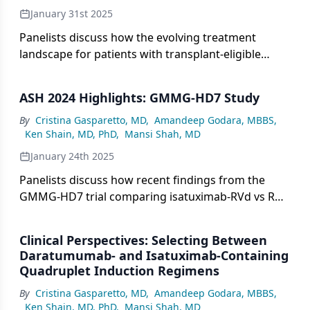
January 31st 2025
Panelists discuss how the evolving treatment
landscape for patients with transplant-eligible
newly diagnosed multiple myeloma (NDMM) is
being shaped by emerging data on optimal
ASH 2024 Highlights: GMMG-HD7 Study
treatment sequencing strategies, both in frontline
settings and subsequent lines of therapy.
By
Cristina Gasparetto, MD
,
Amandeep Godara, MBBS
,
Ken Shain, MD, PhD
,
Mansi Shah, MD
January 24th 2025
Panelists discuss how recent findings from the
GMMG-HD7 trial comparing isatuximab-RVd vs RVd
have shaped treatment decision-making in patients
with multiple myeloma by providing comparative
Clinical Perspectives: Selecting Between
efficacy and safety data between the 2 regimens.
Daratumumab- and Isatuximab-Containing
Quadruplet Induction Regimens
By
Cristina Gasparetto, MD
,
Amandeep Godara, MBBS
,
Ken Shain, MD, PhD
,
Mansi Shah, MD