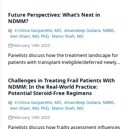
Future Perspectives: What’s Next in
NDMM?
By
Cristina Gasparetto, MD
,
Amandeep Godara, MBBS
,
Ken Shain, MD, PhD
,
Mansi Shah, MD
February 14th 2025
Panelists discuss how the treatment landscape for
patients with transplant-ineligible/deferred newly
diagnosed multiple myeloma (NDMM) is expected
to evolve, with considerations for optimizing
Challenges in Treating Frail Patients With
therapeutic approaches based on emerging data
NDMM: In the Real-World Practice:
from novel drug combinations and treatment
Potential Steroid-Free Regimens
strategies.
By
Cristina Gasparetto, MD
,
Amandeep Godara, MBBS
,
Ken Shain, MD, PhD
,
Mansi Shah, MD
February 14th 2025
Panelists discuss how frailty assessment influences