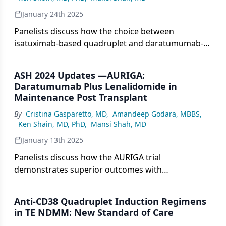
January 24th 2025
Panelists discuss how the choice between
isatuximab-based quadruplet and daratumumab-
based regimens in multiple myeloma treatment
depends on clinical trial data comparing Isa-KRd vs
ASH 2024 Updates —AURIGA:
KRd, with particular emphasis on efficacy outcomes
Daratumumab Plus Lenalidomide in
and patient-specific factors that might influence
Maintenance Post Transplant
treatment selection.
By
Cristina Gasparetto, MD
,
Amandeep Godara, MBBS
,
Ken Shain, MD, PhD
,
Mansi Shah, MD
January 13th 2025
Panelists discuss how the AURIGA trial
demonstrates superior outcomes with
daratumumab plus lenalidomide maintenance
compared with lenalidomide alone after
Anti-CD38 Quadruplet Induction Regimens
autologous stem cell transplantation (ASCT) in
in TE NDMM: New Standard of Care
newly diagnosed multiple myeloma while