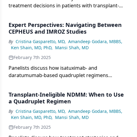
treatment decisions in patients with transplant-
ineligible newly diagnosed multiple myeloma
(NDMM), particularly examining the IFM2017-03
Expert Perspectives: Navigating Between
study’s evaluation of a dexamethasone-sparing
CEPHEUS and IMROZ Studies
approach using daratumumab plus lenalidomide in
By
Cristina Gasparetto, MD
,
Amandeep Godara, MBBS
,
frail patients.
Ken Shain, MD, PhD
,
Mansi Shah, MD
February 7th 2025
Panelists discuss how isatuximab- and
daratumumab-based quadruplet regimens
compare in patients with transplant-
ineligible/deferred newly diagnosed multiple
Transplant-Ineligible NDMM: When to Use
myeloma (NDMM), with a particular focus on
a Quadruplet Regimen
minimal residual disease (MRD) negativity data
By
Cristina Gasparetto, MD
,
Amandeep Godara, MBBS
,
from the IMROZ and CEPHEUS trials, presented at
Ken Shain, MD, PhD
,
Mansi Shah, MD
the 2024 American Society of Hematology (ASH)
Annual Meeting and Exposition.
February 7th 2025