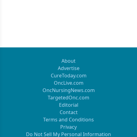
About
Advertise
CureToday.com
OncLive.com
OncNursingNews.com
TargetedOnc.com
Editorial
Contact
Terms and Conditions
Privacy
Do Not Sell My Personal Information