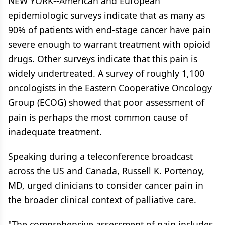
NEW YORK--American and European
epidemiologic surveys indicate that as many as
90% of patients with end-stage cancer have pain
severe enough to warrant treatment with opioid
drugs. Other surveys indicate that this pain is
widely undertreated. A survey of roughly 1,100
oncologists in the Eastern Cooperative Oncology
Group (ECOG) showed that poor assessment of
pain is perhaps the most common cause of
inadequate treatment.
Speaking during a teleconference broadcast
across the US and Canada, Russell K. Portenoy,
MD, urged clinicians to consider cancer pain in
the broader clinical context of palliative care.
"The comprehensive assessment of pain includes