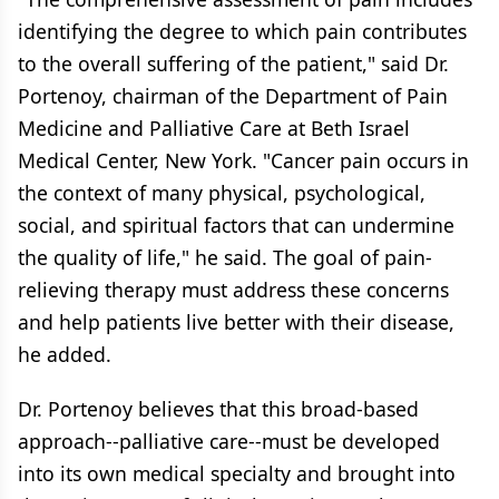
identifying the degree to which pain contributes
to the overall suffering of the patient," said Dr.
Portenoy, chairman of the Department of Pain
Medicine and Palliative Care at Beth Israel
Medical Center, New York. "Cancer pain occurs in
the context of many physical, psychological,
social, and spiritual factors that can undermine
the quality of life," he said. The goal of pain-
relieving therapy must address these concerns
and help patients live better with their disease,
he added.
Dr. Portenoy believes that this broad-based
approach--palliative care--must be developed
into its own medical specialty and brought into