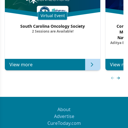
Virtual Event
South Carolina Oncology Society
Commu
2 Sessions are Available!
Mon
Navig
Aditya Ba
Combi
Metastat
View more
View mo
Previous
Next 
About
Advertise
CureToday.com