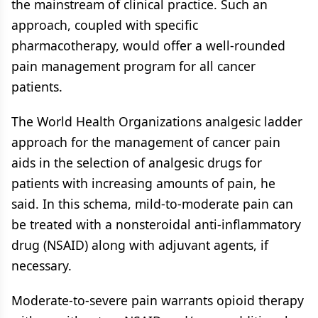
the mainstream of clinical practice. Such an
approach, coupled with specific
pharmacotherapy, would offer a well-rounded
pain management program for all cancer
patients.
The World Health Organizations analgesic ladder
approach for the management of cancer pain
aids in the selection of analgesic drugs for
patients with increasing amounts of pain, he
said. In this schema, mild-to-moderate pain can
be treated with a nonsteroidal anti-inflammatory
drug (NSAID) along with adjuvant agents, if
necessary.
Moderate-to-severe pain warrants opioid therapy