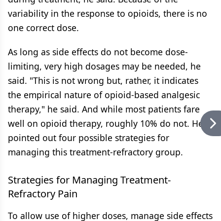
variability in the response to opioids, there is no
one correct dose.
As long as side effects do not become dose-
limiting, very high dosages may be needed, he
said. "This is not wrong but, rather, it indicates
the empirical nature of opioid-based analgesic
therapy," he said. And while most patients fare
well on opioid therapy, roughly 10% do not. He
pointed out four possible strategies for
managing this treatment-refractory group.
Strategies for Managing Treatment-
Refractory Pain
To allow use of higher doses, manage side effects