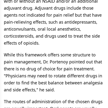
with or without an NSAID and/or an additional
adjuvant drug. Adjuvant drugs include those
agents not indicated for pain relief but that have
pain-relieving effects, such as antidepressants,
anticonvulsants, oral local anesthetics,
corticosteroids, and drugs used to treat the side
effects of opioids.
While this framework offers some structure to
pain management, Dr. Portenoy pointed out that
there is no drug of choice for pain treatment.
"Physicians may need to rotate different drugs in
order to find the best balance between analgesia
and side effects," he said.
The routes of administration of the chosen drugs