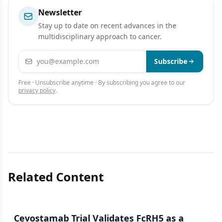
Newsletter
Stay up to date on recent advances in the
multidisciplinary approach to cancer.
Email address
Subscribe
Free · Unsubscribe anytime · By subscribing you agree to our
privacy policy
.
Related Content
Cevostamab Trial Validates FcRH5 as a