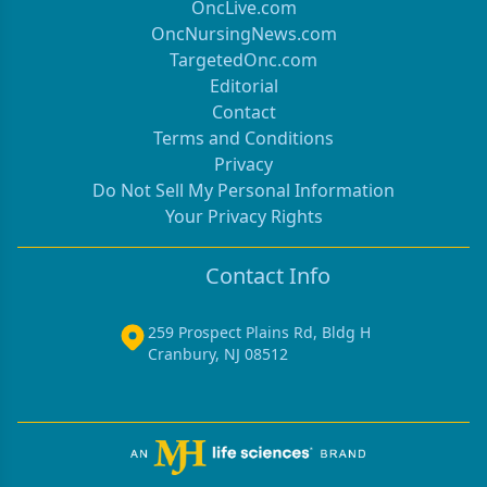
OncLive.com
OncNursingNews.com
TargetedOnc.com
Editorial
Contact
Terms and Conditions
Privacy
Do Not Sell My Personal Information
Your Privacy Rights
Contact Info
259 Prospect Plains Rd, Bldg H
Cranbury, NJ 08512