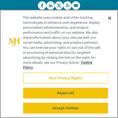
This website uses cookies and other tracking
technologies to enhance user experience, display
personalized advertisements, and analyze
®
© 2026 MJH Life Sciences
performance and traffic on our website. We also
All rights reserved.
share information about your site use with our
Home
About Us
News
Contact Us
social media, advertising, and analytics partners.
You can exercise your rights to opt out of the sale
or processing of personal data for targeted
advertising by clicking the link on the right; for
more details, see our Privacy Notice.
Cookie
Policy
Your Privacy Rights
Reject All
Accept Cookies