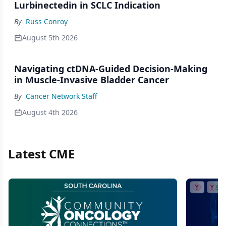
Lurbinectedin in SCLC Indication
By
Russ Conroy
August 5th 2026
Navigating ctDNA-Guided Decision-Making
in Muscle-Invasive Bladder Cancer
By
Cancer Network Staff
August 4th 2026
Latest CME