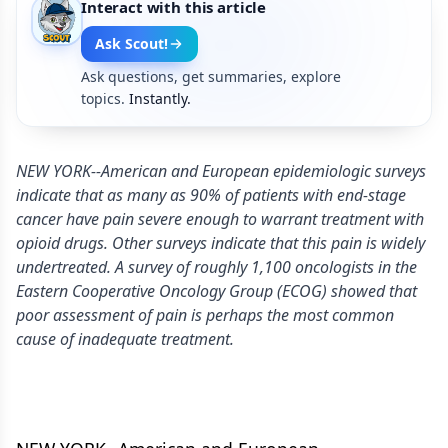
Interact with this article
Ask Scout!
Ask questions, get summaries, explore
topics.
Instantly.
NEW YORK--American and European epidemiologic surveys
indicate that as many as 90% of patients with end-stage
cancer have pain severe enough to warrant treatment with
opioid drugs. Other surveys indicate that this pain is widely
undertreated. A survey of roughly 1,100 oncologists in the
Eastern Cooperative Oncology Group (ECOG) showed that
poor assessment of pain is perhaps the most common
cause of inadequate treatment.