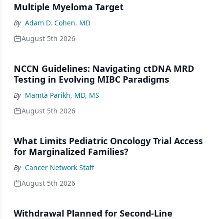
Multiple Myeloma Target
By
Adam D. Cohen, MD
August 5th 2026
NCCN Guidelines: Navigating ctDNA MRD
Testing in Evolving MIBC Paradigms
By
Mamta Parikh, MD, MS
August 5th 2026
What Limits Pediatric Oncology Trial Access
for Marginalized Families?
By
Cancer Network Staff
August 5th 2026
Withdrawal Planned for Second-Line