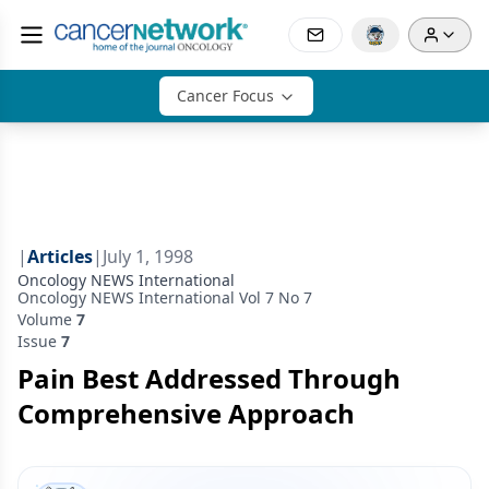
Cancer Focus
|
Articles
|
July 1, 1998
Oncology NEWS International
Oncology NEWS International Vol 7 No 7
Volume
7
Issue
7
Pain Best Addressed Through
Comprehensive Approach