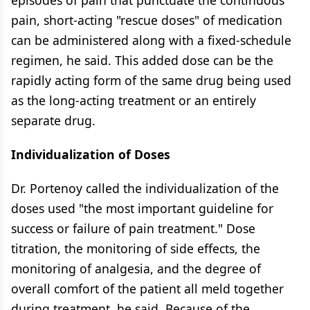
episodes of pain that punctuate the continuous
pain, short-acting "rescue doses" of medication
can be administered along with a fixed-schedule
regimen, he said. This added dose can be the
rapidly acting form of the same drug being used
as the long-acting treatment or an entirely
separate drug.
Individualization of Doses
Dr. Portenoy called the individualization of the
doses used "the most important guideline for
success or failure of pain treatment." Dose
titration, the monitoring of side effects, the
monitoring of analgesia, and the degree of
overall comfort of the patient all meld together
during treatment, he said. Because of the