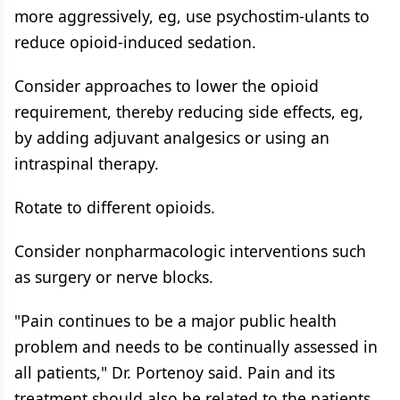
more aggressively, eg, use psychostim-ulants to
reduce opioid-induced sedation.
Consider approaches to lower the opioid
requirement, thereby reducing side effects, eg,
by adding adjuvant analgesics or using an
intraspinal therapy.
Rotate to different opioids.
Consider nonpharmacologic interventions such
as surgery or nerve blocks.
"Pain continues to be a major public health
problem and needs to be continually assessed in
all patients," Dr. Portenoy said. Pain and its
treatment should also be related to the patients