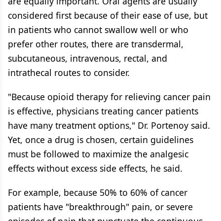
are equally important. Oral agents are usually
considered first because of their ease of use, but
in patients who cannot swallow well or who
prefer other routes, there are transdermal,
subcutaneous, intravenous, rectal, and
intrathecal routes to consider.
"Because opioid therapy for relieving cancer pain
is effective, physicians treating cancer patients
have many treatment options," Dr. Portenoy said.
Yet, once a drug is chosen, certain guidelines
must be followed to maximize the analgesic
effects without excess side effects, he said.
For example, because 50% to 60% of cancer
patients have "breakthrough" pain, or severe