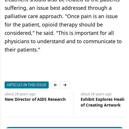
suffering, an issue best addressed through a
palliative care approach. "Once pain is an issue
for the patient, opioid therapy should be
considered," he said. "This is important for all
physicians to understand and to communicate to
their patients."
ARTICLES IN THIS ISSUE
Previous slide
Next slide
about 28 years
ago
about 28 years
ago
New Director of AIDS Research
Exhibit Explores Healin
of Creating Artwork