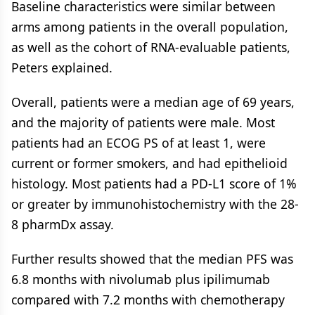
Baseline characteristics were similar between
arms among patients in the overall population,
as well as the cohort of RNA-evaluable patients,
Peters explained.
Overall, patients were a median age of 69 years,
and the majority of patients were male. Most
patients had an ECOG PS of at least 1, were
current or former smokers, and had epithelioid
histology. Most patients had a PD-L1 score of 1%
or greater by immunohistochemistry with the 28-
8 pharmDx assay.
Further results showed that the median PFS was
6.8 months with nivolumab plus ipilimumab
compared with 7.2 months with chemotherapy