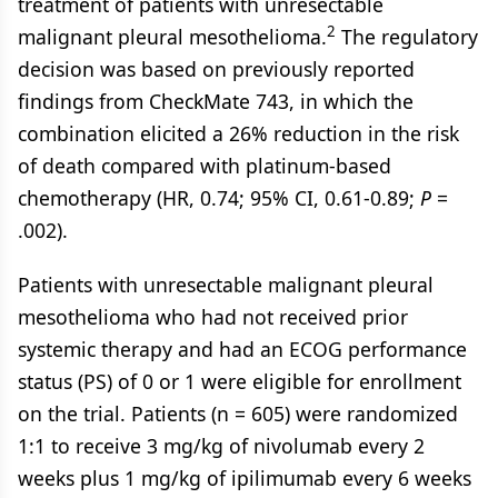
treatment of patients with unresectable
2
malignant pleural mesothelioma.
The regulatory
decision was based on previously reported
findings from CheckMate 743, in which the
combination elicited a 26% reduction in the risk
of death compared with platinum-based
chemotherapy (HR, 0.74; 95% CI, 0.61-0.89;
P
=
.002).
Patients with unresectable malignant pleural
mesothelioma who had not received prior
systemic therapy and had an ECOG performance
status (PS) of 0 or 1 were eligible for enrollment
on the trial. Patients (n = 605) were randomized
1:1 to receive 3 mg/kg of nivolumab every 2
weeks plus 1 mg/kg of ipilimumab every 6 weeks