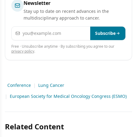
Newsletter
Stay up to date on recent advances in the
multidisciplinary approach to cancer.
Email address
Subscribe
Free · Unsubscribe anytime · By subscribing you agree to our
privacy policy
.
Conference
|
Lung Cancer
|
European Society for Medical Oncology Congress (ESMO)
Related Content