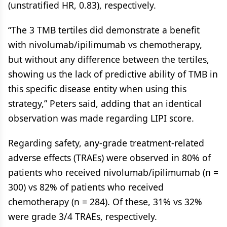
(unstratified HR, 0.83), respectively.
“The 3 TMB tertiles did demonstrate a benefit
with nivolumab/ipilimumab vs chemotherapy,
but without any difference between the tertiles,
showing us the lack of predictive ability of TMB in
this specific disease entity when using this
strategy,” Peters said, adding that an identical
observation was made regarding LIPI score.
Regarding safety, any-grade treatment-related
adverse effects (TRAEs) were observed in 80% of
patients who received nivolumab/ipilimumab (n =
300) vs 82% of patients who received
chemotherapy (n = 284). Of these, 31% vs 32%
were grade 3/4 TRAEs, respectively.