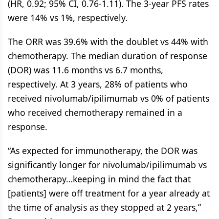
(HR, 0.92; 95% CI, 0.76-1.11). The 3-year PFS rates
were 14% vs 1%, respectively.
The ORR was 39.6% with the doublet vs 44% with
chemotherapy. The median duration of response
(DOR) was 11.6 months vs 6.7 months,
respectively. At 3 years, 28% of patients who
received nivolumab/ipilimumab vs 0% of patients
who received chemotherapy remained in a
response.
“As expected for immunotherapy, the DOR was
significantly longer for nivolumab/ipilimumab vs
chemotherapy…keeping in mind the fact that
[patients] were off treatment for a year already at
the time of analysis as they stopped at 2 years,”