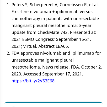
Peters S, Scherpereel A, Cornelissen R, et al.
First-line nivolumab + ipilimumab versus
chemotherapy in patients with unresectable
malignant pleural mesothelioma: 3-year
update from CheckMate 743. Presented at:
2021 ESMO Congress; September 16-21,
2021; virtual. Abstract LBA65.
FDA approves nivolumab and ipilimumab for
unresectable malignant pleural
mesothelioma. News release. FDA. October 2,
2020. Accessed September 17, 2021.
https://bit.ly/2VS3E68