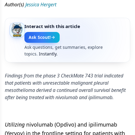
Author(s)
Jessica Hergert
Interact with this article
Ask Scout!
Ask questions, get summaries, explore
topics.
Instantly.
Findings from the phase 3 CheckMate 743 trial indicated
that patients with unresectable malignant pleural
mesothelioma derived a continued overall survival benefit
after being treated with nivolumab and ipilimumab.
Utilizing
nivolumab (Opdivo) and ipilimumab
(Yervoy) in the frontline setting for patients with