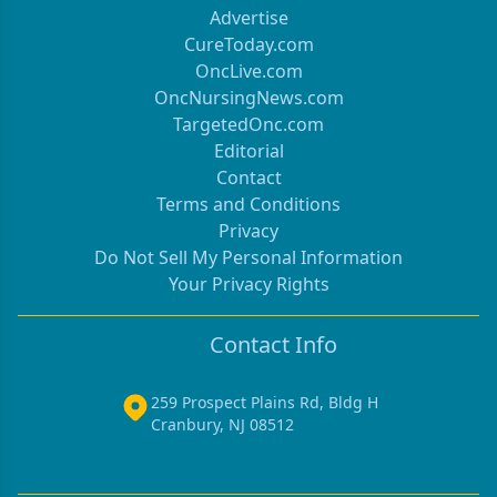
Advertise
CureToday.com
OncLive.com
OncNursingNews.com
TargetedOnc.com
Editorial
Contact
Terms and Conditions
Privacy
Do Not Sell My Personal Information
Your Privacy Rights
Contact Info
259 Prospect Plains Rd, Bldg H
Cranbury, NJ 08512