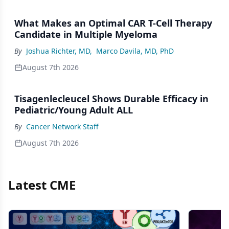
What Makes an Optimal CAR T-Cell Therapy
Candidate in Multiple Myeloma
By
Joshua Richter, MD
,
Marco Davila, MD, PhD
August 7th 2026
Tisagenlecleucel Shows Durable Efficacy in
Pediatric/Young Adult ALL
By
Cancer Network Staff
August 7th 2026
Latest CME