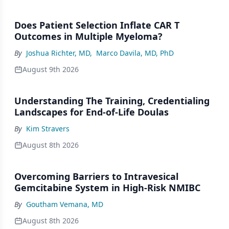
Does Patient Selection Inflate CAR T
Outcomes in Multiple Myeloma?
By
Joshua Richter, MD
,
Marco Davila, MD, PhD
August 9th 2026
Understanding The Training, Credentialing
Landscapes for End-of-Life Doulas
By
Kim Stravers
August 8th 2026
Overcoming Barriers to Intravesical
Gemcitabine System in High-Risk NMIBC
By
Goutham Vemana, MD
August 8th 2026