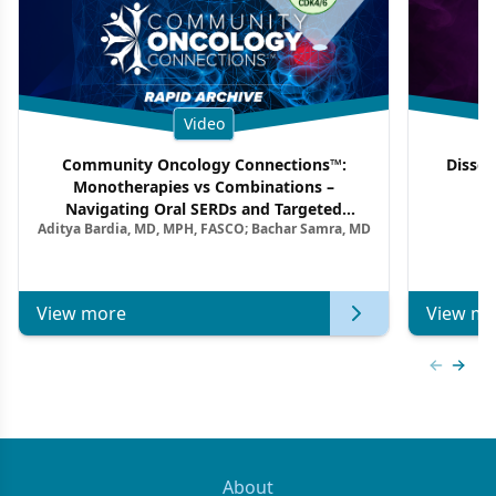
Video
Community Oncology Connections™:
Dissec
Monotherapies vs Combinations –
F
Navigating Oral SERDs and Targeted
Aditya Bardia, MD, MPH, FASCO; Bachar Samra, MD
Combination Strategies in HR+/HER2–
Metastatic Breast Cancer | Kansas Society
of Clinical Oncology
View more
View mo
Previous
Next 
About