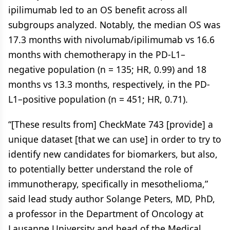
ipilimumab led to an OS benefit across all
subgroups analyzed. Notably, the median OS was
17.3 months with nivolumab/ipilimumab vs 16.6
months with chemotherapy in the PD-L1–
negative population (n = 135; HR, 0.99) and 18
months vs 13.3 months, respectively, in the PD-
L1–positive population (n = 451; HR, 0.71).
“[These results from] CheckMate 743 [provide] a
unique dataset [that we can use] in order to try to
identify new candidates for biomarkers, but also,
to potentially better understand the role of
immunotherapy, specifically in mesothelioma,”
said lead study author Solange Peters, MD, PhD,
a professor in the Department of Oncology at
Lausanne University and head of the Medical