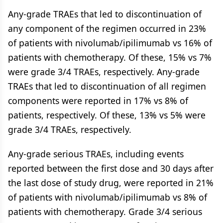
Any-grade TRAEs that led to discontinuation of
any component of the regimen occurred in 23%
of patients with nivolumab/ipilimumab vs 16% of
patients with chemotherapy. Of these, 15% vs 7%
were grade 3/4 TRAEs, respectively. Any-grade
TRAEs that led to discontinuation of all regimen
components were reported in 17% vs 8% of
patients, respectively. Of these, 13% vs 5% were
grade 3/4 TRAEs, respectively.
Any-grade serious TRAEs, including events
reported between the first dose and 30 days after
the last dose of study drug, were reported in 21%
of patients with nivolumab/ipilimumab vs 8% of
patients with chemotherapy. Grade 3/4 serious