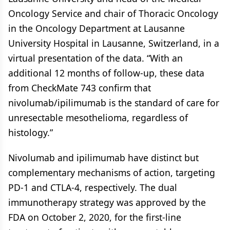
Oncology Service and chair of Thoracic Oncology
in the Oncology Department at Lausanne
University Hospital in Lausanne, Switzerland, in a
virtual presentation of the data. “With an
additional 12 months of follow-up, these data
from CheckMate 743 confirm that
nivolumab/ipilimumab is the standard of care for
unresectable mesothelioma, regardless of
histology.”
Nivolumab and ipilimumab have distinct but
complementary mechanisms of action, targeting
PD-1 and CTLA-4, respectively. The dual
immunotherapy strategy was approved by the
FDA on October 2, 2020, for the first-line