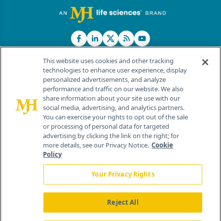
This website uses cookies and other tracking
technologies to enhance user experience, display
personalized advertisements, and analyze
®
© 2026 MJH Life Sciences
performance and traffic on our website. We also
All rights reserved.
share information about your site use with our
Home
About Us
News
Contact Us
social media, advertising, and analytics partners.
You can exercise your rights to opt out of the sale
or processing of personal data for targeted
advertising by clicking the link on the right; for
more details, see our Privacy Notice.
Cookie
Policy
Your Privacy Rights
Reject All