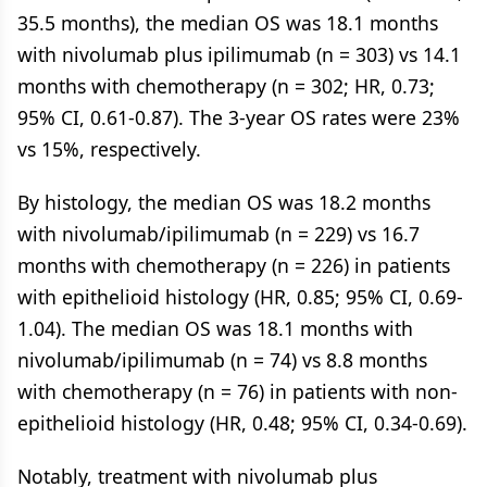
35.5 months), the median OS was 18.1 months
with nivolumab plus ipilimumab (n = 303) vs 14.1
months with chemotherapy (n = 302; HR, 0.73;
95% CI, 0.61-0.87). The 3-year OS rates were 23%
vs 15%, respectively.
By histology, the median OS was 18.2 months
with nivolumab/ipilimumab (n = 229) vs 16.7
months with chemotherapy (n = 226) in patients
with epithelioid histology (HR, 0.85; 95% CI, 0.69-
1.04). The median OS was 18.1 months with
nivolumab/ipilimumab (n = 74) vs 8.8 months
with chemotherapy (n = 76) in patients with non-
epithelioid histology (HR, 0.48; 95% CI, 0.34-0.69).
Notably, treatment with nivolumab plus