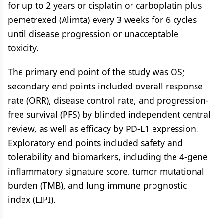
for up to 2 years or cisplatin or carboplatin plus
pemetrexed (Alimta) every 3 weeks for 6 cycles
until disease progression or unacceptable
toxicity.
The primary end point of the study was OS;
secondary end points included overall response
rate (ORR), disease control rate, and progression-
free survival (PFS) by blinded independent central
review, as well as efficacy by PD-L1 expression.
Exploratory end points included safety and
tolerability and biomarkers, including the 4-gene
inflammatory signature score, tumor mutational
burden (TMB), and lung immune prognostic
index (LIPI).