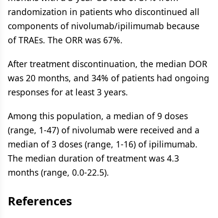
randomization in patients who discontinued all
components of nivolumab/ipilimumab because
of TRAEs. The ORR was 67%.
After treatment discontinuation, the median DOR
was 20 months, and 34% of patients had ongoing
responses for at least 3 years.
Among this population, a median of 9 doses
(range, 1-47) of nivolumab were received and a
median of 3 doses (range, 1-16) of ipilimumab.
The median duration of treatment was 4.3
months (range, 0.0-22.5).
References