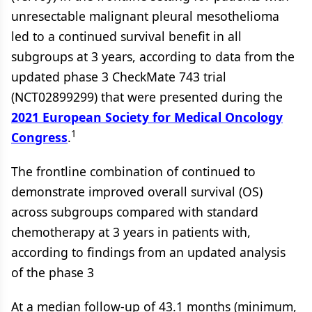
unresectable malignant pleural mesothelioma
led to a continued survival benefit in all
subgroups at 3 years, according to data from the
updated phase 3 CheckMate 743 trial
(NCT02899299) that were presented during the
2021 European Society for Medical Oncology
1
Congress
.
The frontline combination of continued to
demonstrate improved overall survival (OS)
across subgroups compared with standard
chemotherapy at 3 years in patients with,
according to findings from an updated analysis
of the phase 3
At a median follow-up of 43.1 months (minimum,