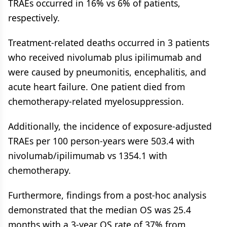
TRAEs occurred in 16% vs 6% of patients,
respectively.
Treatment-related deaths occurred in 3 patients
who received nivolumab plus ipilimumab and
were caused by pneumonitis, encephalitis, and
acute heart failure. One patient died from
chemotherapy-related myelosuppression.
Additionally, the incidence of exposure-adjusted
TRAEs per 100 person-years were 503.4 with
nivolumab/ipilimumab vs 1354.1 with
chemotherapy.
Furthermore, findings from a post-hoc analysis
demonstrated that the median OS was 25.4
months with a 3-year OS rate of 37% from