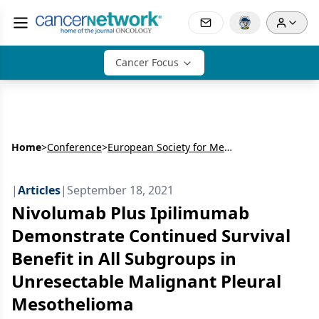
Cancer Focus
Home
>
Conference
>
European Society for Medical Oncology Congress (ESMO)
|
Articles
|
September 18, 2021
Nivolumab Plus Ipilimumab
Demonstrate Continued Survival
Benefit in All Subgroups in
Unresectable Malignant Pleural
Mesothelioma