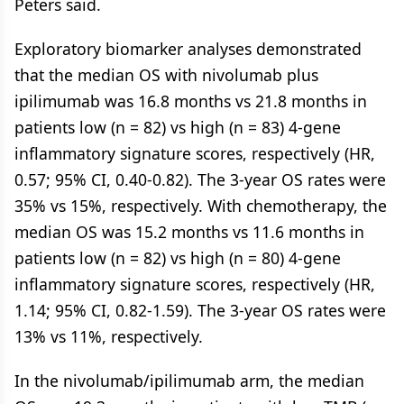
Peters said.
Exploratory biomarker analyses demonstrated
that the median OS with nivolumab plus
ipilimumab was 16.8 months vs 21.8 months in
patients low (n = 82) vs high (n = 83) 4-gene
inflammatory signature scores, respectively (HR,
0.57; 95% CI, 0.40-0.82). The 3-year OS rates were
35% vs 15%, respectively. With chemotherapy, the
median OS was 15.2 months vs 11.6 months in
patients low (n = 82) vs high (n = 80) 4-gene
inflammatory signature scores, respectively (HR,
1.14; 95% CI, 0.82-1.59). The 3-year OS rates were
13% vs 11%, respectively.
In the nivolumab/ipilimumab arm, the median