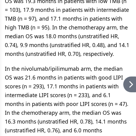
OS was 19.3 months in patients with low TMB (n
= 103), 17.9 months in patients with intermediate
TMB (n = 97), and 17.1 months in patients with
high TMB (n = 95). In the chemotherapy arm, the
median OS was 18.0 months (unstratified HR,
0.74), 9.9 months (unstratified HR, 0.48), and 14.1
months (unstratified HR, 0.70), respectively.
In the nivolumab/ipilimumab arm, the median
OS was 21.6 months in patients with good LIPI
scores (n = 293), 17.1 months in patients with
intermediate LIPI scores (n = 233), and 6.1
months in patients with poor LIPI scores (n = 47).
In the chemotherapy arm, the median OS was
16.3 months (unstratified HR, 0.78), 14.1 months
(unstratified HR, 0.76), and 6.0 months